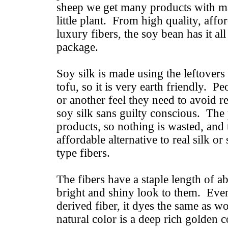
sheep we get many products with m
little plant. From high quality, affo
luxury fibers, the soy bean has it all i
package.
Soy silk is made using the leftovers
tofu, so it is very earth friendly. 
or another feel they need to avoid re
soy silk sans guilty conscious. The 
products, so nothing is wasted, and t
affordable alternative to real silk or
type fibers.
The fibers have a staple length of ab
bright and shiny look to them. Even
derived fiber, it dyes the same as w
natural color is a deep rich golden c