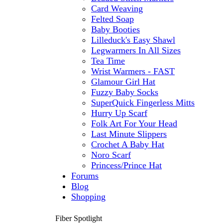
Card Weaving
Felted Soap
Baby Booties
Lilleduck's Easy Shawl
Legwarmers In All Sizes
Tea Time
Wrist Warmers - FAST
Glamour Girl Hat
Fuzzy Baby Socks
SuperQuick Fingerless Mitts
Hurry Up Scarf
Folk Art For Your Head
Last Minute Slippers
Crochet A Baby Hat
Noro Scarf
Princess/Prince Hat
Forums
Blog
Shopping
Fiber Spotlight