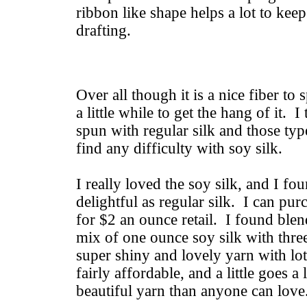
ribbon like shape helps a lot to kee
drafting.
Over all though it is a nice fiber to 
a little while to get the hang of it.
spun with regular silk and those typ
find any difficulty with soy silk.
I really loved the soy silk, and I foun
delightful as regular silk. I can pur
for $2 an ounce retail. I found blen
mix of one ounce soy silk with thr
super shiny and lovely yarn with lot
fairly affordable, and a little goes 
beautiful yarn than anyone can love