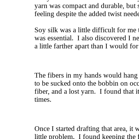
yarn was compact and durable, but st
feeling despite the added twist need
Soy silk was a little difficult for me
was essential. I also discovered I 
a little farther apart than I would f
The fibers in my hands would hang u
to be sucked onto the bobbin on oc
fiber, and a lost yarn. I found that i
times.
Once I started drafting that area, i
little problem. I found keeping the f