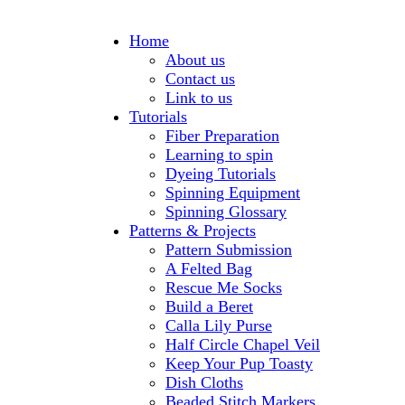
Home
About us
Contact us
Link to us
Tutorials
Fiber Preparation
Learning to spin
Dyeing Tutorials
Spinning Equipment
Spinning Glossary
Patterns & Projects
Pattern Submission
A Felted Bag
Rescue Me Socks
Build a Beret
Calla Lily Purse
Half Circle Chapel Veil
Keep Your Pup Toasty
Dish Cloths
Beaded Stitch Markers