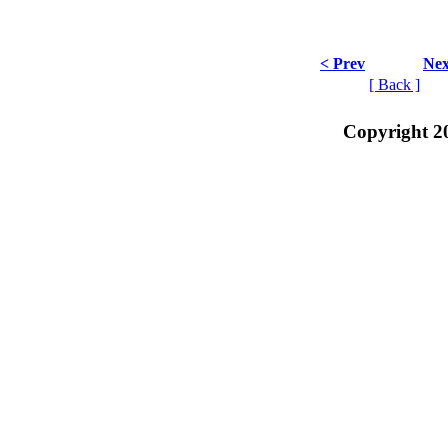
< Prev
Nex
[ Back ]
Copyright 2