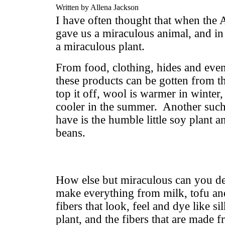
Written by Allena Jackson
I have often thought that when the
gave us a miraculous animal, and in
a miraculous plant.
From food, clothing, hides and even
these products can be gotten from t
top it off, wool is warmer in winter
cooler in the summer. Another such
have is the humble little soy plant an
beans.
How else but miraculous can you des
make everything from milk, tofu an
fibers that look, feel and dye like s
plant, and the fibers that are made 