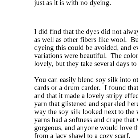
just as it is with no dyeing.
I did find that the dyes did not alwa
as well as other fibers like wool. B
dyeing this could be avoided, and e
variations were beautiful. The colo
lovely, but they take several days t
You can easily blend soy silk into o
cards or a drum carder. I found that 
and that it made a lovely stripy effe
yarn that glistened and sparkled her
way the soy silk looked next to the
yarns had a softness and drape that
gorgeous, and anyone would love th
from a lacy shawl to a cozy scarf.