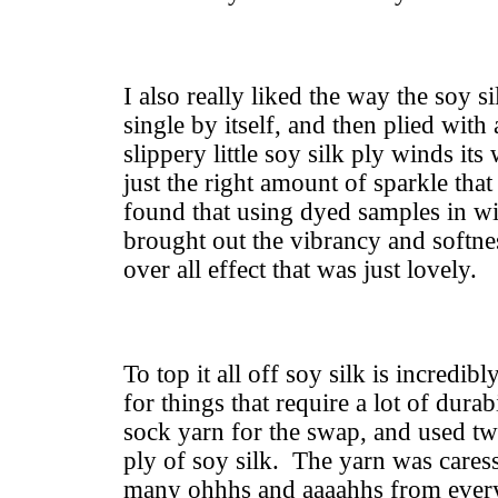
I also really liked the way the soy s
single by itself, and then plied with
slippery little soy silk ply winds i
just the right amount of sparkle t
found that using dyed samples in wi
brought out the vibrancy and softnes
over all effect that was just lovely.
To top it all off soy silk is incredibl
for things that require a lot of durab
sock yarn for the swap, and used tw
ply of soy silk. The yarn was cares
many ohhhs and aaaahhs from ever