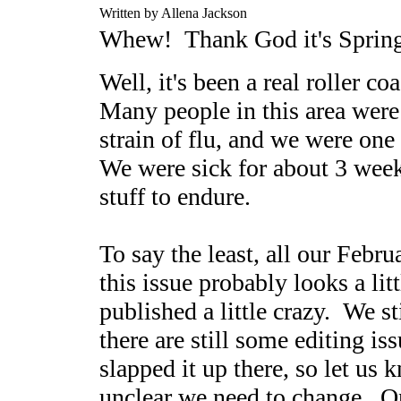
Written by Allena Jackson
Whew! Thank God it's Sprin
Well, it's been a real roller co
Many people in this area were v
strain of flu, and we were one 
We were sick for about 3 weeks
stuff to endure.
To say the least, all our Febr
this issue probably looks a lit
published a little crazy. We st
there are still some editing is
slapped it up there, so let us 
unclear we need to change. Onc