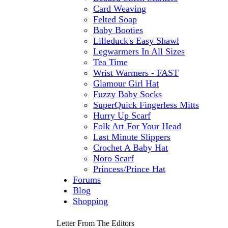
Card Weaving
Felted Soap
Baby Booties
Lilleduck's Easy Shawl
Legwarmers In All Sizes
Tea Time
Wrist Warmers - FAST
Glamour Girl Hat
Fuzzy Baby Socks
SuperQuick Fingerless Mitts
Hurry Up Scarf
Folk Art For Your Head
Last Minute Slippers
Crochet A Baby Hat
Noro Scarf
Princess/Prince Hat
Forums
Blog
Shopping
Letter From The Editors