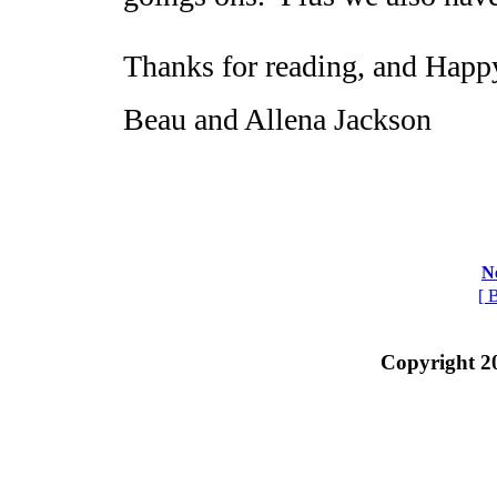
Thanks for reading, and Happ
Beau and Allena Jackson
N
[ 
Copyright 2