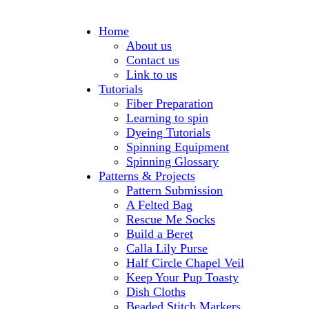
Home
About us
Contact us
Link to us
Tutorials
Fiber Preparation
Learning to spin
Dyeing Tutorials
Spinning Equipment
Spinning Glossary
Patterns & Projects
Pattern Submission
A Felted Bag
Rescue Me Socks
Build a Beret
Calla Lily Purse
Half Circle Chapel Veil
Keep Your Pup Toasty
Dish Cloths
Beaded Stitch Markers