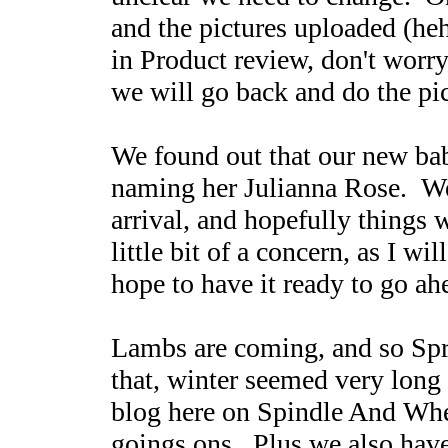
and the pictures uploaded (heh
in Product review, don't worr
we will go back and do the pi
We found out that our new baby
naming her Julianna Rose. We 
arrival, and hopefully things 
little bit of a concern, as I w
hope to have it ready to go ah
Lambs are coming, and so Spri
that, winter seemed very long
blog here on Spindle And Whee
goings ons. Plus we also have