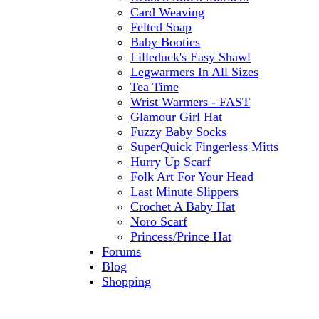
Card Weaving
Felted Soap
Baby Booties
Lilleduck's Easy Shawl
Legwarmers In All Sizes
Tea Time
Wrist Warmers - FAST
Glamour Girl Hat
Fuzzy Baby Socks
SuperQuick Fingerless Mitts
Hurry Up Scarf
Folk Art For Your Head
Last Minute Slippers
Crochet A Baby Hat
Noro Scarf
Princess/Prince Hat
Forums
Blog
Shopping