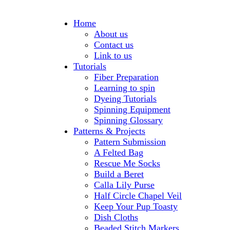
Home
About us
Contact us
Link to us
Tutorials
Fiber Preparation
Learning to spin
Dyeing Tutorials
Spinning Equipment
Spinning Glossary
Patterns & Projects
Pattern Submission
A Felted Bag
Rescue Me Socks
Build a Beret
Calla Lily Purse
Half Circle Chapel Veil
Keep Your Pup Toasty
Dish Cloths
Beaded Stitch Markers