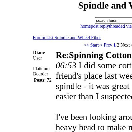
Spindle and 
home
post reply
threaded vi
Forum List
Spindle and Wheel
Fiber
<< Start
< Prev
1
2
Next 
Diane
Re:Spinning Cotton
User
06:53
I did some cot
Platinum
friend's place last w
Boarder
Posts:
72
spindle - it was great 
easier than I suspecte
I've been looking aro
heavy bead to make 