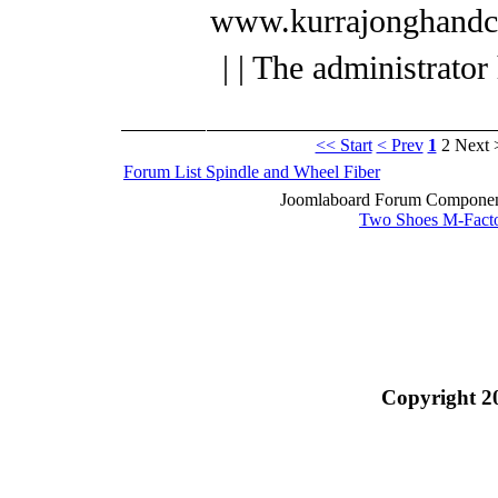
www.kurrajonghandc
| | The administrator
<< Start
< Prev
1
2
Next 
Forum List
Spindle and Wheel
Fiber
Joomlaboard Forum Component
Two Shoes M-Fact
Copyright 2