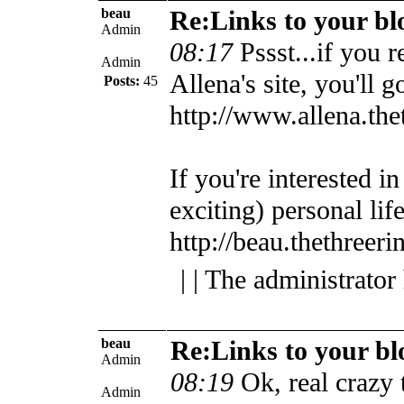
beau
Re:Links to your bl
Admin
08:17
Pssst...if you r
Admin
Allena's site, you'll g
Posts:
45
http://www.allena.th
If you're interested i
exciting) personal lif
http://beau.thethreer
| | The administrator
beau
Re:Links to your bl
Admin
08:19
Ok, real crazy
Admin