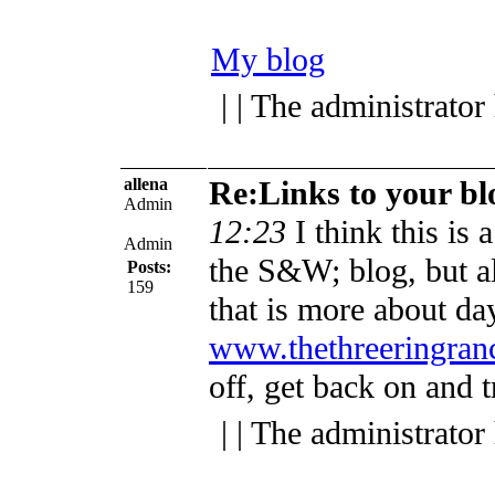
My blog
| | The administrator
allena
Re:Links to your bl
Admin
12:23
I think this is 
Admin
the S&W; blog, but al
Posts:
159
that is more about day
www.thethreeringran
off, get back on and t
| | The administrator