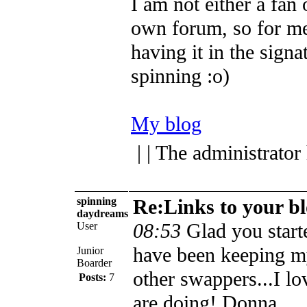
I am not either a fan 
own forum, so for me
having it in the sign
spinning :o)
My blog
| | The administrator
spinning
Re:Links to your b
daydreams
08:53
Glad you starte
User
have been keeping m
Junior
Boarder
other swappers...I lo
Posts:
7
are doing!
Donna