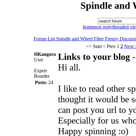
Spindle and 
home
post reply
threaded vi
Forum List
Spindle and Wheel
Fiber Frenzy Discuss
<< Start
< Prev
1
2
Next 
HKangora
Links to your blog
User
Hi all.
Expert
Boarder
Posts:
24
I like to read other s
thought it would be so
can post you url to y
Especially for us wh
Happy spinning :o)