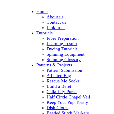
Home
About us
Contact us
Link to us
Tutorials
Fiber Preparation
Learning to spin
Dyeing Tutorials
Spinning Equipment
Spinning Glossary
Patterns & Projects
Pattern Submission
A Felted Bag
Rescue Me Socks
Build a Beret
Calla Lily Purse
Half Circle Chapel Veil
Keep Your Pup Toasty
Dish Cloths
Beaded Stitch Markers