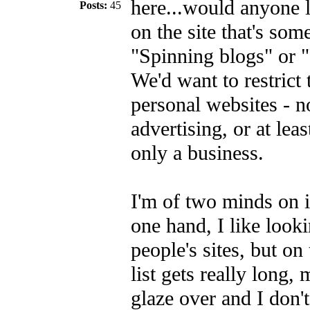
here...would anyone l
Posts:
45
on the site that's som
"Spinning blogs" or "
We'd want to restrict 
personal websites - n
advertising, or at least
only a business.
I'm of two minds on i
one hand, I like looki
people's sites, but on
list gets really long,
glaze over and I don't