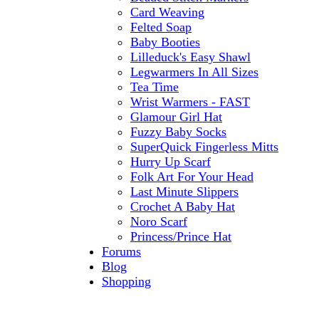
Card Weaving
Felted Soap
Baby Booties
Lilleduck's Easy Shawl
Legwarmers In All Sizes
Tea Time
Wrist Warmers - FAST
Glamour Girl Hat
Fuzzy Baby Socks
SuperQuick Fingerless Mitts
Hurry Up Scarf
Folk Art For Your Head
Last Minute Slippers
Crochet A Baby Hat
Noro Scarf
Princess/Prince Hat
Forums
Blog
Shopping