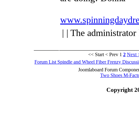
www.spinningdaydre
| | The administrator
<< Start
< Prev
1
2
Next 
Forum List
Spindle and Wheel
Fiber Frenzy Discuss
Joomlaboard Forum Component
Two Shoes M-Fact
Copyright 2