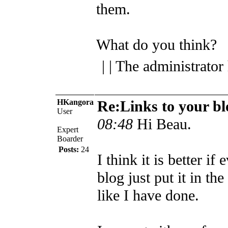
them.
What do you think?
| | The administrator
HKangora
Re:Links to your bl
User
08:48
Hi Beau.
Expert
Boarder
Posts:
24
I think it is better if
blog just put it in the
like I have done.