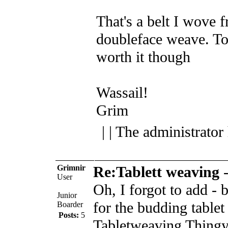
That's a belt I wove f
doubleface weave. T
worth it though
Wassail!
Grim
| | The administrator
Grimnir
Re:Tablett weaving
User
Oh, I forgot to add - 
Junior
for the budding table
Boarder
Posts:
5
Tabletweaving Thingy