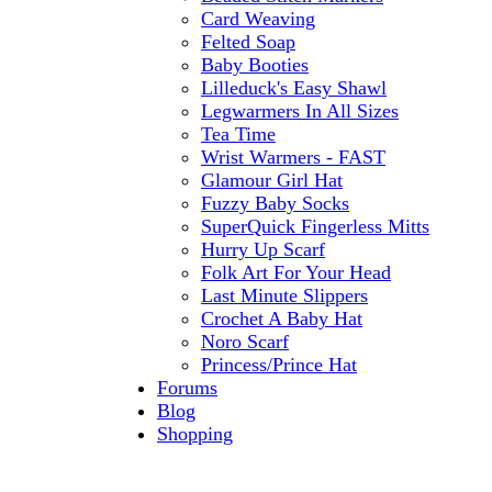
Card Weaving
Felted Soap
Baby Booties
Lilleduck's Easy Shawl
Legwarmers In All Sizes
Tea Time
Wrist Warmers - FAST
Glamour Girl Hat
Fuzzy Baby Socks
SuperQuick Fingerless Mitts
Hurry Up Scarf
Folk Art For Your Head
Last Minute Slippers
Crochet A Baby Hat
Noro Scarf
Princess/Prince Hat
Forums
Blog
Shopping