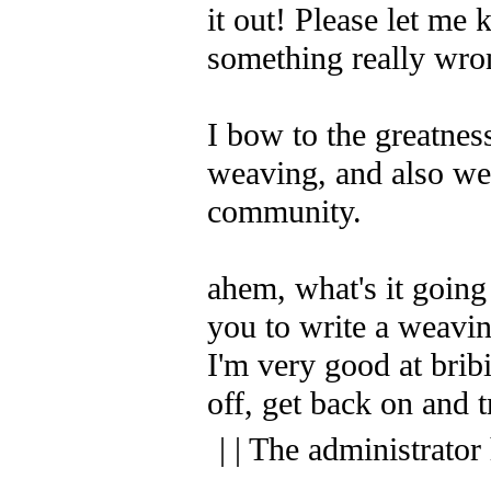
it out! Please let me 
something really wron
I bow to the greatness
weaving, and also we
community.
ahem, what's it going
you to write a weaving
I'm very good at bribi
off, get back on and t
| | The administrator