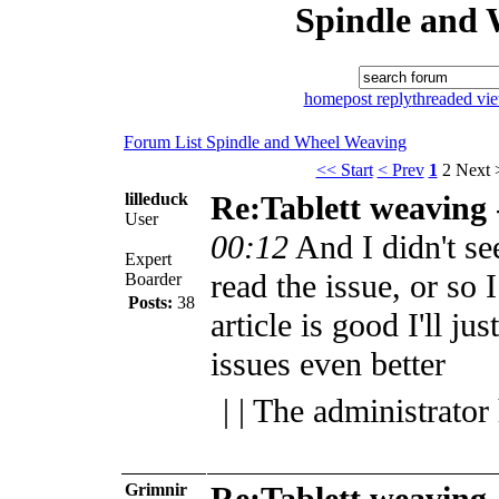
Spindle and 
home
post reply
threaded vi
Forum List
Spindle and Wheel
Weaving
<< Start
< Prev
1
2
Next 
lilleduck
Re:Tablett weaving
User
00:12
And I didn't se
Expert
read the issue, or so 
Boarder
Posts:
38
article is good I'll ju
issues even better
| | The administrator
Grimnir
Re:Tablett weaving