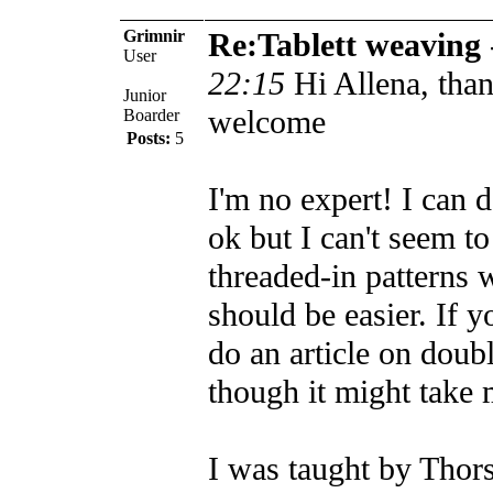
Grimnir
Re:Tablett weaving
User
22:15
Hi Allena, than
Junior
welcome
Boarder
Posts:
5
I'm no expert! I can 
ok but I can't seem to
threaded-in patterns 
should be easier. If y
do an article on doub
though it might take 
I was taught by Thor