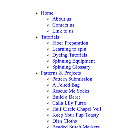
Home
About us
Contact us
Link to us
Tutorials
Fiber Preparation
Learning to spin
Dyeing Tutorials
Spinning Equipment
Spinning Glossary
Patterns & Projects
Pattern Submission
A Felted Bag
Rescue Me Socks
Build a Beret
Calla Lily Purse
Half Circle Chapel Veil
Keep Your Pup Toasty
Dish Cloths
Beaded Stitch Markers