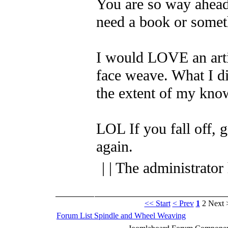
You are so way ahead 
need a book or somet
I would LOVE an arti
face weave. What I did
the extent of my kno
LOL
If you fall off, 
again.
| | The administrator
<< Start
< Prev
1
2
Next 
Forum List
Spindle and Wheel
Weaving