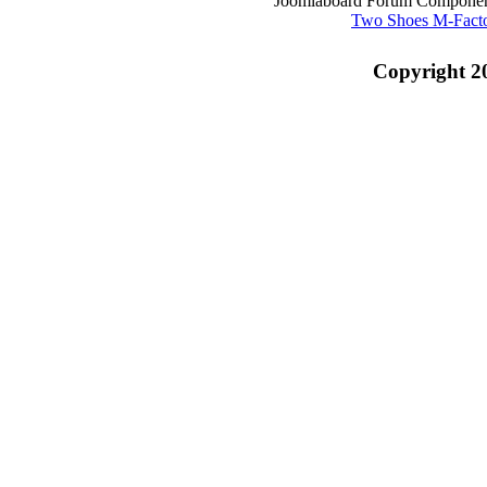
Joomlaboard Forum Component
Two Shoes M-Fact
Copyright 2