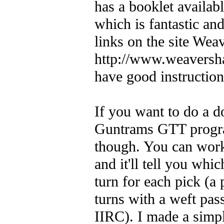
has a booklet availa
which is fantastic and
links on the site Wea
http://www.weaversh
have good instruction
If you want to do a 
Guntrams GTT program
though. You can work
and it'll tell you whi
turn for each pick (a 
turns with a weft pass
IIRC). I made a simpl