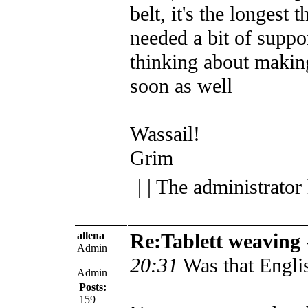
belt, it's the longest 
needed a bit of suppor
thinking about makin
soon as well
Wassail!
Grim
| | The administrator
allena
Re:Tablett weaving
Admin
20:31
Was that Engl
Admin
Posts:
159