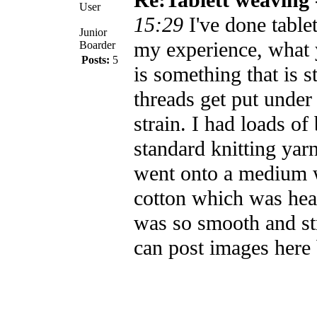
User
15:29
I've done tabl
Junior
my experience, what 
Boarder
Posts:
5
is something that is 
threads get put under 
strain. I had loads of
standard knitting yar
went onto a medium 
cotton which was heav
was so smooth and str
can post images here b