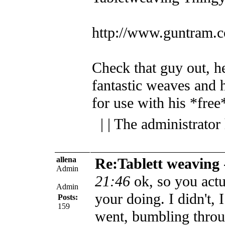
http://www.guntram.c
Check that guy out, 
fantastic weaves and h
for use with his *fre
| | The administrator
allena
Re:Tablett weaving
Admin
21:46
ok, so you act
Admin
your doing. I didn't, 
Posts:
159
went, bumbling throug