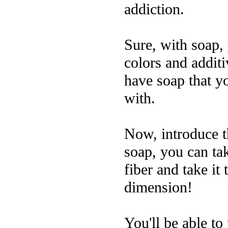
addiction.
Sure, with soap,
colors and additi
have soap that y
with.
Now, introduce th
soap, you can tak
fiber and take it
dimension!
You'll be able to