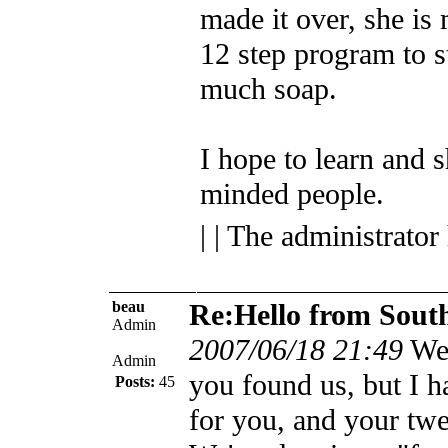
made it over, she is
12 step program to 
much soap.
I hope to learn and s
minded people.
| | The administrator
beau
Re:Hello from Sout
Admin
2007/06/18 21:49
We
Admin
you found us, but I 
Posts:
45
for you, and your tw