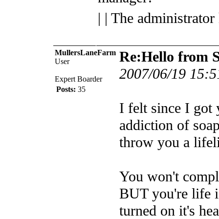
| | The administrator
MullersLaneFarm
Re:Hello from 
User
2007/06/19 15:5
Expert Boarder
Posts:
35
I felt since I go
addiction of soap
throw you a lifel
You won't comple
BUT you're life i
turned on it's he