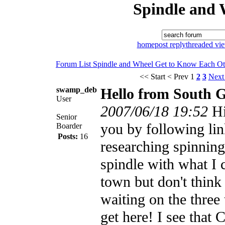
Spindle and 
home
post reply
threaded vi
Forum List
Spindle and Wheel
Get to Know Each Ot
<< Start
< Prev
1
2
3
Next
swamp_deb
Hello from South 
User
2007/06/18 19:52
Hi
Senior
you by following lin
Boarder
Posts:
16
researching spinning
spindle with what I 
town but don't think 
waiting on the three 
get here! I see that 