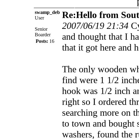
swamp_deb
Re:Hello from Sou
User
2007/06/19 21:34
Cy
Senior
and thought that I h
Boarder
Posts:
16
that it got here and 
The only wooden whe
find were 1 1/2 inch
hook was 1/2 inch and
right so I ordered th
searching more on th
to town and bought 
washers, found the r