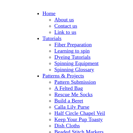
Home
About us
Contact us
Link to us
Tutorials
Fiber Preparation
Learning to spin
Dyeing Tutorials
Spinning Equipment
Spinning Glossary
Patterns & Projects
Pattern Submission
A Felted Bag
Rescue Me Socks
Build a Beret
Calla Lily Purse
Half Circle Chapel Veil
Keep Your Pup Toasty
Dish Cloths
Beaded Stitch Markers