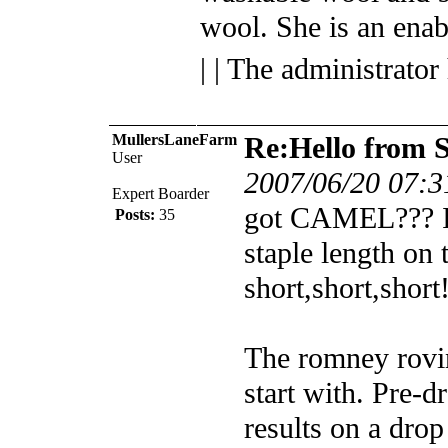
wool. She is an enab
| | The administrator
MullersLaneFarm
Re:Hello from 
User
2007/06/20 07:3
Expert Boarder
got CAMEL??? I'
Posts:
35
staple length on t
short,short,short
The romney rovin
start with. Pre-dra
results on a drop