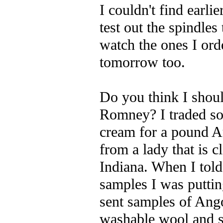
I couldn't find earli
test out the spindl
watch the ones I or
tomorrow too.
Do you think I shoul
Romney? I traded s
cream for a pound A
from a lady that is c
Indiana. When I told
samples I was puttin
sent samples of Ang
washable wool and 