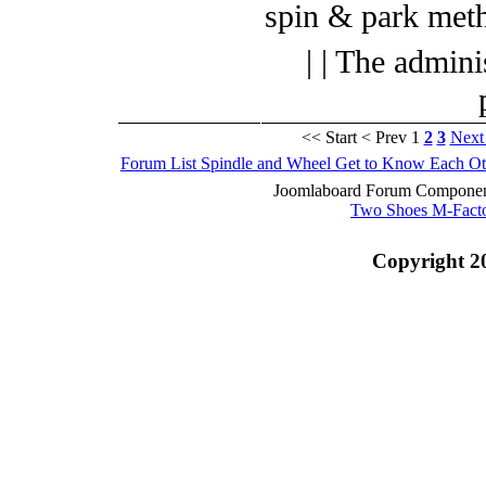
spin & park met
| | The admini
<< Start
< Prev
1
2
3
Next
Forum List
Spindle and Wheel
Get to Know Each Ot
Joomlaboard Forum Component
Two Shoes M-Fact
Copyright 2