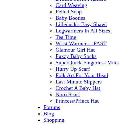
Card Weaving
Felted Soap
Baby Booties
Lilleduck's Easy Shawl
Legwarmers In All Sizes
Tea Time
Wrist Warmers - FAST
Glamour Girl Hat
Fuzzy Baby Socks
SuperQuick Fingerless Mitts
Hurry Up Scarf
Folk Art For Your Head
Last Minute Slippers
Crochet A Baby Hat
Noro Scarf
Princess/Prince Hat
Forums
Blog
Shopping