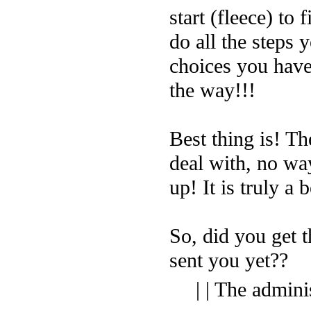
start (fleece) to 
do all the steps 
choices you have
the way!!!
Best thing is! Th
deal with, no way
up! It is truly a 
So, did you get t
sent you yet??
| | The admini