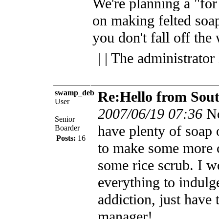
We're planning a "for 
on making felted soap
you don't fall off th
| | The administrator
swamp_deb
Re:Hello from Sou
User
2007/06/19 07:36
N
Senior
have plenty of soap 
Boarder
Posts:
16
to make some more 
some rice scrub. I wo
everything to indul
addiction, just have
manager!