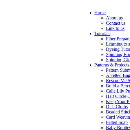
Home
About us
Contact us
Link to us
Tutorials
Fiber Prepar
Learning to 
Dyeing Tutor
Spinning Eq
Spinning Glo
Patterns & Projects
Pattern Subm
A Felted Ba
Rescue Me S
Build a Bere
Calla Lily Pu
Half Circle 
Keep Your P
Dish Cloths
Beaded Stitc
Card Weavi
Felted Soap
Baby Bootie