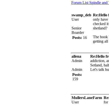
Forum List
Spindle and
swamp_deb
Re:Hello 
User
only have 
checked it
Senior
shetland?
Boarder
The book b
Posts:
16
getting al
allena
Re:Hello f
Admin
addiction, a
Setland, hal
Admin
Let's talk h
Posts:
159
MullersLaneFarm
Re:
User
for