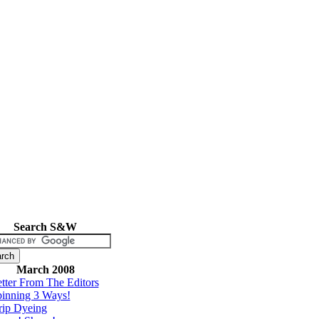
Search S&W
March 2008
tter From The Editors
inning 3 Ways!
rip Dyeing