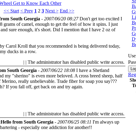
Sh
 Wheel
Get to Know Each Other
Ba
<< Start
< Prev
1
2
3
Next >
End >>
G
Li
from South Georgia
-
2007/06/20 08:27
Don't get too excited I
Bo
8 grams of camel, enough to get the feel of how it spins. I just
P
 and sure enough, it's short. Did I mention that I have 2 oz of
Ge
Dy
B
y Carol Kroll that you recommended is being delivered today,
l my ducks in a row.
Use
| | The administrator has disabled public write access.
Pas
rom South Georgia
-
2007/06/22 18:08
I have a Shetland
Regi
nd my "sherino" is even more beloved. A cross breed sheep, half
Sh
f Merino, really unbelievable. Trade fiber for soap you say???
T
uh?
If you fall off, get back on and try again.
| | The administrator has disabled public write access.
Hello from South Georgia
-
2007/06/25 08:11
I'm always up
 bartering - especially one addiction for another!!