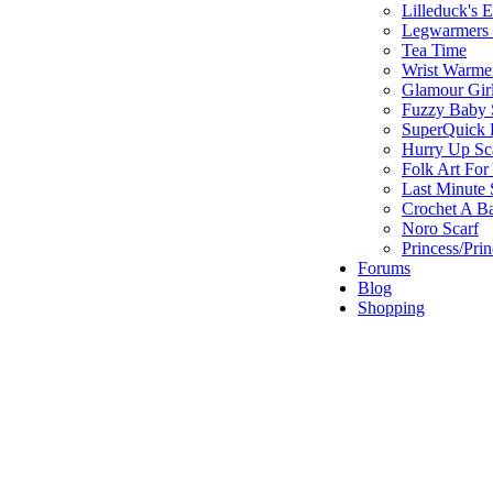
Lilleduck's 
Legwarmers I
Tea Time
Wrist Warme
Glamour Gir
Fuzzy Baby 
SuperQuick F
Hurry Up Sc
Folk Art For
Last Minute 
Crochet A B
Noro Scarf
Princess/Pri
Forums
Blog
Shopping