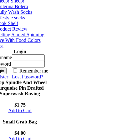
eep! Sheep!
llerina Bolero
ully Wash Socks
festyle socks
ok Shelf
roduct Review
tting Started Spinning
e With Food Colors
ea
Login
rname
sword
Remember me
ster
Lost Password?
op Spindle And Wheel
urquoise Pin Drafted
Superwash Roving
$1.75
Add to Cart
Small Grab Bag
$4.00
Add to Cart