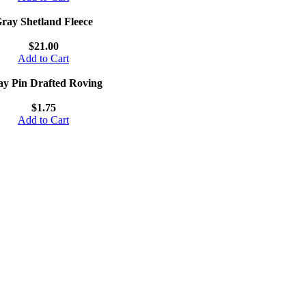
ray Shetland Fleece
$21.00
Add to Cart
y Pin Drafted Roving
$1.75
Add to Cart