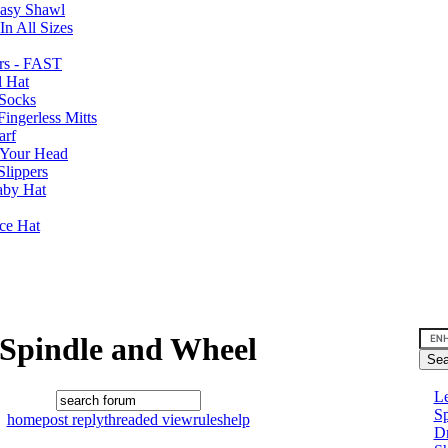
Easy Shawl
n All Sizes
rs - FAST
l Hat
Socks
ingerless Mitts
arf
 Your Head
Slippers
aby Hat
nce Hat
Spindle and Wheel
Le
Sp
home
post reply
threaded view
rules
help
D