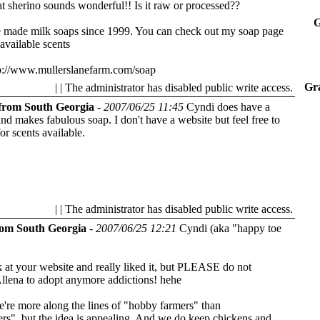
t sherino sounds wonderful!! Is it raw or processed??
G
e made milk soaps since 1999. You can check out my soap page
 available scents
p://www.mullerslanefarm.com/soap
Gra
| | The administrator has disabled public write access.
from South Georgia
-
2007/06/25 11:45
Cyndi does have a
 and makes fabulous soap. I don't have a website but feel free to
or scents available.
| | The administrator has disabled public write access.
rom South Georgia
-
2007/06/25 12:21
Cyndi (aka "happy toe
k at your website and really liked it, but PLEASE do not
llena to adopt anymore addictions! hehe
e're more along the lines of "hobby farmers" than
rs", but the idea is appealing. And we do keep chickens and