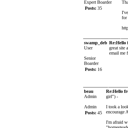
Expert Boarder
Tha
Posts:
35
I'v
for
htt
swamp_deb
Re:Hello 
User
great site
email me f
Senior
Boarder
Posts:
16
beau
Re:Hello f
Admin
girl") -
Admin
I took a loo
encourage A
Posts:
45
I'm afraid w
"homesteade