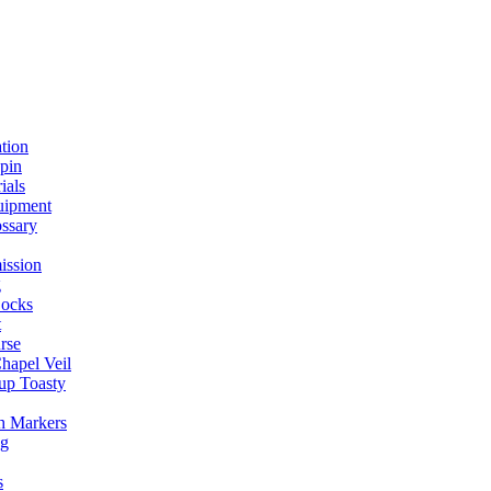
ation
spin
ials
uipment
ssary
ission
g
ocks
t
rse
Chapel Veil
up Toasty
h Markers
ng
s