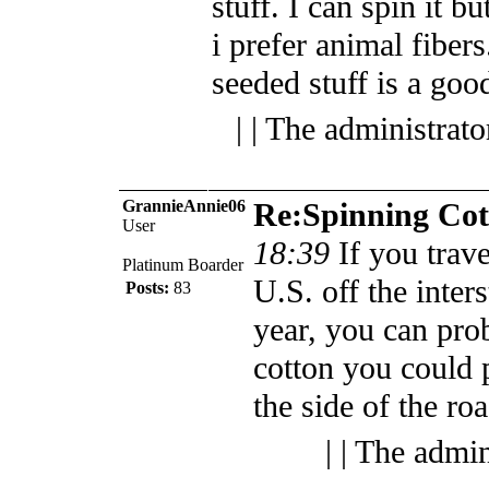
stuff. I can spin it but
i prefer animal fiber
seeded stuff is a go
| | The administrat
GrannieAnnie06
Re:Spinning Cot
User
18:39
If you trav
Platinum Boarder
U.S. off the inters
Posts:
83
year, you can prob
cotton you could 
the side of the roa
| | The admi