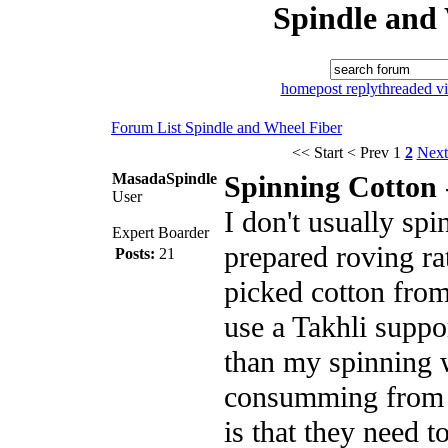
Spindle and
home
post reply
threaded v
Forum List
Spindle and Wheel
Fiber
<< Start
< Prev
1
2
Next
MasadaSpindle
Spinning Cotton
User
I don't usually spi
Expert Boarder
prepared roving ra
Posts:
21
picked cotton from
use a Takhli suppor
than my spinning 
consumming from 
is that they need t