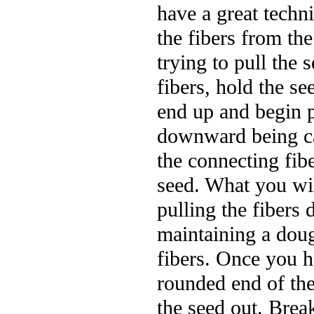
have a great techn
the fibers from th
trying to pull the
fibers, hold the se
end up and begin p
downward being ca
the connecting fibe
seed. What you wil
pulling the fiber
maintaining a doug
fibers. Once you h
rounded end of the
the seed out. Brea