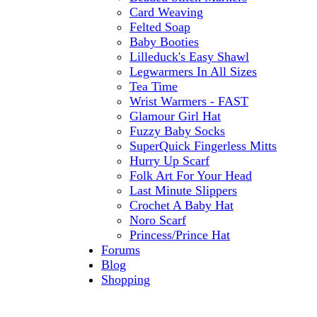
Card Weaving
Felted Soap
Baby Booties
Lilleduck's Easy Shawl
Legwarmers In All Sizes
Tea Time
Wrist Warmers - FAST
Glamour Girl Hat
Fuzzy Baby Socks
SuperQuick Fingerless Mitts
Hurry Up Scarf
Folk Art For Your Head
Last Minute Slippers
Crochet A Baby Hat
Noro Scarf
Princess/Prince Hat
Forums
Blog
Shopping