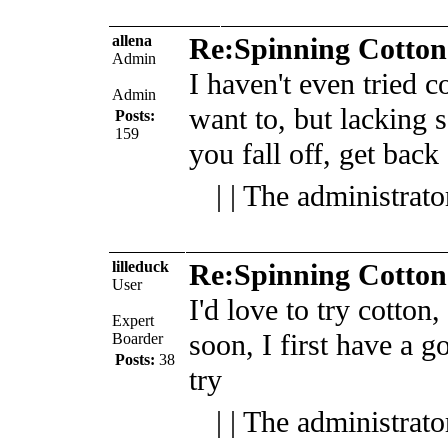
allena
Re:Spinning Cotton
Admin
I haven't even tried co
Admin
want to, but lacking s
Posts:
159
you fall off, get back
| | The administrat
lilleduck
Re:Spinning Cotton
User
I'd love to try cotton,
Expert
soon, I first have a g
Boarder
Posts:
38
try
| | The administrat