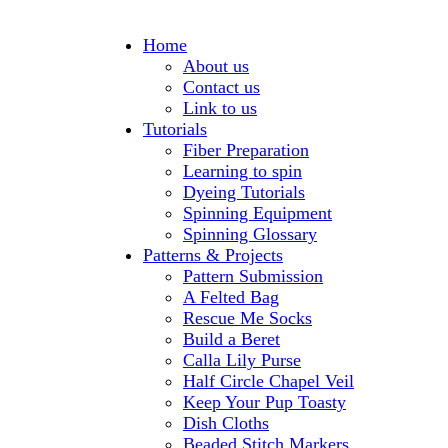
Home
About us
Contact us
Link to us
Tutorials
Fiber Preparation
Learning to spin
Dyeing Tutorials
Spinning Equipment
Spinning Glossary
Patterns & Projects
Pattern Submission
A Felted Bag
Rescue Me Socks
Build a Beret
Calla Lily Purse
Half Circle Chapel Veil
Keep Your Pup Toasty
Dish Cloths
Beaded Stitch Markers