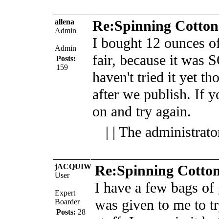
allena
Re:Spinning Cotton
Admin
I bought 12 ounces of 
Admin
fair, because it was
Posts:
159
haven't tried it yet th
after we publish.
If y
on and try again.
| | The administrat
jACQUIW
Re:Spinning Cotto
User
I have a few bags of 
Expert
was given to me to tr
Boarder
Posts:
28