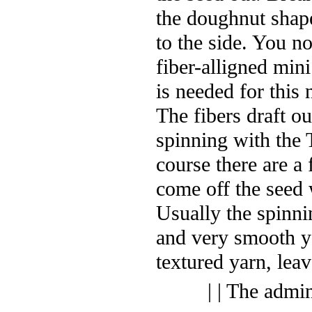
the doughnut shape
to the side. You n
fiber-alligned min
is needed for this 
The fibers draft o
spinning with the 
course there are a 
come off the seed w
Usually the spinni
and very smooth y
textured yarn, leav
| | The admi