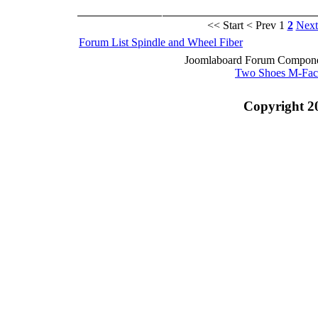
<< Start
< Prev
1
2
Next
Forum List
Spindle and Wheel
Fiber
Joomlaboard Forum Componen
Two Shoes M-Fac
Copyright 2