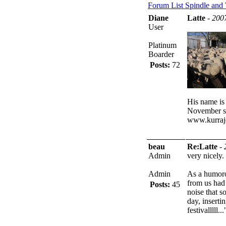
Forum List
Spindle and
Diane
Latte
-
200
User
Platinum
Boarder
Posts:
72
His name is 
November so
www.kurraj
beau
Re:Latte
-
Admin
very nicely.
Admin
As a humorou
from us had
Posts:
45
noise that s
day, inserti
festivalllll...