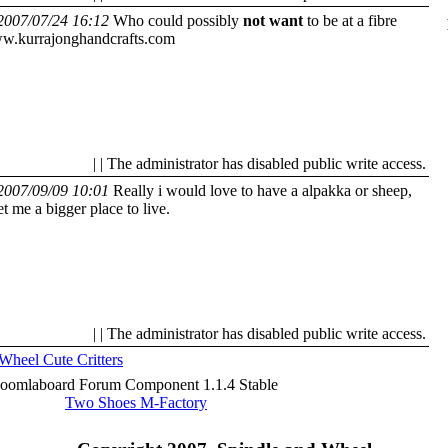
2007/07/24 16:12
Who could possibly
not want
to be at a fibre
w.kurrajonghandcrafts.com
| | The administrator has disabled public write access.
2007/09/09 10:01
Really i would love to have a alpakka or sheep,
et me a bigger place to live.
| | The administrator has disabled public write access.
 Wheel
Cute Critters
Joomlaboard Forum Component 1.1.4 Stable
Two Shoes M-Factory