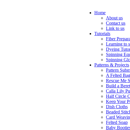
Home
About us
Contact us
Link to us
Tutorials
Fiber Prepar
Learning to 
Dyeing Tutor
Spinning Eq
Spinning Glo
Patterns & Projects
Pattern Subm
A Felted Ba
Rescue Me S
Build a Bere
Calla Lily Pu
Half Circle 
Keep Your P
Dish Cloths
Beaded Stitc
Card Weavi
Felted Soap
Baby Bootie