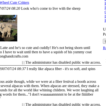
 Wheel
Cute Critters
7/07/24 08:20
Look who's come to live with the sheep
G
U
P
Latte and he's so cute and cuddly! He's not being shorn until
Re
 I have to wait until then to have a squish of his yummy coat
onghandcrafts.com
| | The administrator has disabled public write access.
2007/07/24 08:37
I really like alpaca fiber - it's so soft, and spins
s aside though, while we were at a fiber festival a booth across
 several alpacas with them. When alpacas are stressed, they make a
ounds for all the world like whining children. We were laughing all
ng words for them..."I don't waaaaaannnnnt to be at the fiiiiiiber
"
| | The administrator has disabled public write access.