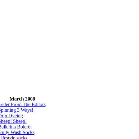
March 2008
Letter From The Editors
Spinning 3 Ways!
Drip Dyeing
Sheep! Sheep!
allerina Bolero
Gully Wash Socks
ifestyle socks