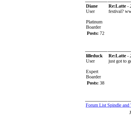
Diane
Re:Latte
-
User
festival?
ww
Platinum
Boarder
Posts:
72
lilleduck
Re:Latte
-
User
just got to g
Expert
Boarder
Posts:
38
Forum List
Spindle and