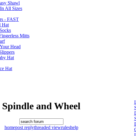
Easy Shawl
n All Sizes
rs - FAST
l Hat
Socks
ingerless Mitts
arf
 Your Head
Slippers
aby Hat
nce Hat
Spindle and Wheel
B
home
post reply
threaded view
rules
help
L