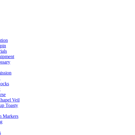
ation
spin
ials
uipment
ssary
ission
g
ocks
t
rse
Chapel Veil
up Toasty
h Markers
ng
s