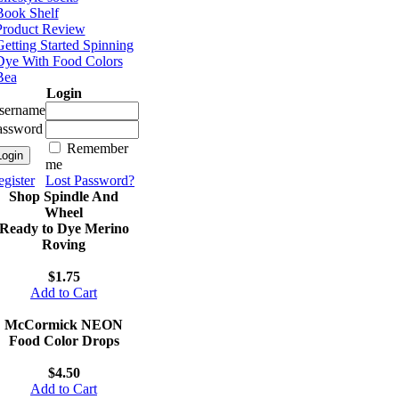
Book Shelf
Product Review
etting Started Spinning
Dye With Food Colors
Bea
Login
sername
assword
Remember
me
gister
Lost Password?
Shop Spindle And
Wheel
Ready to Dye Merino
Roving
$1.75
Add to Cart
McCormick NEON
Food Color Drops
$4.50
Add to Cart