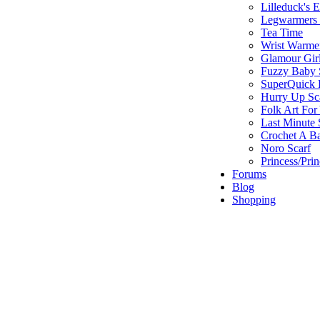
Lilleduck's 
Legwarmers I
Tea Time
Wrist Warme
Glamour Gir
Fuzzy Baby 
SuperQuick F
Hurry Up Sc
Folk Art For
Last Minute 
Crochet A B
Noro Scarf
Princess/Pri
Forums
Blog
Shopping