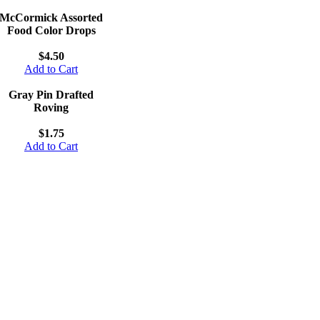
McCormick Assorted
Food Color Drops
$4.50
Add to Cart
Gray Pin Drafted
Roving
$1.75
Add to Cart