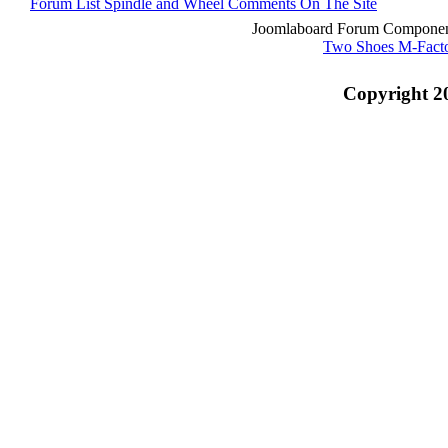
Forum List
Spindle and Wheel
Comments On The Site
Joomlaboard Forum Component
Two Shoes M-Fact
Copyright 2