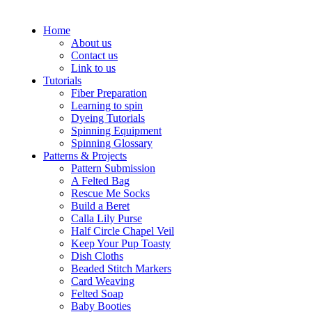
Home
About us
Contact us
Link to us
Tutorials
Fiber Preparation
Learning to spin
Dyeing Tutorials
Spinning Equipment
Spinning Glossary
Patterns & Projects
Pattern Submission
A Felted Bag
Rescue Me Socks
Build a Beret
Calla Lily Purse
Half Circle Chapel Veil
Keep Your Pup Toasty
Dish Cloths
Beaded Stitch Markers
Card Weaving
Felted Soap
Baby Booties