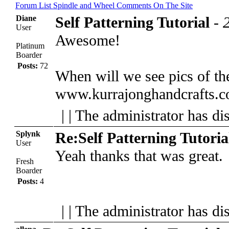
Forum List
Spindle and Wheel
Comments On The Site
Diane
Self Patterning Tutorial
-
User
Awesome!
Platinum
Boarder
Posts:
72
When will we see pics of th
www.kurrajonghandcrafts.
| | The administrator has di
Splynk
Re:Self Patterning Tutoria
User
Yeah thanks that was great.
Fresh
Boarder
Posts:
4
| | The administrator has di