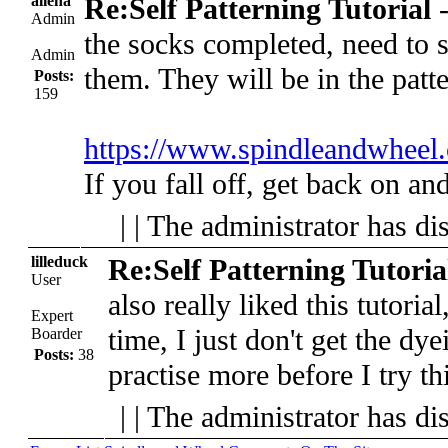
allena
Re:Self Patterning Tutorial
Admin
the socks completed, need to 
Admin
them. They will be in the patte
Posts:
159
https://www.spindleandwheel.
If you fall off, get back on and
| | The administrator has di
lilleduck
Re:Self Patterning Tutoria
User
also really liked this tutorial
Expert
time, I just don't get the dye
Boarder
Posts:
38
practise more before I try th
| | The administrator has di