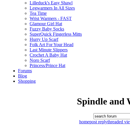
Lilleduck's Easy Shawl
Legwarmers In All Sizes
Tea Time
Wrist Warmers - FAST
Glamour Girl Hat
Fuzzy Baby Socks
SuperQuick Fingerless Mitts
Hurry Up Scarf
Folk Art For Your Head
Last Minute Slippers
Crochet A Baby Hat
Noro Scarf
Princess/Prince Hat
Forums
Blog
Shopping
Spindle and 
home
post reply
threaded vi