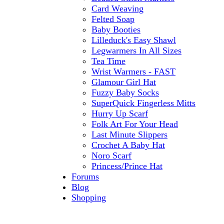
Card Weaving
Felted Soap
Baby Booties
Lilleduck's Easy Shawl
Legwarmers In All Sizes
Tea Time
Wrist Warmers - FAST
Glamour Girl Hat
Fuzzy Baby Socks
SuperQuick Fingerless Mitts
Hurry Up Scarf
Folk Art For Your Head
Last Minute Slippers
Crochet A Baby Hat
Noro Scarf
Princess/Prince Hat
Forums
Blog
Shopping