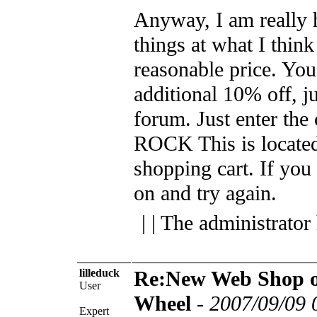
Anyway, I am really 
things at what I think
reasonable price. You
additional 10% off, ju
forum. Just enter the
ROCK This is located 
shopping cart.
If you 
on and try again.
| | The administrator
lilleduck
Re:New Web Shop o
User
Wheel
-
2007/09/09 
Expert