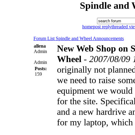
Spindle and 
home
post reply
threaded vi
Forum List
Spindle and Wheel
Announcements
allena
New Web Shop on S
Admin
Wheel
-
2007/08/09 
Admin
originally not planned
Posts:
159
we need to raise som
equipment we would l
for the site. Specific
and a new hardrive 
for my laptop, which 