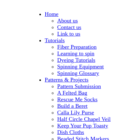
Home
About us
Contact us
Link to us
Tutorials
Fiber Preparation
Learning to spin
Dyeing Tutorials
Spinning Equipment
Spinning Glossary
Patterns & Projects
Pattern Submission
A Felted Bag
Rescue Me Socks
Build a Beret
Calla Lily Purse
Half Circle Chapel Veil
Keep Your Pup Toasty
Dish Cloths
Beaded Stitch Markers