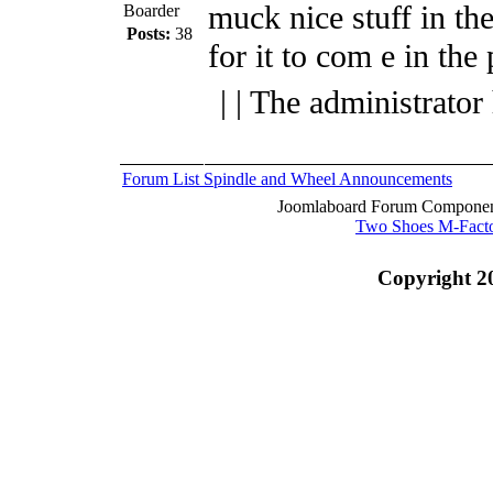
muck nice stuff in the
Boarder
Posts:
38
for it to com e in the 
| | The administrator
Forum List
Spindle and Wheel
Announcements
Joomlaboard Forum Component
Two Shoes M-Fact
Copyright 2