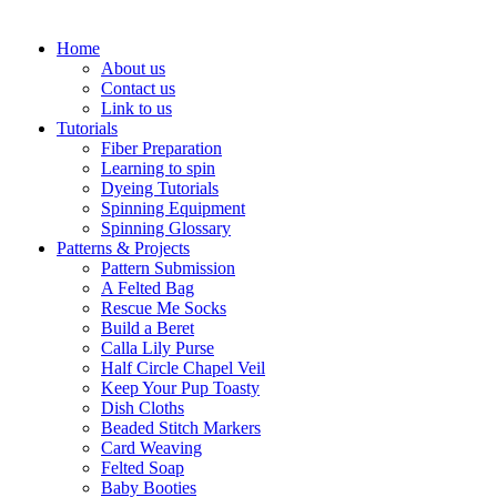
Home
About us
Contact us
Link to us
Tutorials
Fiber Preparation
Learning to spin
Dyeing Tutorials
Spinning Equipment
Spinning Glossary
Patterns & Projects
Pattern Submission
A Felted Bag
Rescue Me Socks
Build a Beret
Calla Lily Purse
Half Circle Chapel Veil
Keep Your Pup Toasty
Dish Cloths
Beaded Stitch Markers
Card Weaving
Felted Soap
Baby Booties