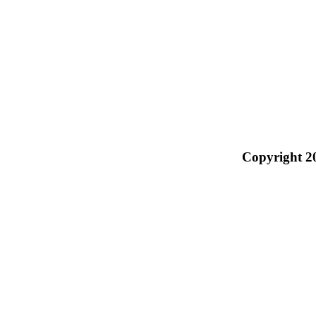
Copyright 2