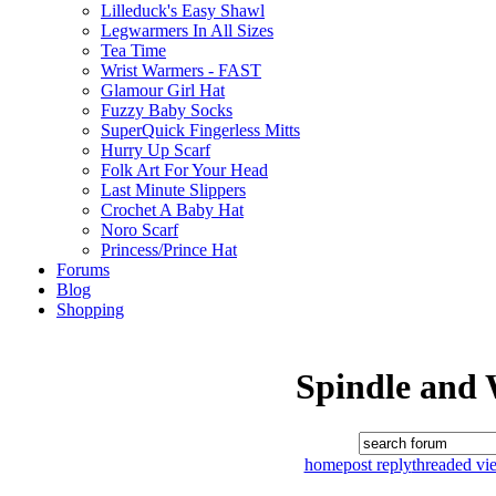
Lilleduck's Easy Shawl
Legwarmers In All Sizes
Tea Time
Wrist Warmers - FAST
Glamour Girl Hat
Fuzzy Baby Socks
SuperQuick Fingerless Mitts
Hurry Up Scarf
Folk Art For Your Head
Last Minute Slippers
Crochet A Baby Hat
Noro Scarf
Princess/Prince Hat
Forums
Blog
Shopping
Spindle and
home
post reply
threaded vi