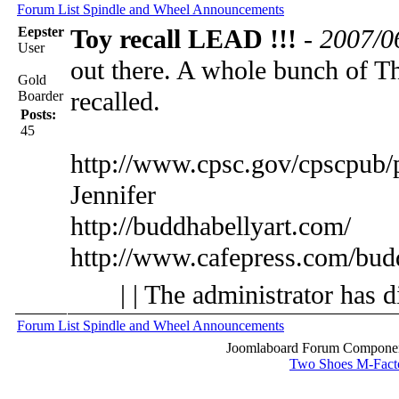
Forum List
Spindle and Wheel
Announcements
Eepster
Toy recall LEAD !!!
-
2007/0
User
out there. A whole bunch of T
Gold
recalled.
Boarder
Posts:
45
http://www.cpsc.gov/cpscpub/
Jennifer
http://buddhabellyart.com/
http://www.cafepress.com/bud
| | The administrator has d
Forum List
Spindle and Wheel
Announcements
Joomlaboard Forum Component
Two Shoes M-Fact