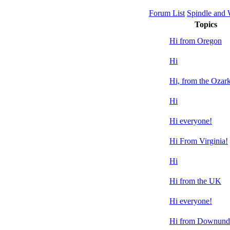
Forum List
Spindle and
Topics
Hi from Oregon
Hi
Hi, from the Ozark
Hi
Hi everyone!
Hi From Virginia!
Hi
Hi from the UK
Hi everyone!
Hi from Downund