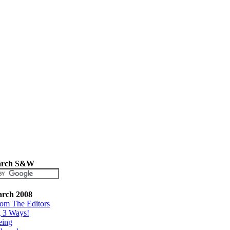
arch S&W
rch 2008
rom The Editors
g 3 Ways!
eing