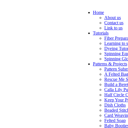
Home
About us
Contact us
Link to us
Tutorials
Fiber Prepar
Learning to 
Dyeing Tutor
Spinning Eq
Spinning Glo
Patterns & Projects
Pattern Subm
A Felted Ba
Rescue Me S
Build a Bere
Calla Lily Pu
Half Circle 
Keep Your P
Dish Cloths
Beaded Stitc
Card Weavi
Felted Soap
Baby Bootie