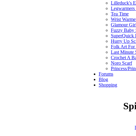
Lilleduck's 
Legwarmers I
Tea Time
Wrist Warme
Glamour Gir
Fuzzy Baby 
SuperQuick F
Hurry Up Sc
Folk Art For
Last Minute 
Crochet A B
Noro Scarf
Princess/Pri
Forums
Blog
Shopping
Sp