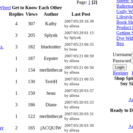
Sheep! 
Page:
1
[2]
Ballerin
 Wheel
Get to Know Each Other
Gully W
Replies
Views
Author
Last Post
Lifestyl
2007/05/29 16:39
Book Sh
4
307
Kathy
by allena
Product
Getting 
2007/05/29 01:15
3
205
Splynk
by Splynk
Dye Wit
Bea
2007/05/23 06:35
s.
3
182
blueknitter
by beau
Username
2007/05/21 00:59
1
187
Eepster
Password
by allena
2007/05/21 00:56
1
134
merlinthecat
by allena
Register
Shop Spi
2007/05/21 00:55
1
130
TerriH
Soy Si
by allena
2007/05/20 03:37
1
150
beau
by allena
Ad
2007/05/20 03:33
3
186
Diane
by allena
Ready to D
2007/05/20 03:31
1
122
merlinthecat
by allena
2007/05/20 03:30
Ad
er
2
165
jACQUIW
by allena