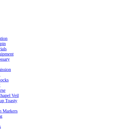
ation
spin
ials
uipment
ssary
ission
g
ocks
t
rse
Chapel Veil
up Toasty
h Markers
ng
s