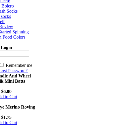
Sheep!
a Bolero
ash Socks
e socks
elf
 Review
Started Spinning
h Food Colors
Login
Remember me
Lost Password?
ndle And Wheel
lk Mini Batts
$6.00
d to Cart
ye Merino Roving
$1.75
d to Cart