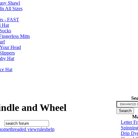
Easy Shawl
n All Sizes
rs - FAST
l Hat
Socks
ingerless Mitts
arf
 Your Head
Slippers
aby Hat
nce Hat
Se
indle and Wheel
Ma
Letter F
Spinnin
home
threaded view
rules
help
Drip Dy