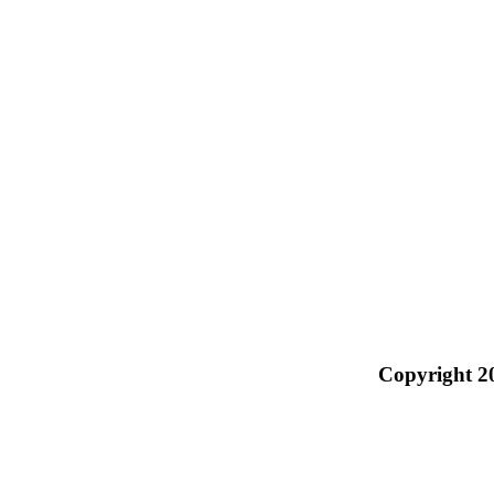
Copyright 2