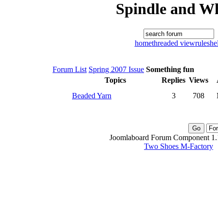
Spindle and W
home
threaded view
rules
he
Forum List
Spring 2007 Issue
Something fun
Topics
Replies
Views
Beaded Yarn
3
708
Joomlaboard Forum Component 1.1
Two Shoes M-Factory