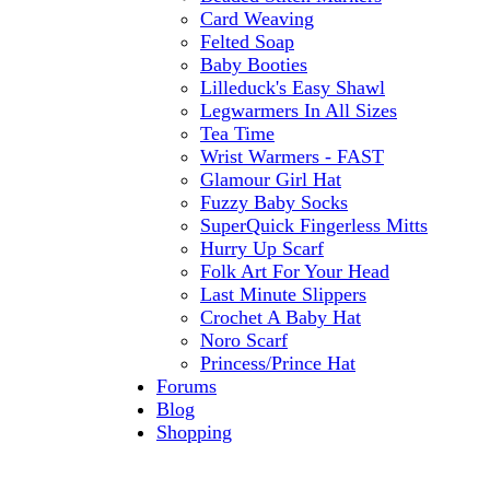
Card Weaving
Felted Soap
Baby Booties
Lilleduck's Easy Shawl
Legwarmers In All Sizes
Tea Time
Wrist Warmers - FAST
Glamour Girl Hat
Fuzzy Baby Socks
SuperQuick Fingerless Mitts
Hurry Up Scarf
Folk Art For Your Head
Last Minute Slippers
Crochet A Baby Hat
Noro Scarf
Princess/Prince Hat
Forums
Blog
Shopping