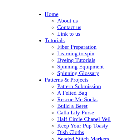
Home
About us
Contact us
Link to us
Tutorials
Fiber Preparation
Learning to spin
Dyeing Tutorials
Spinning Equipment
Spinning Glossary
Patterns & Projects
Pattern Submission
A Felted Bag
Rescue Me Socks
Build a Beret
Calla Lily Purse
Half Circle Chapel Veil
Keep Your Pup Toasty
Dish Cloths
Beaded Stitch Markers