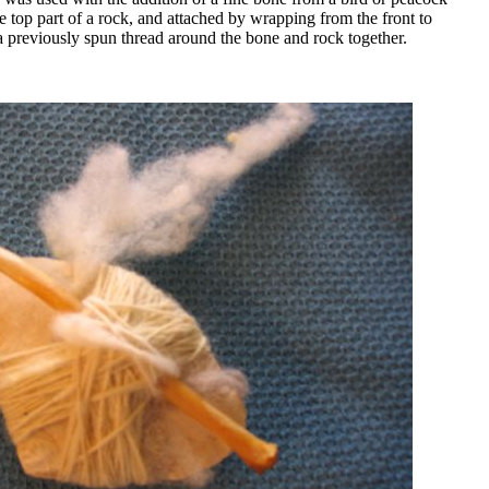
e top part of a rock, and attached by wrapping from the front to
a previously spun thread around the bone and rock together.