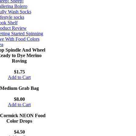
eep! Sheep!
llerina Bolero
ully Wash Socks
festyle socks
ok Shelf
roduct Review
tting Started Spinning
e With Food Colors
ea
op Spindle And Wheel
eady to Dye Merino
Roving
$1.75
Add to Cart
Medium Grab Bag
$8.00
Add to Cart
Cormick NEON Food
Color Drops
$4.50