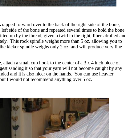
apped forward over to the back of the right side of the bone,
 left side of the bone and repeated several times to hold the bone
fted up by the thread, given a twirl to the right, fibers drafted and
ely.
This rock spindle weighs more than 5 oz. allowing you to
 the kicker spindle weighs only 2 oz. and will produce very fine
 attach a small cup hook to the center of a 3 x 4 inch piece of
gest sanding it so that your yarn will not become caught by any
nded and it is also nicer on the hands.
You can use heavier
 but I would not recommend anything over 5 oz.