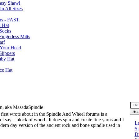
Easy Shawl
n All Sizes
rs - FAST
l Hat
Socks
ingerless Mitts
arf
 Your Head
Slippers
aby Hat
nce Hat
an, aka MasadaSpindle
I first wrote about in the Spindle And Wheel forums is a
can I say…block of wood.
It does spin and create fine yarns and I
Le
modern day version of the ancient rock and bone spindle used in
Sp
D