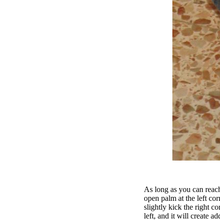
As long as you can reach
open palm at the left cor
slightly kick the right co
left, and it will create ad