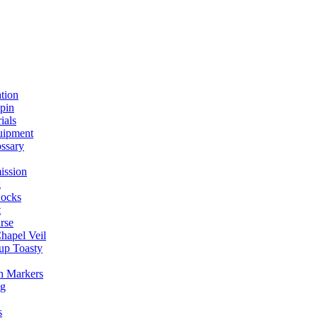
ation
spin
ials
uipment
ssary
ission
g
ocks
t
rse
Chapel Veil
up Toasty
h Markers
ng
s