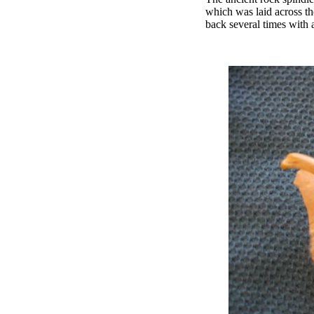
which was laid across th
back several times with 