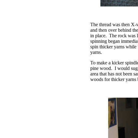
The thread was then X-wr
and then over behind the
in place.
The rock was li
spinning began immediat
spin thicker yarns while
yarns.
To make a kicker spindle,
pine wood.
I would sug
area that has not been sa
woods for thicker yarns