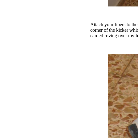
Attach your fibers to th
corner of the kicker whic
carded roving over my for