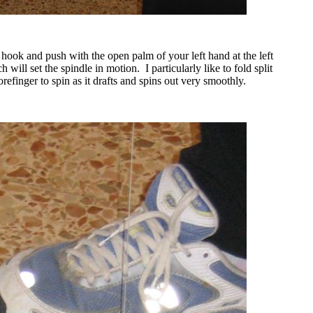
e hook and push with the open palm of your left hand at the left
h will set the spindle in motion.
I particularly like to fold split
efinger to spin as it drafts and spins out very smoothly.