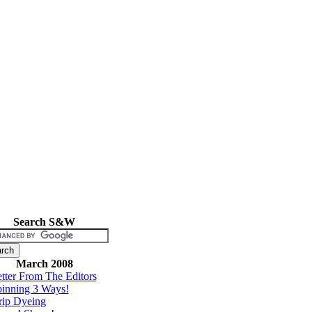
Search S&W
March 2008
tter From The Editors
inning 3 Ways!
rip Dyeing