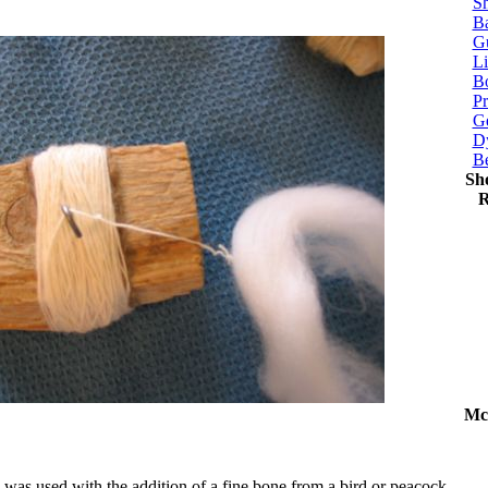
Sh
Ba
G
Li
Bo
P
Ge
Dy
B
Sh
R
Mc
 was used with the addition of a fine bone from a bird or peacock