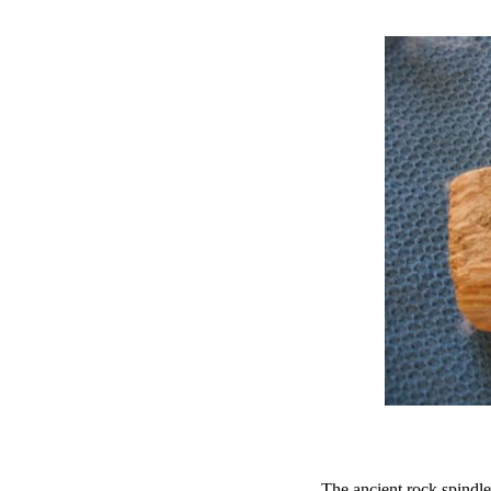
The ancient rock spindle