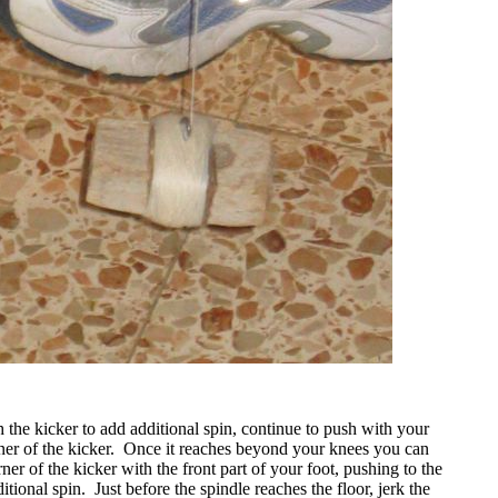
 the kicker to add additional spin, continue to push with your
ner of the kicker.
Once it reaches beyond your knees you can
rner of the kicker with the front part of your foot, pushing to the
ditional spin.
Just before the spindle reaches the floor, jerk the