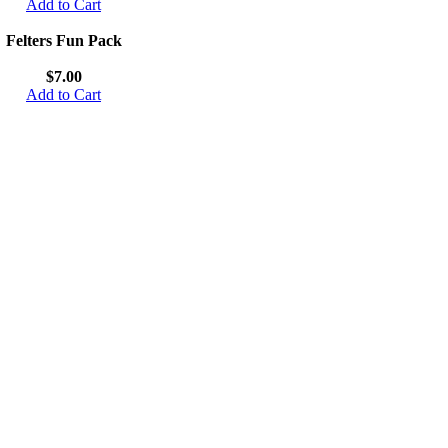
Add to Cart
Felters Fun Pack
$7.00
Add to Cart