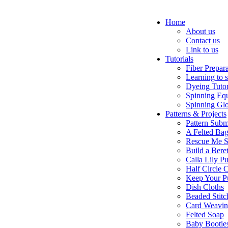
Home
About us
Contact us
Link to us
Tutorials
Fiber Prepar
Learning to 
Dyeing Tutor
Spinning Eq
Spinning Glo
Patterns & Projects
Pattern Subm
A Felted Ba
Rescue Me S
Build a Bere
Calla Lily Pu
Half Circle 
Keep Your P
Dish Cloths
Beaded Stitc
Card Weavi
Felted Soap
Baby Bootie