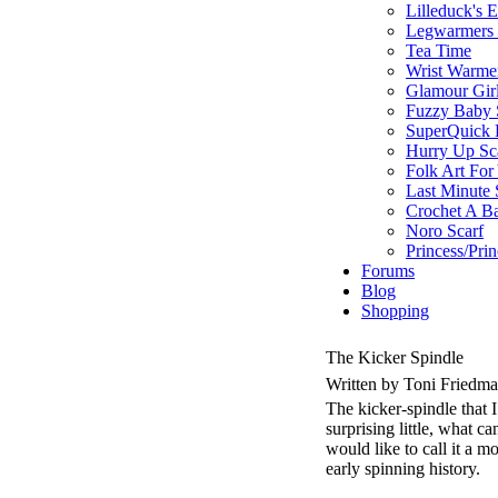
Lilleduck's 
Legwarmers I
Tea Time
Wrist Warme
Glamour Gir
Fuzzy Baby 
SuperQuick F
Hurry Up Sc
Folk Art For
Last Minute 
Crochet A B
Noro Scarf
Princess/Pri
Forums
Blog
Shopping
The Kicker Spindle
Written by Toni Friedm
The kicker-spindle that 
surprising little, what 
would like to call it a 
early spinning history.