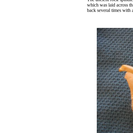
which was laid across th
back several times with 