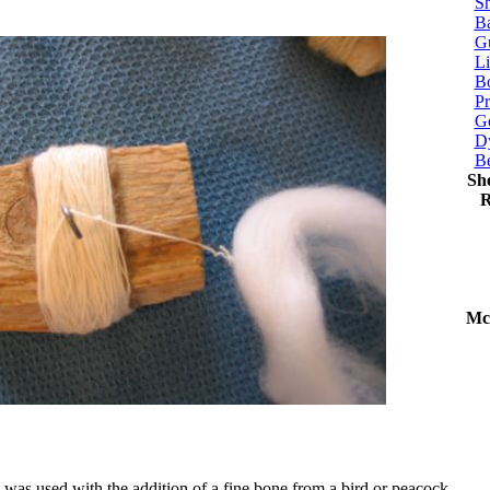
Sh
Ba
G
Li
Bo
P
Ge
Dy
B
Sh
R
Mc
 was used with the addition of a fine bone from a bird or peacock