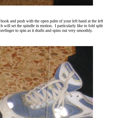
e hook and push with the open palm of your left hand at the left
h will set the spindle in motion.
I particularly like to fold split
efinger to spin as it drafts and spins out very smoothly.