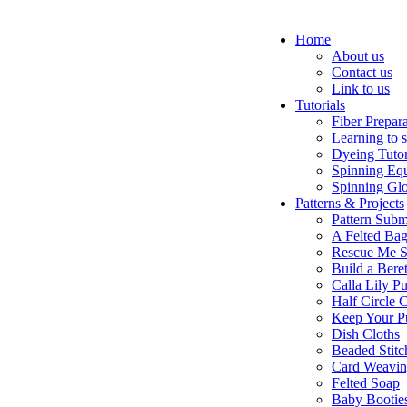
Home
About us
Contact us
Link to us
Tutorials
Fiber Prepar
Learning to 
Dyeing Tutor
Spinning Eq
Spinning Glo
Patterns & Projects
Pattern Subm
A Felted Ba
Rescue Me S
Build a Bere
Calla Lily Pu
Half Circle 
Keep Your P
Dish Cloths
Beaded Stitc
Card Weavi
Felted Soap
Baby Bootie