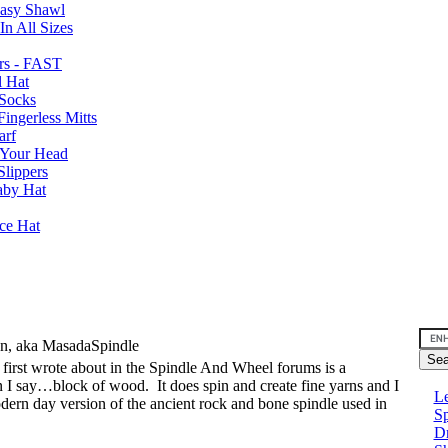
Easy Shawl
n All Sizes
rs - FAST
l Hat
Socks
ingerless Mitts
arf
 Your Head
Slippers
aby Hat
nce Hat
an, aka MasadaSpindle
I first wrote about in the Spindle And Wheel forums is a
can I say…block of wood.
It does spin and create fine yarns and I
Le
modern day version of the ancient rock and bone spindle used in
Sp
D