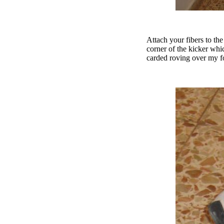
Attach your fibers to th
corner of the kicker whic
carded roving over my for