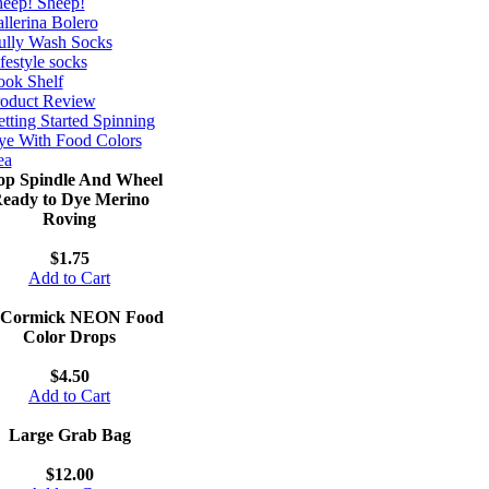
eep! Sheep!
llerina Bolero
ully Wash Socks
festyle socks
ok Shelf
roduct Review
tting Started Spinning
e With Food Colors
ea
op Spindle And Wheel
eady to Dye Merino
Roving
$1.75
Add to Cart
Cormick NEON Food
Color Drops
$4.50
Add to Cart
Large Grab Bag
$12.00