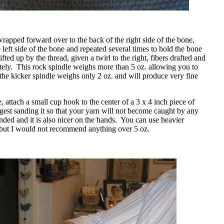
apped forward over to the back of the right side of the bone,
 left side of the bone and repeated several times to hold the bone
fted up by the thread, given a twirl to the right, fibers drafted and
ely.
This rock spindle weighs more than 5 oz. allowing you to
 the kicker spindle weighs only 2 oz. and will produce very fine
 attach a small cup hook to the center of a 3 x 4 inch piece of
gest sanding it so that your yarn will not become caught by any
nded and it is also nicer on the hands.
You can use heavier
 but I would not recommend anything over 5 oz.