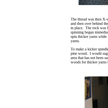
The thread was then X-wr
and then over behind the
in place.
The rock was li
spinning began immediat
spin thicker yarns while
yarns.
To make a kicker spindle,
pine wood.
I would sug
area that has not been sa
woods for thicker yarns