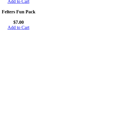
Add to Cart
Felters Fun Pack
$7.00
Add to Cart