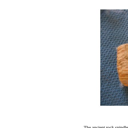
The ancient rock spindle