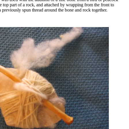
e top part of a rock, and attached by wrapping from the front to
a previously spun thread around the bone and rock together.