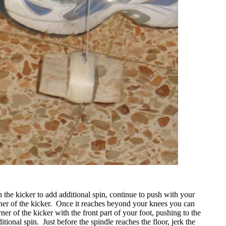
 the kicker to add additional spin, continue to push with your
ner of the kicker.
Once it reaches beyond your knees you can
rner of the kicker with the front part of your foot, pushing to the
ditional spin.
Just before the spindle reaches the floor, jerk the