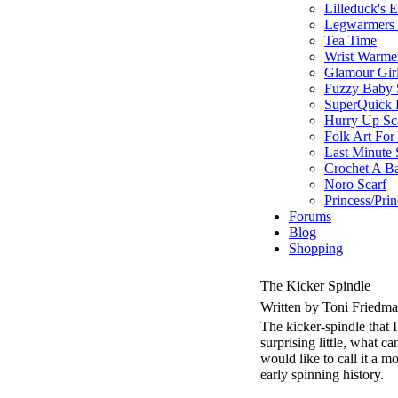
Lilleduck's 
Legwarmers I
Tea Time
Wrist Warme
Glamour Gir
Fuzzy Baby 
SuperQuick F
Hurry Up Sc
Folk Art For
Last Minute 
Crochet A B
Noro Scarf
Princess/Pri
Forums
Blog
Shopping
The Kicker Spindle
Written by Toni Friedm
The kicker-spindle that 
surprising little, what 
would like to call it a 
early spinning history.