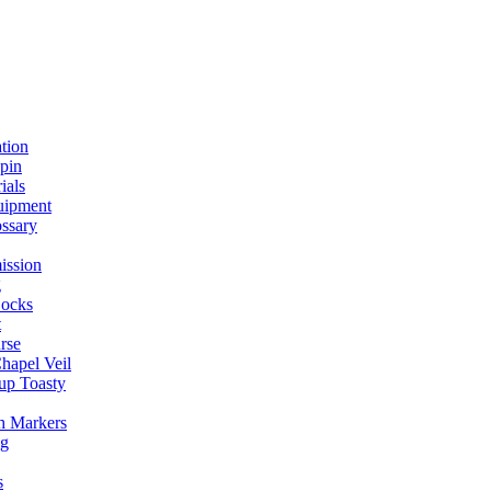
ation
spin
ials
uipment
ssary
ission
g
ocks
t
rse
Chapel Veil
up Toasty
h Markers
ng
s