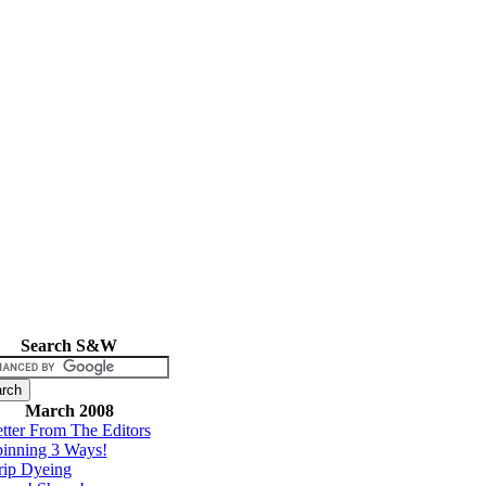
Search S&W
March 2008
tter From The Editors
inning 3 Ways!
rip Dyeing