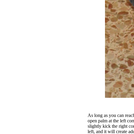
As long as you can reach
open palm at the left cor
slightly kick the right co
left, and it will create ad