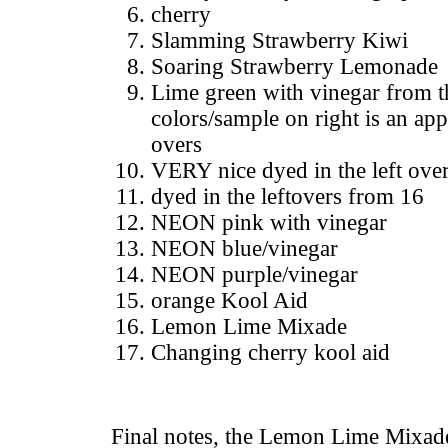
cherry
Slamming Strawberry Kiwi
Soaring Strawberry Lemonade
Lime green with vinegar from
colors/sample on right is an app
overs
VERY nice dyed in the left ove
dyed in the leftovers from 16
NEON pink with vinegar
NEON blue/vinegar
NEON purple/vinegar
orange Kool Aid
Lemon Lime Mixade
Changing cherry kool aid
Final notes, the Lemon Lime Mixad