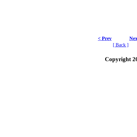
< Prev
Nex
[ Back ]
Copyright 2