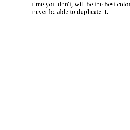
time you don't, will be the best colo
never be able to duplicate it.