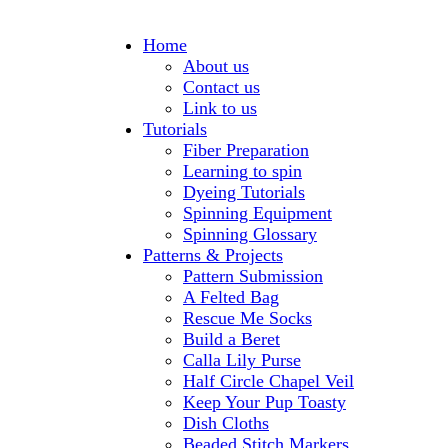
Home
About us
Contact us
Link to us
Tutorials
Fiber Preparation
Learning to spin
Dyeing Tutorials
Spinning Equipment
Spinning Glossary
Patterns & Projects
Pattern Submission
A Felted Bag
Rescue Me Socks
Build a Beret
Calla Lily Purse
Half Circle Chapel Veil
Keep Your Pup Toasty
Dish Cloths
Beaded Stitch Markers