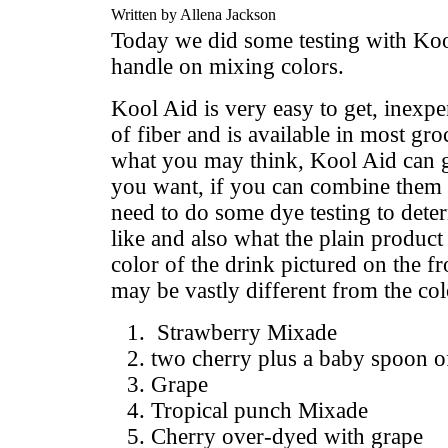
Written by Allena Jackson
Today we did some testing with Kool
handle on mixing colors.
Kool Aid is very easy to get, inexp
of fiber and is available in most gro
what you may think, Kool Aid can g
you want, if you can combine them c
need to do some dye testing to dete
like and also what the plain product
color of the drink pictured on the fro
may be vastly different from the col
Strawberry Mixade
two cherry plus a baby spoon o
Grape
Tropical punch Mixade
Cherry over-dyed with grape