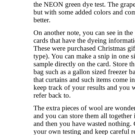
the NEON green dye test. The grape 
but with some added colors and co
better.
On another note, you can see in the p
cards that have the dyeing informat
These were purchased Christmas gift
type). You can make a snip in one s
sample directly on the card. Store t
bag such as a gallon sized freezer b
that curtains and such items come in
keep track of your results and you 
refer back to.
The extra pieces of wool are wonderf
and you can store them all together i
and then you have wasted nothing.
your own testing and keep careful r