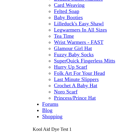
Card Weaving
Felted Soap
Baby Booties
Lilleduck's Easy Shawl
Legwarmers In All Sizes
Tea Time
Wrist Warmers - FAST
Glamour Girl Hat
Fuzzy Baby Socks
SuperQuick Fingerless Mitts
Hurry Up Scarf
Folk Art For Your Head
Last Minute Slippers
Crochet A Baby Hat
Noro Scarf
Princess/Prince Hat
Forums
Blog
Shopping
Kool Aid Dye Test 1