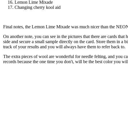
Lemon Lime Mixade
Changing cherry kool aid
Final notes, the Lemon Lime Mixade was much nicer than the NEON gr
On another note, you can see in the pictures that there are cards tha
side and secure a small sample directly on the card. Store them in a b
track of your results and you will always have them to refer back to.
The extra pieces of wool are wonderful for needle felting, and you ca
records because the one time you don't, will be the best color you will