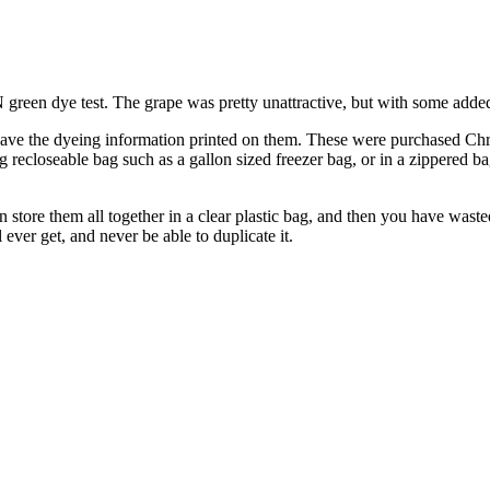
een dye test. The grape was pretty unattractive, but with some added
t have the dyeing information printed on them. These were purchased Chri
ig recloseable bag such as a gallon sized freezer bag, or in a zippered b
n store them all together in a clear plastic bag, and then you have was
 ever get, and never be able to duplicate it.