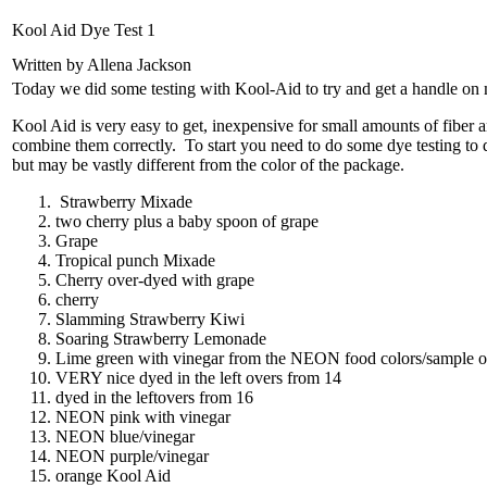
Kool Aid Dye Test 1
Written by Allena Jackson
Today we did some testing with Kool-Aid to try and get a handle on 
Kool Aid is very easy to get, inexpensive for small amounts of fiber
combine them correctly. To start you need to do some dye testing to de
but may be vastly different from the color of the package.
Strawberry Mixade
two cherry plus a baby spoon of grape
Grape
Tropical punch Mixade
Cherry over-dyed with grape
cherry
Slamming Strawberry Kiwi
Soaring Strawberry Lemonade
Lime green with vinegar from the NEON food colors/sample on r
VERY nice dyed in the left overs from 14
dyed in the leftovers from 16
NEON pink with vinegar
NEON blue/vinegar
NEON purple/vinegar
orange Kool Aid