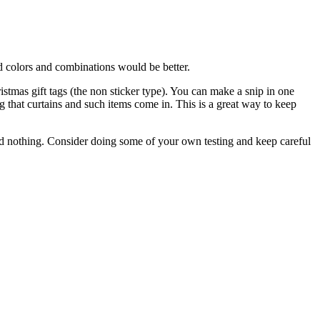
 colors and combinations would be better.
stmas gift tags (the non sticker type). You can make a snip in one
ag that curtains and such items come in. This is a great way to keep
ted nothing. Consider doing some of your own testing and keep careful