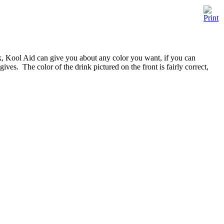
nk, Kool Aid can give you about any color you want, if you can
ves. The color of the drink pictured on the front is fairly correct,