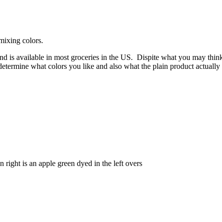
mixing colors.
 and is available in most groceries in the US. Dispite what you may thi
termine what colors you like and also what the plain product actually gi
ight is an apple green dyed in the left overs