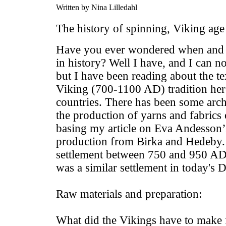
Written by Nina Lilledahl
The history of spinning, Viking age
Have you ever wondered when and w
in history? Well I have, and I can n
but I have been reading about the tex
Viking (700-1100 AD) tradition her
countries. There has been some arch
the production of yarns and fabrics 
basing my article on Eva Andesson’s
production from Birka and Hedeby. 
settlement between 750 and 950 A
was a similar settlement in today'
Raw materials and preparation:
What did the Vikings have to make 