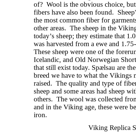
of? Wool is the obvious choice, but
fibers have also been found. Sheep'
the most common fiber for garments a
other areas. The sheep in the Vikin
today’s sheep; they estimate that 1
was harvested from a ewe and 1.75
These sheep were one of the forerun
Icelandic, and Old Norwegian Short
that still exist today. Spælsau are t
breed we have to what the Vikings 
raised. The quality and type of fibe
sheep and some areas had sheep with
others. The wool was collected from
and in the Viking age, these were be
iron.
Viking Replica 