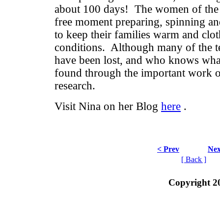
about 100 days! The women of the 
free moment preparing, spinning an
to keep their families warm and clot
conditions. Although many of the 
have been lost, and who knows wha
found through the important work o
research.
Visit Nina on her Blog
here
.
< Prev
Nex
[ Back ]
Copyright 2