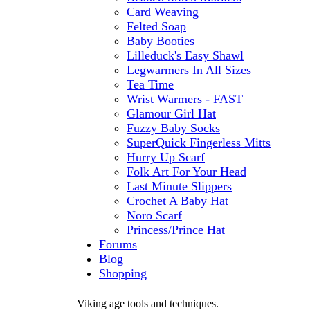
Card Weaving
Felted Soap
Baby Booties
Lilleduck's Easy Shawl
Legwarmers In All Sizes
Tea Time
Wrist Warmers - FAST
Glamour Girl Hat
Fuzzy Baby Socks
SuperQuick Fingerless Mitts
Hurry Up Scarf
Folk Art For Your Head
Last Minute Slippers
Crochet A Baby Hat
Noro Scarf
Princess/Prince Hat
Forums
Blog
Shopping
Viking age tools and techniques.