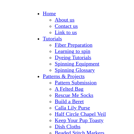
Home
About us
Contact us
Link to us
Tutorials
Fiber Preparation
Learning to spin
Dyeing Tutorials
Spinning Equipment
Spinning Glossary
Patterns & Projects
Pattern Submission
A Felted Bag
Rescue Me Socks
Build a Beret
Calla Lily Purse
Half Circle Chapel Veil
Keep Your Pup Toasty
Dish Cloths
Beaded Stitch Markers