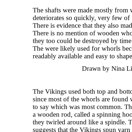
The shafts were made mostly from
deteriorates so quickly, very few o
There is evidence that they also mad
There is no mention of wooden whorl
they too could be destroyed by tim
The were likely used for whorls bec
readably available and easy to shape
Drawn by Nina Li
The Vikings used both top and bott
since most of the whorls are found w
to say which was most common. Ther
a wooden rod, called a spinning hook
they twirled around like a spindle. 
suggests that the Vikings spun yarn 