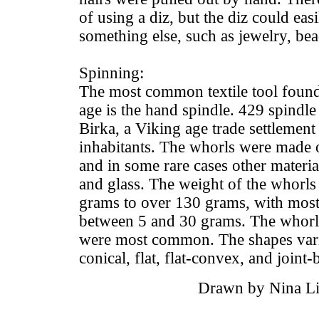
of using a diz, but the diz could easi
something else, such as jewelry, bea
Spinning:
The most common textile tool found 
age is the hand spindle. 429 spindl
Birka, a Viking age trade settlement
inhabitants. The whorls were made 
and in some rare cases other materia
and glass. The weight of the whorls
grams to over 130 grams, with mos
between 5 and 30 grams. The whor
were most common. The shapes vari
conical, flat, flat-convex, and joint-b
Drawn by Nina Li