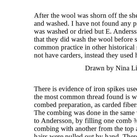
After the wool was shorn off the sh
and washed. I have not found any pr
was washed or dried but E. Anderss
that they did wash the wool before
common practice in other historical 
not have carders, instead they used
Drawn by Nina Li
There is evidence of iron spikes u
the most common thread found is wo
combed preparation, as carded fibe
The combing was done in the same 
to Andersson, by filling one comb ¾
combing with another from the top 
hairs were pulled out by hand. The