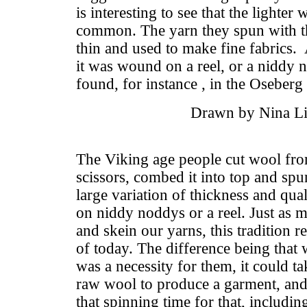
is interesting to see that the lighter
common. The yarn they spun with t
thin and used to make fine fabrics.
it was wound on a reel, or a niddy 
found, for instance , in the Oseber
Drawn by Nina Li
The Viking age people cut wool fro
scissors, combed it into top and spun
large variation of thickness and qu
on niddy noddys or a reel. Just as 
and skein our yarns, this tradition 
of today. The difference being that
was a necessity for them, it could t
raw wool to produce a garment, and
that spinning time for that, includin