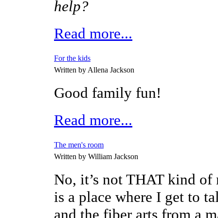
help?
Read more...
For the kids
Written by Allena Jackson
Good family fun!
Read more...
The men's room
Written by William Jackson
No, it’s not THAT kind of
is a place where I get to t
and the fiber arts from a m