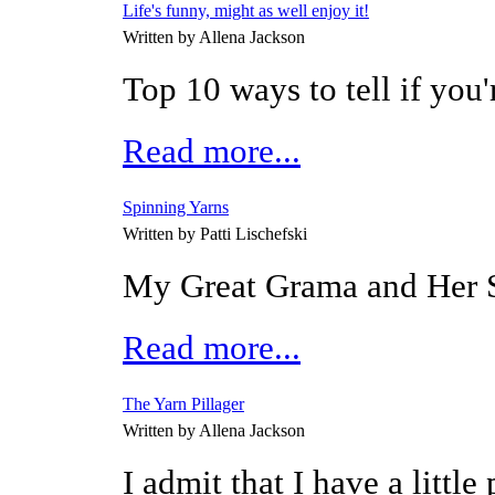
Life's funny, might as well enjoy it!
Written by Allena Jackson
Top 10 ways to tell if you'
Read more...
Spinning Yarns
Written by Patti Lischefski
My Great Grama and Her
Read more...
The Yarn Pillager
Written by Allena Jackson
I admit that I have a little