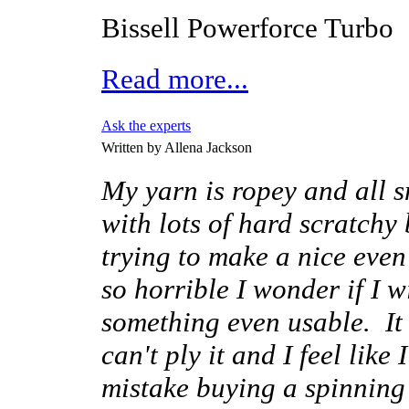
Bissell Powerforce Turbo
Read more...
Ask the experts
Written by Allena Jackson
My yarn is ropey and all s
with lots of hard scratchy
trying to make a nice even 
so horrible I wonder if I w
something even usable. It i
can't ply it and I feel like
mistake buying a spinning