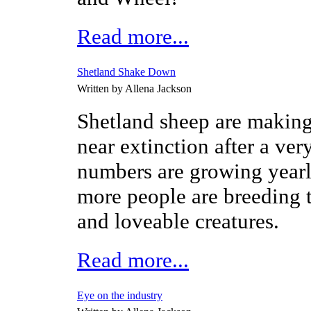
Read more...
Shetland Shake Down
Written by Allena Jackson
Shetland sheep are makin
near extinction after a ver
numbers are growing year
more people are breeding t
and loveable creatures.
Read more...
Eye on the industry