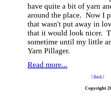
have quite a bit of yarn a
around the place. Now I p
that wasn't put away in lov
that it would look nicer. 
sometime until my little 
Yarn Pillager.
Read more...
[ Back ]
Copyright 2