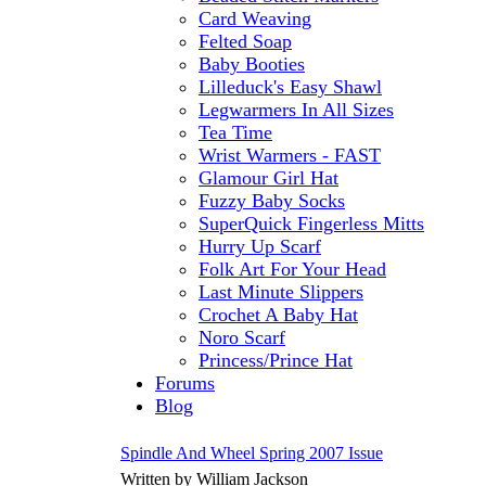
Card Weaving
Felted Soap
Baby Booties
Lilleduck's Easy Shawl
Legwarmers In All Sizes
Tea Time
Wrist Warmers - FAST
Glamour Girl Hat
Fuzzy Baby Socks
SuperQuick Fingerless Mitts
Hurry Up Scarf
Folk Art For Your Head
Last Minute Slippers
Crochet A Baby Hat
Noro Scarf
Princess/Prince Hat
Forums
Blog
Spindle And Wheel Spring 2007 Issue
Written by William Jackson