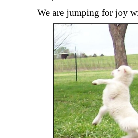
We are jumping for joy wit