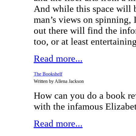
And while this space will b
man’s views on spinning, I
out there will find the inf
too, or at least entertaining
Read more...
The Bookshelf
Written by Allena Jackson
How can you do a book rev
with the infamous Elizab
Read more...