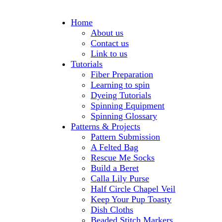
Home
About us
Contact us
Link to us
Tutorials
Fiber Preparation
Learning to spin
Dyeing Tutorials
Spinning Equipment
Spinning Glossary
Patterns & Projects
Pattern Submission
A Felted Bag
Rescue Me Socks
Build a Beret
Calla Lily Purse
Half Circle Chapel Veil
Keep Your Pup Toasty
Dish Cloths
Beaded Stitch Markers