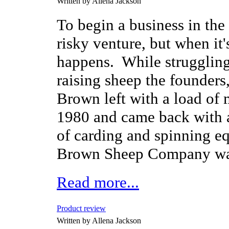
Written by Allena Jackson
To begin a business in the
risky venture, but when it'
happens. While struggling
raising sheep the founders
Brown left with a load of 
1980 and came back with a
of carding and spinning e
Brown Sheep Company wa
Read more...
Product review
Written by Allena Jackson