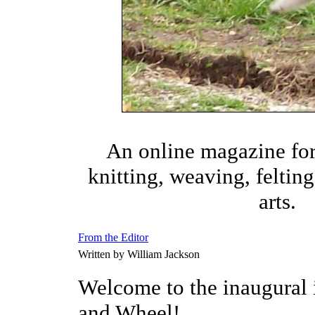
An online magazine fo
knitting, weaving, felting,
arts.
From the Editor
Written by William Jackson
Welcome to the inaugural 
and Wheel!