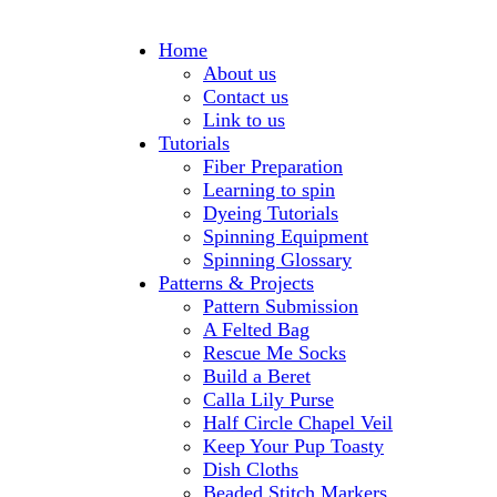
Home
About us
Contact us
Link to us
Tutorials
Fiber Preparation
Learning to spin
Dyeing Tutorials
Spinning Equipment
Spinning Glossary
Patterns & Projects
Pattern Submission
A Felted Bag
Rescue Me Socks
Build a Beret
Calla Lily Purse
Half Circle Chapel Veil
Keep Your Pup Toasty
Dish Cloths
Beaded Stitch Markers