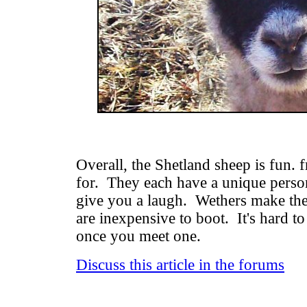
Overall, the Shetland sheep is fun. f
for. They each have a unique person
give you a laugh. Wethers make the 
are inexpensive to boot. It's hard to
once you meet one.
Discuss this article in the forums