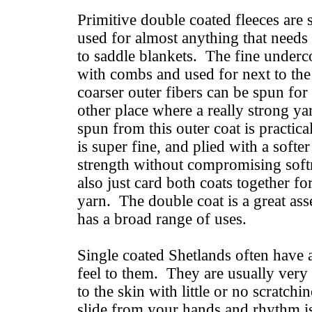
Primitive double coated fleeces are 
used for almost anything that needs
to saddle blankets. The fine underc
with combs and used for next to the
coarser outer fibers can be spun for
other place where a really strong ya
spun from this outer coat is practica
is super fine, and plied with a soft
strength without compromising sof
also just card both coats together fo
yarn. The double coat is a great ass
has a broad range of uses.
Single coated Shetlands often have 
feel to them. They are usually very
to the skin with little or no scratch
slide from your hands and rhythm is