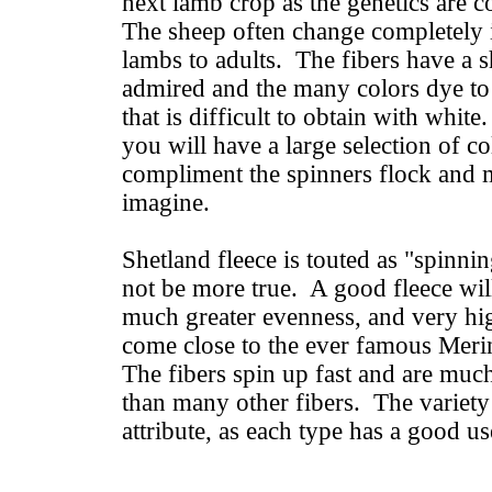
next lamb crop as the genetics are 
The sheep often change completely 
lambs to adults. The fibers have a s
admired and the many colors dye t
that is difficult to obtain with white
you will have a large selection of co
compliment the spinners flock and 
imagine.
Shetland fleece is touted as "spinnin
not be more true. A good fleece will
much greater evenness, and very hig
come close to the ever famous Merin
The fibers spin up fast and are much
than many other fibers. The variety
attribute, as each type has a good u