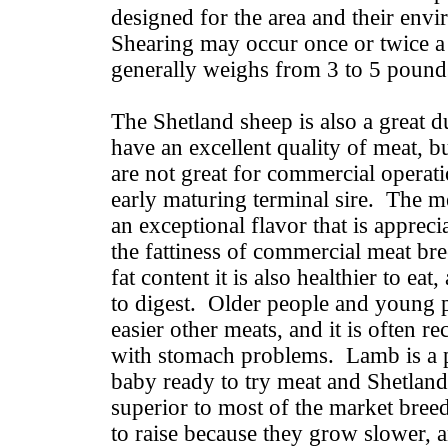
designed for the area and their env
Shearing may occur once or twice a 
generally weighs from 3 to 5 pound
The Shetland sheep is also a great 
have an excellent quality of meat, b
are not great for commercial operat
early maturing terminal sire. The me
an exceptional flavor that is appre
the fattiness of commercial meat br
fat content it is also healthier to eat
to digest. Older people and young 
easier other meats, and it is often
with stomach problems. Lamb is a pe
baby ready to try meat and Shetland 
superior to most of the market bree
to raise because they grow slower, a