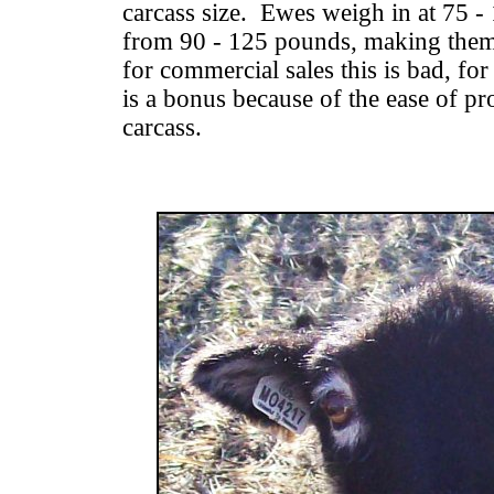
carcass size. Ewes weigh in at 75 
from 90 - 125 pounds, making them
for commercial sales this is bad, fo
is a bonus because of the ease of pr
carcass.