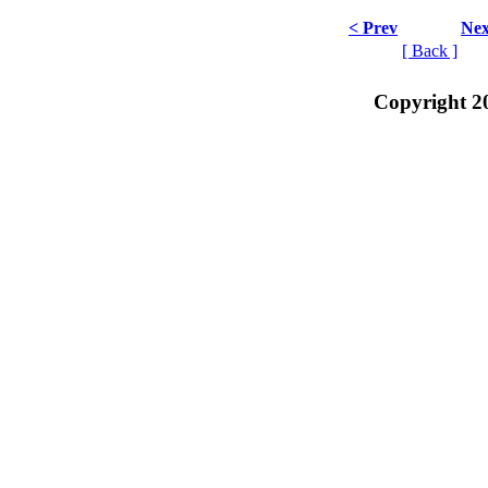
< Prev
Nex
[ Back ]
Copyright 2