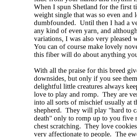
When I spun Shetland for the first t
weight single that was so even and 
dumbfounded. Until then I had a ver
any kind of even yarn, and although
variations, I was also very pleased 
You can of course make lovely novel
this fiber will do about anything you
With all the praise for this breed gi
downsides, but only if you see the
delightful little creatures always k
love to play and romp. They are ver
into all sorts of mischief usually at 
shepherd. They will play "hard to c
death" only to romp up to you five 
chest scratching. They love cookies
very affectionate to people. The ewe