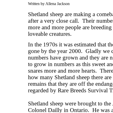
Written by Allena Jackson
Shetland sheep are making a comeba
after a very close call. Their numbe
more and more people are breeding 
loveable creatures.
In the 1970s it was estimated that 
gone by the year 2000. Gladly we ca
numbers have grown and they are n
to grow in numbers as this sweet and
snares more and more hearts. There
how many Shetland sheep there are 
remains that they are off the endang
regarded by Rare Breeds Survival T
Shetland sheep were brought to the
Colonel Dailly in Ontario. He was 