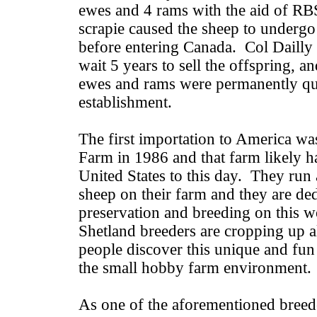
ewes and 4 rams with the aid of R
scrapie caused the sheep to undergo
before entering Canada. Col Dailly 
wait 5 years to sell the offspring, an
ewes and rams were permanently qua
establishment.
The first importation to America w
Farm in 1986 and that farm likely ha
United States to this day. They run
sheep on their farm and they are ded
preservation and breeding on this 
Shetland breeders are cropping up al
people discover this unique and fun 
the small hobby farm environment.
As one of the aforementioned breed