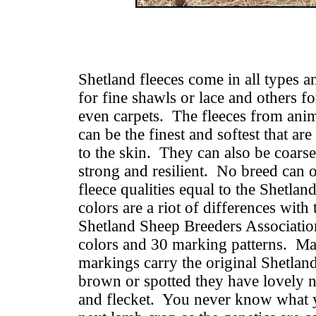
Shetland fleeces come in all types a
for fine shawls or lace and others fo
even carpets. The fleeces from anim
can be the finest and softest that ar
to the skin. They can also be coars
strong and resilient. No breed can o
fleece qualities equal to the Shetla
colors are a riot of differences wit
Shetland Sheep Breeders Association
colors and 30 marking patterns. Ma
markings carry the original Shetlan
brown or spotted they have lovely n
and flecket. You never know what y