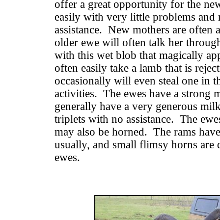
offer a great opportunity for the 
easily with very little problems and 
assistance. New mothers are often a 
older ewe will often talk her throug
with this wet blob that magically a
often easily take a lamb that is reje
occasionally will even steal one in t
activities. The ewes have a strong m
generally have a very generous milk 
triplets with no assistance. The ewe
may also be horned. The rams have 
usually, and small flimsy horns are
ewes.