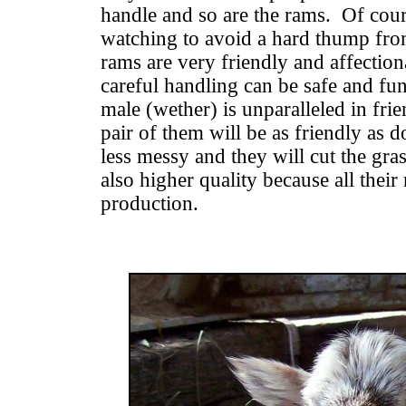
handle and so are the rams. Of cou
watching to avoid a hard thump fro
rams are very friendly and affectio
careful handling can be safe and fu
male (wether) is unparalleled in fri
pair of them will be as friendly as d
less messy and they will cut the gras
also higher quality because all their 
production.