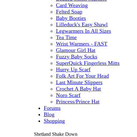
Card Weaving
Felted Soap
Baby Booties
Lilleduck's Easy Shawl
Legwarmers In All Sizes
Tea Time
Wrist Warmers - FAST
Glamour Girl Hat
Fuzzy Baby Socks
SuperQuick Fingerless Mitts
Hurry Up Scarf
Folk Art For Your Head
Last Minute Slippers
Crochet A Baby Hat
Noro Scarf
Princess/Prince Hat
Forums
Blog
Shopping
Shetland Shake Down