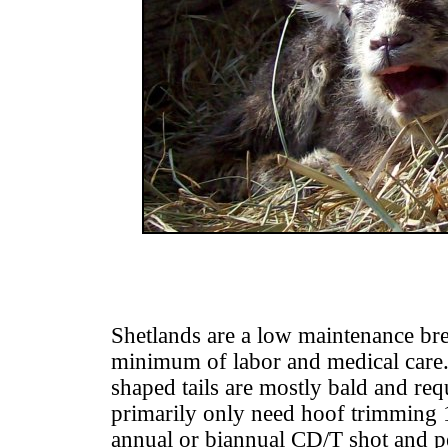
Shetlands are a low maintenance bre
minimum of labor and medical care.
shaped tails are mostly bald and re
primarily only need hoof trimming 1
annual or biannual CD/T shot and 