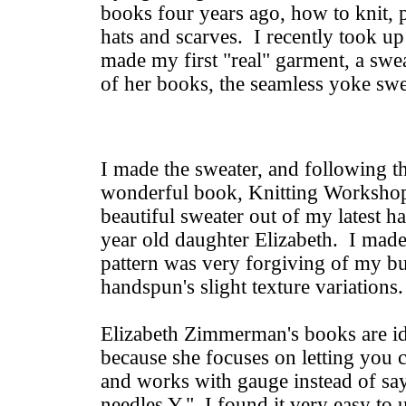
books four years ago, how to knit,
hats and scarves. I recently took up
made my first "real" garment, a swea
of her books, the seamless yoke sw
I made the sweater, and following th
wonderful book, Knitting Worksho
beautiful sweater out of my latest 
year old daughter Elizabeth. I made
pattern was very forgiving of my 
handspun's slight texture variations
Elizabeth Zimmerman's books are id
because she focuses on letting you
and works with gauge instead of sa
needles Y." I found it very easy to u