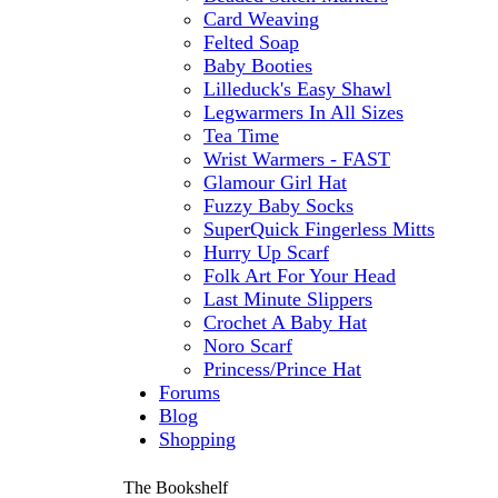
Card Weaving
Felted Soap
Baby Booties
Lilleduck's Easy Shawl
Legwarmers In All Sizes
Tea Time
Wrist Warmers - FAST
Glamour Girl Hat
Fuzzy Baby Socks
SuperQuick Fingerless Mitts
Hurry Up Scarf
Folk Art For Your Head
Last Minute Slippers
Crochet A Baby Hat
Noro Scarf
Princess/Prince Hat
Forums
Blog
Shopping
The Bookshelf