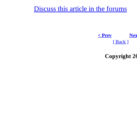
Discuss this article in the forums
< Prev
Nex
[ Back ]
Copyright 2