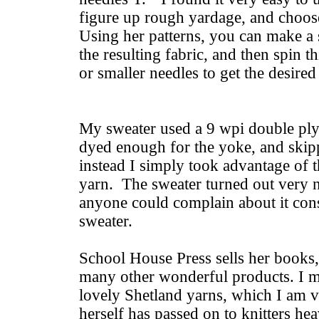
figure up rough yardage, and choos
Using her patterns, you can make a s
the resulting fabric, and then spin t
or smaller needles to get the desired
My sweater used a 9 wpi double pl
dyed enough for the yoke, and skippe
instead I simply took advantage of t
yarn. The sweater turned out very ni
anyone could complain about it consid
sweater.
School House Press sells her book
many other wonderful products. I mi
lovely Shetland yarns, which I am ve
herself has passed on to knitters he