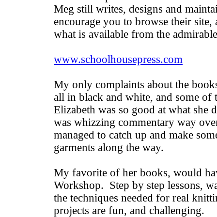
Meg still writes, designs and mainta
encourage you to browse their site,
what is available from the admirab
www.schoolhousepress.com
My only complaints about the books 
all in black and white, and some of 
Elizabeth was so good at what she d
was whizzing commentary way over
managed to catch up and make some 
garments along the way.
My favorite of her books, would hav
Workshop. Step by step lessons, wa
the techniques needed for real knitt
projects are fun, and challenging.