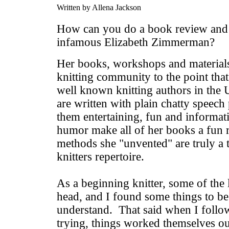
Written by Allena Jackson
How can you do a book review and n
infamous Elizabeth Zimmerman?
Her books, workshops and materials
knitting community to the point that
well known knitting authors in the 
are written with plain chatty speec
them entertaining, fun and informat
humor make all of her books a fun 
methods she "unvented" are truly a 
knitters repertoire.
As a beginning knitter, some of th
head, and I found some things to be a
understand. That said when I follo
trying, things worked themselves ou