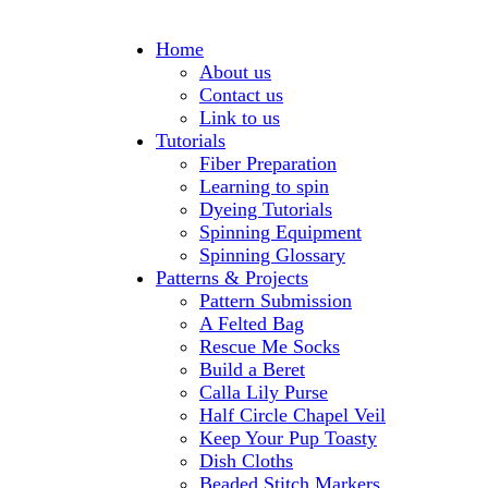
Home
About us
Contact us
Link to us
Tutorials
Fiber Preparation
Learning to spin
Dyeing Tutorials
Spinning Equipment
Spinning Glossary
Patterns & Projects
Pattern Submission
A Felted Bag
Rescue Me Socks
Build a Beret
Calla Lily Purse
Half Circle Chapel Veil
Keep Your Pup Toasty
Dish Cloths
Beaded Stitch Markers