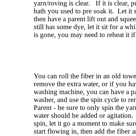
yarn/roving is clear. If it is clear, p
bath you used to pre soak it. Let it
then have a parent lift out and squee
still has some dye, let it sit for a wh
is gone, you may need to reheat it if 
You can roll the fiber in an old towe
remove the extra water, or if you ha
washing machine, you can have a par
washer, and use the spin cycle to r
Parent - be sure to only spin the yar
water should be added or agitation. 
spin, let it go a moment to make sur
start flowing in, then add the fiber an