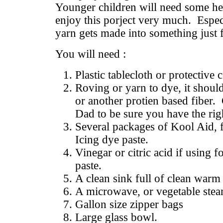
Younger children will need some hel
enjoy this porject very much. Especi
yarn gets made into something just
You will need :
Plastic tablecloth or protective 
Roving or yarn to dye, it shoul
or another protien based fiber
Dad to be sure you have the rig
Several packages of Kool Aid, 
Icing dye paste.
Vinegar or citric acid if using f
paste.
A clean sink full of clean warm
A microwave, or vegetable ste
Gallon size zipper bags
Large glass bowl.