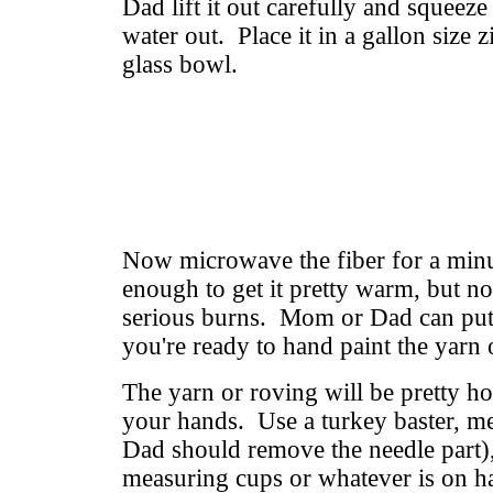
Dad lift it out carefully and squeeze
water out. Place it in a gallon size z
glass bowl.
Now microwave the fiber for a minu
enough to get it pretty warm, but not
serious burns. Mom or Dad can put 
you're ready to hand paint the yarn 
The yarn or roving will be pretty hot
your hands. Use a turkey baster, m
Dad should remove the needle part),
measuring cups or whatever is on h