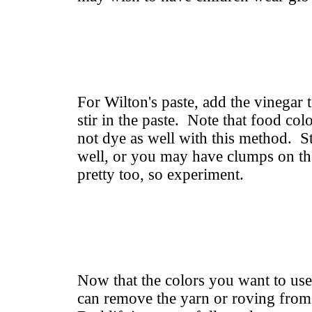
For Wilton's paste, add the vinegar 
stir in the paste. Note that food col
not dye as well with this method. Sti
well, or you may have clumps on the
pretty too, so experiment.
Now that the colors you want to use
can remove the yarn or roving fro