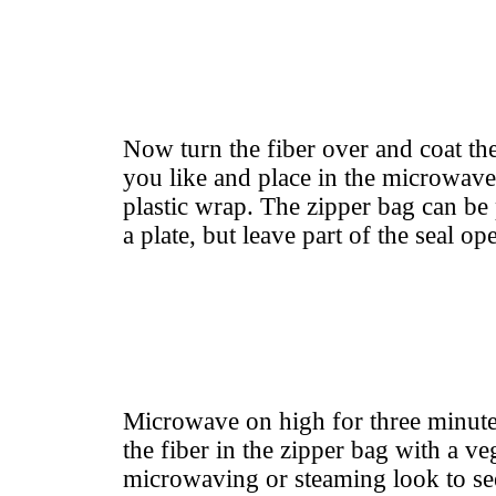
Now turn the fiber over and coat the
you like and place in the microwav
plastic wrap. The zipper bag can be
a plate, but leave part of the seal op
Microwave on high for three minute
the fiber in the zipper bag with a v
microwaving or steaming look to see