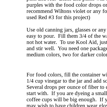
purples with the food color drops 
recommend Wiltons violet or any fo
used Red #3 for this project)
Use old canning jars, glasses or any 
easy to pour. Fill them 3/4 of the 
not hot water. To use Kool Aid, just
and stir well. You need one packag
medium colors, two for darker color
For food colors, fill the container 
1/4 cup vinegar to the jar and add 
Several drops per ounce of fiber to
start with. If you are dyeing a small
coffee cups will be big enough. If 
may wish to have children wear glo