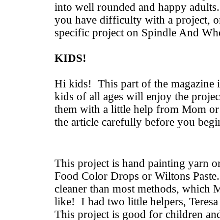
into well rounded and happy adults.
you have difficulty with a project, o
specific project on Spindle And Wh
KIDS!
Hi kids! This part of the magazine i
kids of all ages will enjoy the proje
them with a little help from Mom o
the article carefully before you beg
This project is hand painting yarn 
Food Color Drops or Wiltons Paste. 
cleaner than most methods, which 
like! I had two little helpers, Teres
This project is good for children an