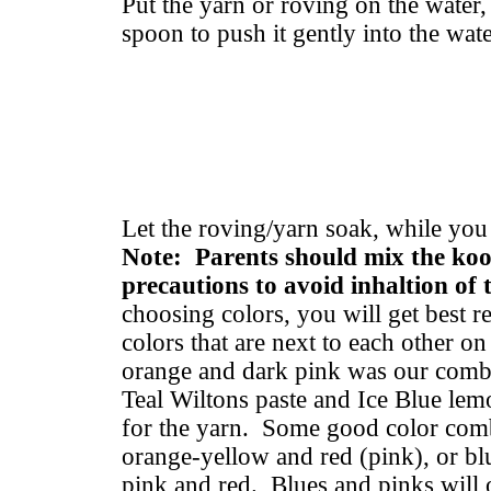
Put the yarn or roving on the water
spoon to push it gently into the wate
Let the roving/yarn soak, while yo
Note: Parents should mix the koo
precautions to avoid inhaltion of
choosing colors, you will get best r
colors that are next to each other o
orange and dark pink was our combi
Teal Wiltons paste and Ice Blue le
for the yarn. Some good color combi
orange-yellow and red (pink), or blu
pink and red. Blues and pinks will