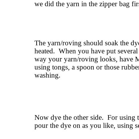
we did the yarn in the zipper bag fir
The yarn/roving should soak the dye
heated. When you have put several 
way your yarn/roving looks, have M
using tongs, a spoon or those rubbe
washing.
Now dye the other side. For using t
pour the dye on as you like, using s