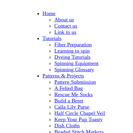
Home
About us
Contact us
Link to us
Tutorials
Fiber Preparation
Learning to spin
Dyeing Tutorials
Spinning Equipment
Spinning Glossary
Patterns & Projects
Pattern Submission
A Felted Bag
Rescue Me Socks
Build a Beret
Calla Lily Purse
Half Circle Chapel Veil
Keep Your Pup Toasty
Dish Cloths
Beaded Stitch Markers