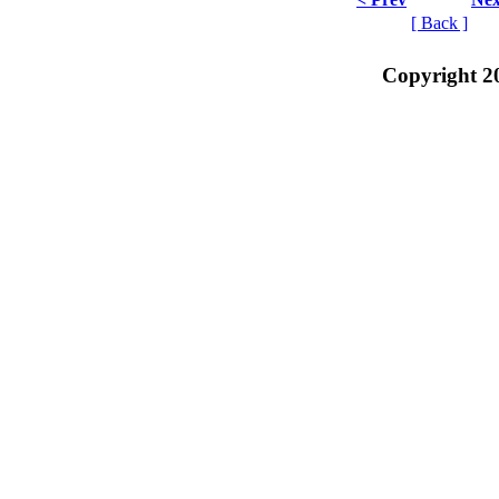
[ Back ]
Copyright 2