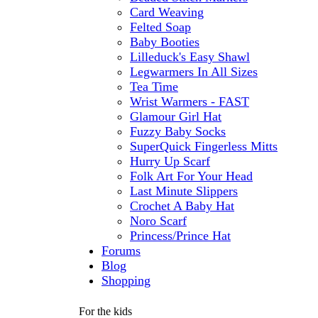
Card Weaving
Felted Soap
Baby Booties
Lilleduck's Easy Shawl
Legwarmers In All Sizes
Tea Time
Wrist Warmers - FAST
Glamour Girl Hat
Fuzzy Baby Socks
SuperQuick Fingerless Mitts
Hurry Up Scarf
Folk Art For Your Head
Last Minute Slippers
Crochet A Baby Hat
Noro Scarf
Princess/Prince Hat
Forums
Blog
Shopping
For the kids