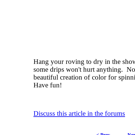
Hang your roving to dry in the sho
some drips won't hurt anything. N
beautiful creation of color for spinn
Have fun!
Discuss this article in the forums
< Prev
Nex