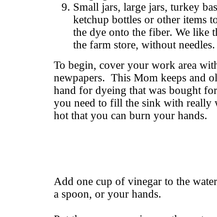
Small jars, large jars, turkey bas
ketchup bottles or other items to
the dye onto the fiber. We like 
the farm store, without needles.
To begin, cover your work area with 
newpapers. This Mom keeps and old 
hand for dyeing that was bought fo
you need to fill the sink with really
hot that you can burn your hands.
Add one cup of vinegar to the water,
a spoon, or your hands.