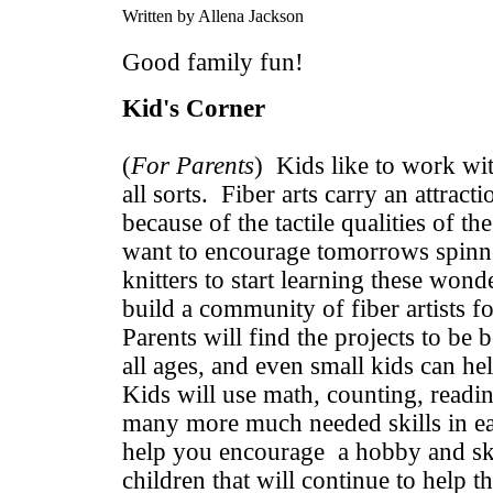
Written by Allena Jackson
Good family fun!
Kid's Corner
(
For Parents
) Kids like to work wit
all sorts. Fiber arts carry an attracti
because of the tactile qualities of t
want to encourage tomorrows spinne
knitters to start learning these wonde
build a community of fiber artists f
Parents will find the projects to be b
all ages, and even small kids can he
Kids will use math, counting, readin
many more much needed skills in ea
help you encourage a hobby and sk
children that will continue to help 