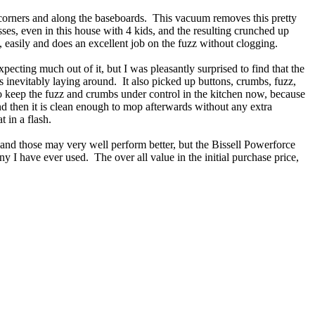
he corners and along the baseboards. This vacuum removes this pretty
ses, even in this house with 4 kids, and the resulting crunched up
y, easily and does an excellent job on the fuzz without clogging.
pecting much out of it, but I was pleasantly surprised to find that the
 inevitably laying around. It also picked up buttons, crumbs, fuzz,
y to keep the fuzz and crumbs under control in the kitchen now, because
and then it is clean enough to mop afterwards without any extra
 in a flash.
and those may very well perform better, but the Bissell Powerforce
any I have ever used. The over all value in the initial purchase price,