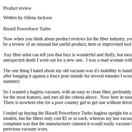
Product review
Written by Allena Jackson
Bissell Powerforce Turbo
Now when you think about product reviews for the fiber industry, you 
be a review of an unusual but useful product, item or improvised tool 
Any fiber artist can tell you that fuzz is wonderful and fluffy, but m
unexpected death I went out for a new one. I was a mad woman with
The one thing I hated about my old vacuum was it's inablility to handle
after banging it against a fence post outside for several minutes I wou
summer)
So I wanted a bagless vacuum, with an easy to clean filter, preferably
for the most features, and met all the criteria above. Now here in r
There is nowhere else for a poor country girl to get one without driv
I ended up buying the Bissell Powerforce Turbo bagless upright for a 
models, but the filters only cost $5 or so each, whereas my last va
complaint was that the manufacturer claimed it would easily vacuum ba
preivious vacuum woes.