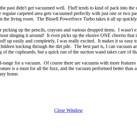
in the past didn't get vacuumed well. Fluff tends to kind of pack into t
e regular carpeted area gets vacuumed perfectly with just one or two pas
 in the living room. The Bissell Powerforce Turbo takes it all up quickl
er picking up the pencils, crayons and various dropped items. I wasn't ex
ut slinging it around! It even picks up the elusive ONE cheerio that is
stuff up easily and completely, I was really excited. It makes it so eas
hildren tracking through the dirt pile. The best part is, I can vacuum 
of the cupboards, but a quick run of the suction wand takes care of that
d-range for a vacuum. Of course there are vacuums with more features 
 feature is a must for all the fuzz, and the vacuum performed better than 
 any home.
Close Window