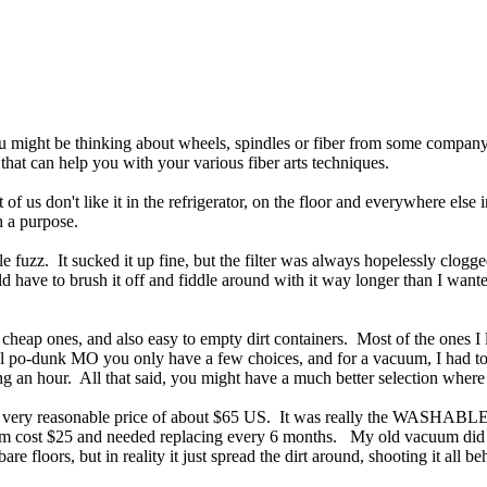
might be thinking about wheels, spindles or fiber from some company, but
that can help you with your various fiber arts techniques.
ost of us don't like it in the refrigerator, on the floor and everywhere
 a purpose.
 fuzz. It sucked it up fine, but the filter was always hopelessly clogged
ld have to brush it off and fiddle around with it way longer than I wanted
 cheap ones, and also easy to empty dirt containers. Most of the ones I l
ural po-dunk MO you only have a few choices, and for a vacuum, I had t
ing an hour. All that said, you might have a much better selection wher
very reasonable price of about $65 US. It was really the WASHABLE filte
cuum cost $25 and needed replacing every 6 months. My old vacuum did 
re floors, but in reality it just spread the dirt around, shooting it al