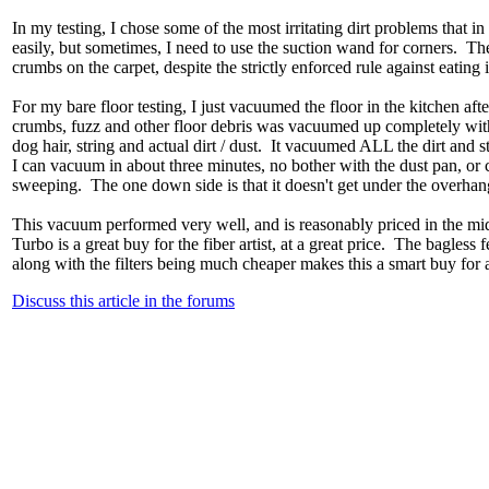
In my testing, I chose some of the most irritating dirt problems that 
easily, but sometimes, I need to use the suction wand for corners. Th
crumbs on the carpet, despite the strictly enforced rule against eating
For my bare floor testing, I just vacuumed the floor in the kitchen aft
crumbs, fuzz and other floor debris was vacuumed up completely witho
dog hair, string and actual dirt / dust. It vacuumed ALL the dirt and 
I can vacuum in about three minutes, no bother with the dust pan, or c
sweeping. The one down side is that it doesn't get under the overhang 
This vacuum performed very well, and is reasonably priced in the mi
Turbo is a great buy for the fiber artist, at a great price. The bagless
along with the filters being much cheaper makes this a smart buy for
Discuss this article in the forums