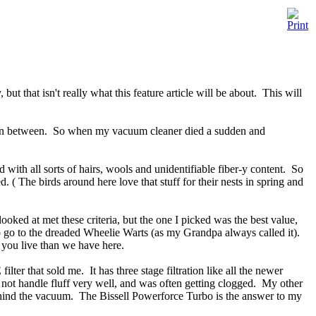
 that isn't really what this feature article will be about. This will
 else in between. So when my vacuum cleaner died a sudden and
 with all sorts of hairs, wools and unidentifiable fiber-y content. So
. ( The birds around here love that stuff for their nests in spring and
ooked at met these criteria, but the one I picked was the best value,
o go to the dreaded Wheelie Warts (as my Grandpa always called it).
e you live than we have here.
r that sold me. It has three stage filtration like all the newer
not handle fluff very well, and was often getting clogged. My other
l behind the vacuum. The Bissell Powerforce Turbo is the answer to my