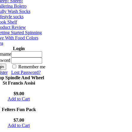
eep! Sheep!
llerina Bolero
ully Wash Socks
festyle socks
ok Shelf
roduct Review
tting Started Spinning
e With Food Colors
ea
Login
rname
sword
Remember me
ster
Lost Password?
op Spindle And Wheel
St Francis Assisi
$9.00
Add to Cart
Felters Fun Pack
$7.00
Add to Cart