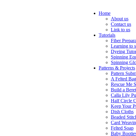
Home
About us
Contact us
Link to us
Tutorials
Fiber Prepar
Learning to 
Dyeing Tutor
Spinning Eq
Spinning Glo
Patterns & Projects
Pattern Subm
A Felted Ba
Rescue Me S
Build a Bere
Calla Lily Pu
Half Circle 
Keep Your P
Dish Cloths
Beaded Stitc
Card Weavi
Felted Soap
Baby Bootie