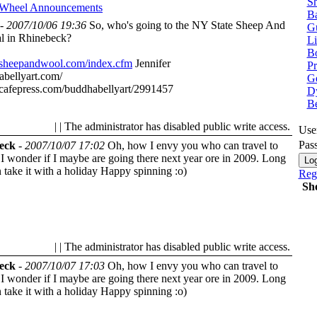
Sh
 Wheel
Announcements
Ba
-
2007/10/06 19:36
So, who's going to the NY State Sheep And
G
al in Rhinebeck?
Li
Bo
.sheepandwool.com/index.cfm
Jennifer
P
abellyart.com/
Ge
cafepress.com/buddhabellyart/2991457
Dy
B
| | The administrator has disabled public write access.
Use
Pas
eck
-
2007/10/07 17:02
Oh, how I envy you who can travel to
I wonder if I maybe are going there next year ore in 2009. Long
 take it with a holiday
Happy spinning :o)
Regi
Sh
| | The administrator has disabled public write access.
eck
-
2007/10/07 17:03
Oh, how I envy you who can travel to
I wonder if I maybe are going there next year ore in 2009. Long
 take it with a holiday
Happy spinning :o)