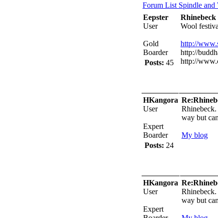
Forum List
Spindle and
Eepster
Rhinebeck
User
Wool festiv
Gold
http://www
Boarder
http://buddh
http://www.
Posts:
45
HKangora
Re:Rhineb
User
Rhinebeck. 
way but can
Expert
Boarder
My blog
Posts:
24
HKangora
Re:Rhineb
User
Rhinebeck. 
way but can
Expert
Boarder
My blog