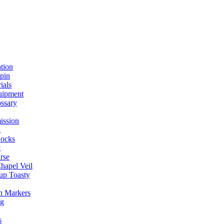
ation
spin
ials
uipment
ssary
ission
g
ocks
t
rse
Chapel Veil
up Toasty
h Markers
ng
s