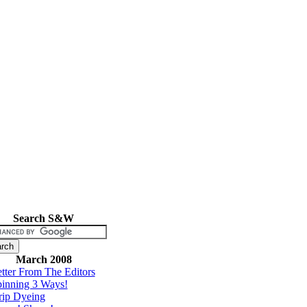
Search S&W
March 2008
tter From The Editors
inning 3 Ways!
rip Dyeing