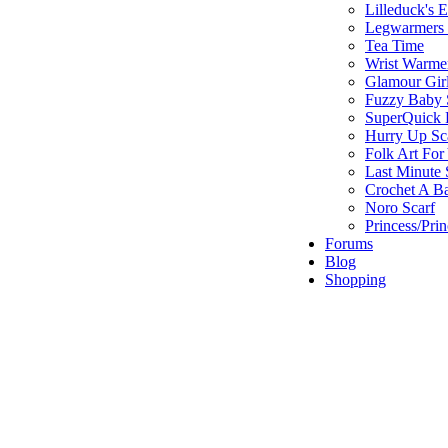
Lilleduck's 
Legwarmers I
Tea Time
Wrist Warme
Glamour Gir
Fuzzy Baby 
SuperQuick F
Hurry Up Sc
Folk Art For
Last Minute 
Crochet A B
Noro Scarf
Princess/Pri
Forums
Blog
Shopping