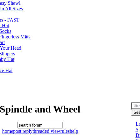
Easy Shawl
n All Sizes
rs - FAST
l Hat
Socks
ingerless Mitts
arf
 Your Head
Slippers
aby Hat
nce Hat
Spindle and Wheel
Le
Sp
home
post reply
threaded view
rules
help
D