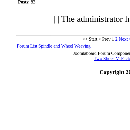
Posts:
83
| | The administrator 
<< Start
< Prev
1
2
Next 
Forum List
Spindle and Wheel
Weaving
Joomlaboard Forum Component
Two Shoes M-Fact
Copyright 2