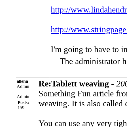
http://www.lindahend
http://www.stringpage
I'm going to have to inv
| | The administrator 
allena
Re:Tablett weaving
-
20
Admin
Something Fun article fro
Admin
weaving. It is also called
Posts:
159
You can use any very tight