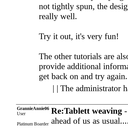
not tightly spun, the desi
really well.
Try it out, it's very fun!
The other tutorials are al
provide additional inform
get back on and try again.
| | The administrator 
GrannieAnnie06
Re:Tablett weaving
User
ahead of us as usual...
Platinum Boarder