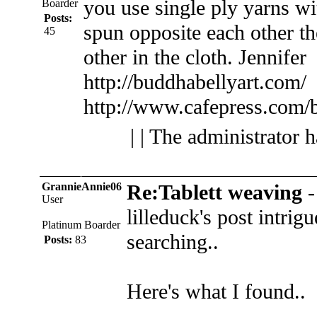
you use single ply yarns w
Boarder
Posts:
spun opposite each other th
45
other in the cloth.
Jennifer
http://buddhabellyart.com/
http://www.cafepress.com/
| | The administrator 
GrannieAnnie06
Re:Tablett weaving
User
lilleduck's post intrigu
Platinum Boarder
searching..
Posts:
83
Here's what I found..