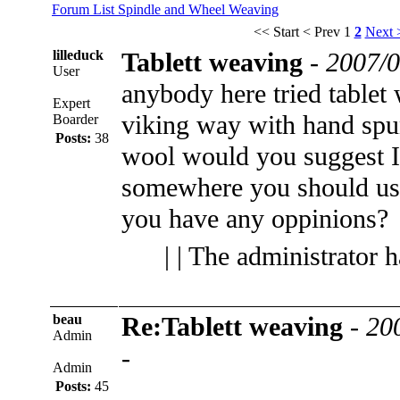
Forum List
Spindle and Wheel
Weaving
<< Start
< Prev
1
2
Next 
lilleduck
Tablett weaving
-
2007/0
User
anybody here tried tablet
Expert
viking way with hand spu
Boarder
Posts:
38
wool would you suggest I 
somewhere you should use
you have any oppinions?
| | The administrator 
beau
Re:Tablett weaving
-
20
Admin
-
Admin
Posts:
45