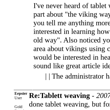
I've never heard of tablet
part about "the viking w
you tell me anything more
interested in learning ho
old way". Also noticed yo
area about vikings using 
would be interested in he
sound like great article id
| | The administrator 
Eepster
Re:Tablett weaving
-
2007
User
done tablet weaving, but fo
Gold