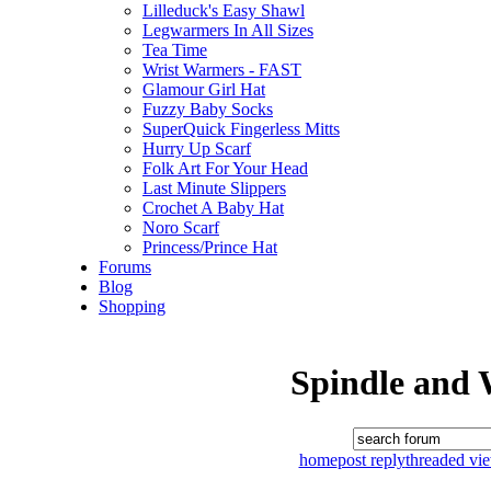
Lilleduck's Easy Shawl
Legwarmers In All Sizes
Tea Time
Wrist Warmers - FAST
Glamour Girl Hat
Fuzzy Baby Socks
SuperQuick Fingerless Mitts
Hurry Up Scarf
Folk Art For Your Head
Last Minute Slippers
Crochet A Baby Hat
Noro Scarf
Princess/Prince Hat
Forums
Blog
Shopping
Spindle and 
home
post reply
threaded vi