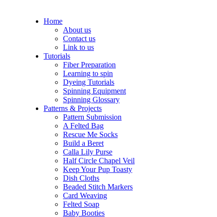
Home
About us
Contact us
Link to us
Tutorials
Fiber Preparation
Learning to spin
Dyeing Tutorials
Spinning Equipment
Spinning Glossary
Patterns & Projects
Pattern Submission
A Felted Bag
Rescue Me Socks
Build a Beret
Calla Lily Purse
Half Circle Chapel Veil
Keep Your Pup Toasty
Dish Cloths
Beaded Stitch Markers
Card Weaving
Felted Soap
Baby Booties