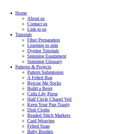
Home
About us
Contact us
Link to us
Tutorials
Fiber Preparation
Learning to spin
Dyeing Tutorials
Spinning Equipment
Spinning Glossary
Patterns & Projects
Pattern Submission
A Felted Bag
Rescue Me Socks
Build a Beret
Calla Lily Purse
Half Circle Chapel Veil
Keep Your Pup Toasty
Dish Cloths
Beaded Stitch Markers
Card Weaving
Felted Soap
Baby Booties