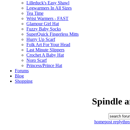
Lilleduck's Easy Shawl
Legwarmers In All Sizes
Tea Time
Wrist Warmers - FAST
Glamour Girl Hat
Fuzzy Baby Socks
SuperQuick Fingerless Mitts
Hurry Up Scarf
Folk Art For Your Head
Last Minute Slippers
Crochet A Baby Hat
Noro Scarf
Princess/Prince Hat
Forums
Blog
Shopping
Spindle 
home
post reply
thr