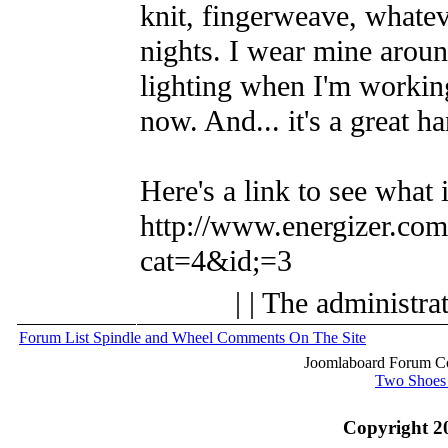
knit, fingerweave, whatev
nights. I wear mine aroun
lighting when I'm working
now. And... it's a great ha
Here's a link to see what i
http://www.energizer.com/
cat=4&id;=3
| | The administra
Forum List
Spindle and Wheel
Comments On The Site
Joomlaboard Forum Co
Two Shoes
Copyright 2