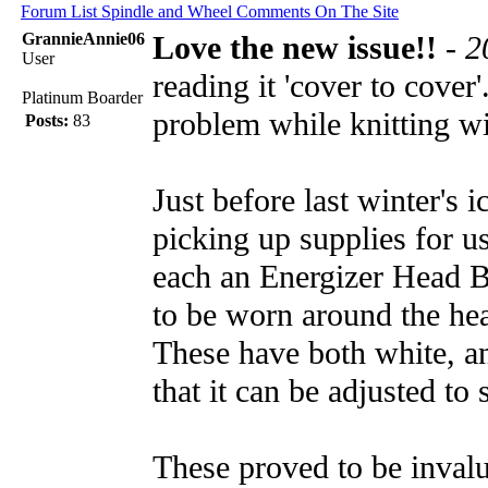
Forum List
Spindle and Wheel
Comments On The Site
GrannieAnnie06
Love the new issue!!
-
2
User
reading it 'cover to cover
Platinum Boarder
problem while knitting wi
Posts:
83
Just before last winter's
picking up supplies for u
each an Energizer Head B
to be worn around the head
These have both white, and
that it can be adjusted to
These proved to be invalu