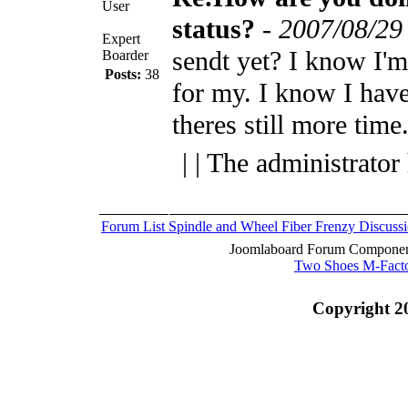
User
status?
-
2007/08/29
Expert
sendt yet? I know I'm
Boarder
Posts:
38
for my. I know I have
theres still more time
| | The administrator
Forum List
Spindle and Wheel
Fiber Frenzy Discuss
Joomlaboard Forum Component
Two Shoes M-Fact
Copyright 2