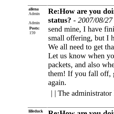
allena
Re:How are you do
Admin
status?
-
2007/08/27
Admin
send mine, I have fi
Posts:
159
small offering, but I h
We all need to get th
Let us know when yo
packets, and also wh
them!
If you fall off,
again.
| | The administrator
lilleduck
Re:How are you do