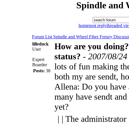
Spindle and 
home
post reply
threaded vi
Forum List
Spindle and Wheel
Fiber Frenzy Discuss
lilleduck
How are you doing
User
status?
-
2007/08/24
Expert
lots of fun making th
Boarder
Posts:
38
both my are sendt, ho
Allena: Do you have 
many have sendt and 
yet?
| | The administrator