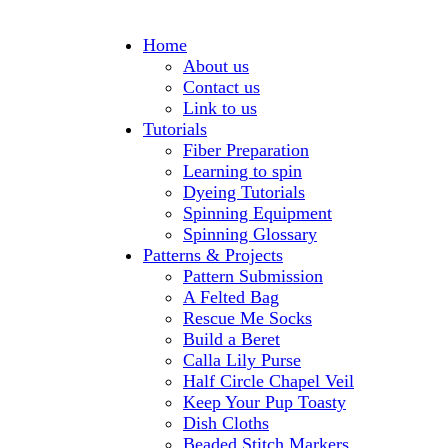
Home
About us
Contact us
Link to us
Tutorials
Fiber Preparation
Learning to spin
Dyeing Tutorials
Spinning Equipment
Spinning Glossary
Patterns & Projects
Pattern Submission
A Felted Bag
Rescue Me Socks
Build a Beret
Calla Lily Purse
Half Circle Chapel Veil
Keep Your Pup Toasty
Dish Cloths
Beaded Stitch Markers