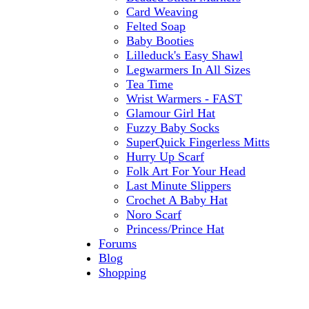
Card Weaving
Felted Soap
Baby Booties
Lilleduck's Easy Shawl
Legwarmers In All Sizes
Tea Time
Wrist Warmers - FAST
Glamour Girl Hat
Fuzzy Baby Socks
SuperQuick Fingerless Mitts
Hurry Up Scarf
Folk Art For Your Head
Last Minute Slippers
Crochet A Baby Hat
Noro Scarf
Princess/Prince Hat
Forums
Blog
Shopping