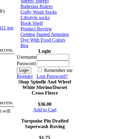
Sheep! Sheep!
Ballerina Bolero
t's
Gully Wash Socks
Lifestyle socks
Book Shelf
21.jpg
Product Review
Getting Started Spinning
Dye With Food Colors
Bea
 access.
Login
Username
Password
Remember me
Register
Lost Password?
Shop Spindle And Wheel
White Merino/Dorset
Cross Fleece
 access.
$36.00
Add to Cart
t will
Turquoise Pin Drafted
Superwash Roving
$1.75