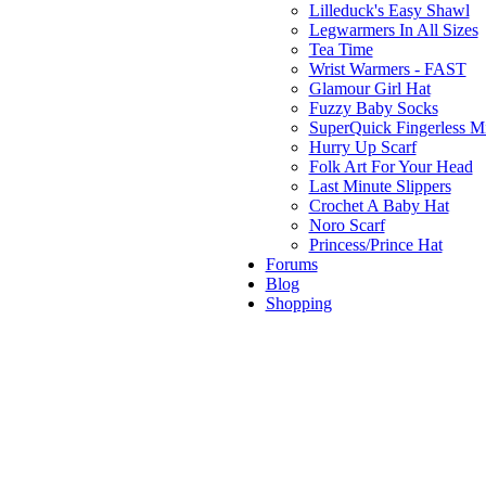
Lilleduck's Easy Shawl
Legwarmers In All Sizes
Tea Time
Wrist Warmers - FAST
Glamour Girl Hat
Fuzzy Baby Socks
SuperQuick Fingerless Mi
Hurry Up Scarf
Folk Art For Your Head
Last Minute Slippers
Crochet A Baby Hat
Noro Scarf
Princess/Prince Hat
Forums
Blog
Shopping