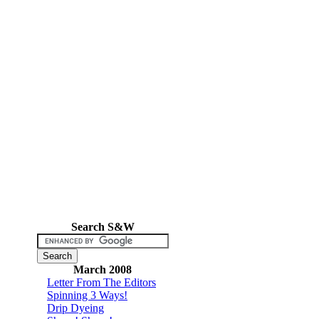
Search S&W
March 2008
Letter From The Editors
Spinning 3 Ways!
Drip Dyeing