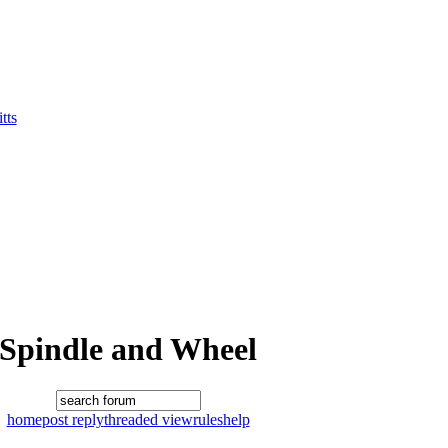
tts
Spindle and Wheel
home
post reply
threaded view
rules
help