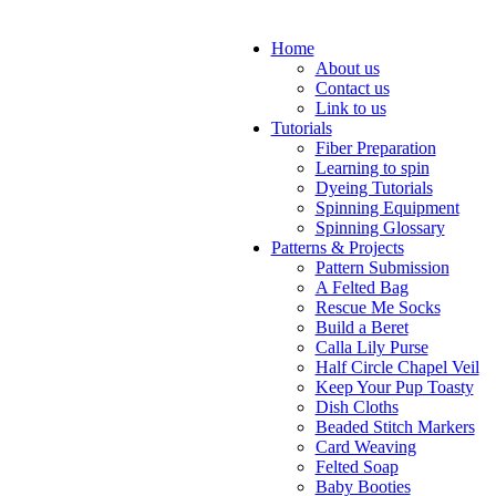
Home
About us
Contact us
Link to us
Tutorials
Fiber Preparation
Learning to spin
Dyeing Tutorials
Spinning Equipment
Spinning Glossary
Patterns & Projects
Pattern Submission
A Felted Bag
Rescue Me Socks
Build a Beret
Calla Lily Purse
Half Circle Chapel Veil
Keep Your Pup Toasty
Dish Cloths
Beaded Stitch Markers
Card Weaving
Felted Soap
Baby Booties