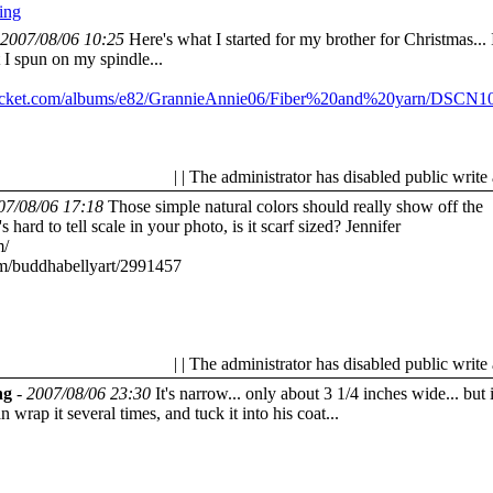
ing
2007/08/06 10:25
Here's what I started for my brother for Christmas... I
t I spun on my spindle...
obucket.com/albums/e82/GrannieAnnie06/Fiber%20and%20yarn/DSCN10
| | The administrator has disabled public write
07/08/06 17:18
Those simple natural colors should really show off the
 hard to tell scale in your photo, is it scarf sized?
Jennifer
m/
om/buddhabellyart/2991457
| | The administrator has disabled public write
ng
-
2007/08/06 23:30
It's narrow... only about 3 1/4 inches wide... but i
 wrap it several times, and tuck it into his coat...