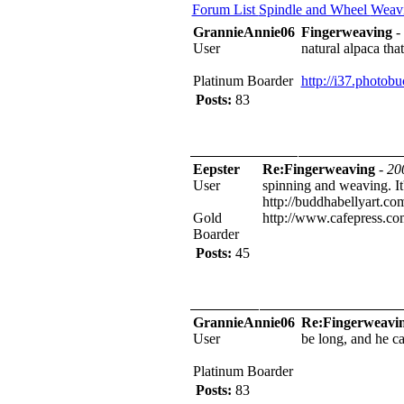
Forum List
Spindle and Wheel
Weav
GrannieAnnie06
Fingerweaving
-
User
natural alpaca tha
Platinum Boarder
http://i37.phot
Posts:
83
Eepster
Re:Fingerweaving
-
20
User
spinning and weaving. It's
http://buddhabellyart.co
Gold
http://www.cafepress.c
Boarder
Posts:
45
GrannieAnnie06
Re:Fingerweavi
User
be long, and he can
Platinum Boarder
Posts:
83