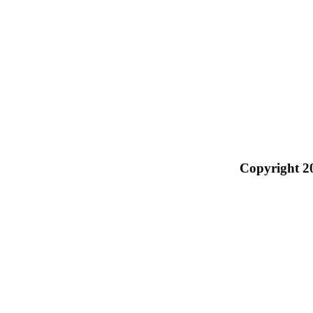
Copyright 2