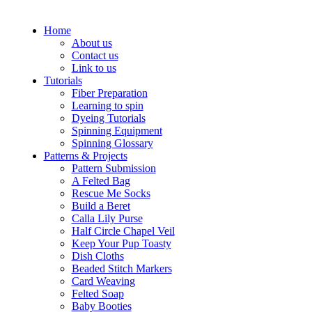
Home
About us
Contact us
Link to us
Tutorials
Fiber Preparation
Learning to spin
Dyeing Tutorials
Spinning Equipment
Spinning Glossary
Patterns & Projects
Pattern Submission
A Felted Bag
Rescue Me Socks
Build a Beret
Calla Lily Purse
Half Circle Chapel Veil
Keep Your Pup Toasty
Dish Cloths
Beaded Stitch Markers
Card Weaving
Felted Soap
Baby Booties