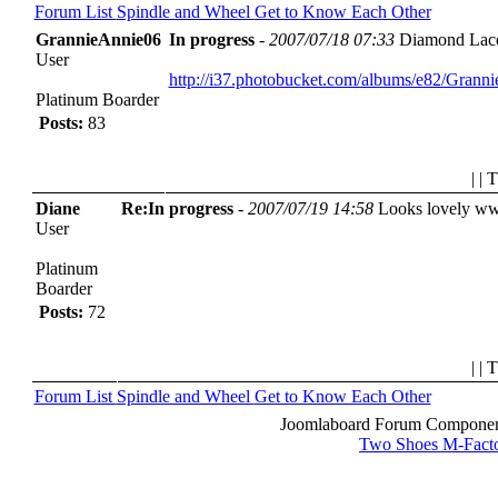
Forum List
Spindle and Wheel
Get to Know Each Other
GrannieAnnie06
In progress
-
2007/07/18 07:33
Diamond Lace 
User
http://i37.photobucket.com/albums/e82/Gra
Platinum Boarder
Posts:
83
| | 
Diane
Re:In progress
-
2007/07/19 14:58
Looks lovely
ww
User
Platinum
Boarder
Posts:
72
| | 
Forum List
Spindle and Wheel
Get to Know Each Other
Joomlaboard Forum Component
Two Shoes M-Fact