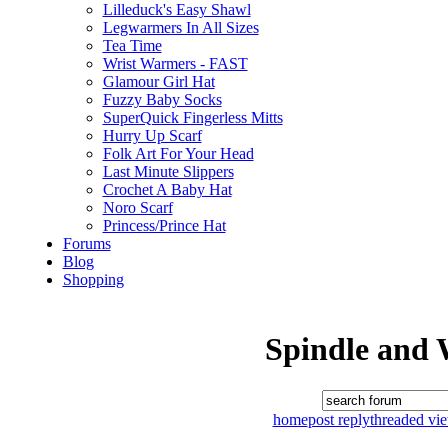
Lilleduck's Easy Shawl
Legwarmers In All Sizes
Tea Time
Wrist Warmers - FAST
Glamour Girl Hat
Fuzzy Baby Socks
SuperQuick Fingerless Mitts
Hurry Up Scarf
Folk Art For Your Head
Last Minute Slippers
Crochet A Baby Hat
Noro Scarf
Princess/Prince Hat
Forums
Blog
Shopping
Spindle and 
home
post reply
threaded vi