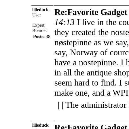
lilleduck
Re:Favorite Gadget
User
14:13
I live in the co
Expert
they created the nost
Boarder
Posts:
38
nøstepinne as we say
say, Norway of courc
have a nostepinne. I 
in all the antique sho
seem hard to find. I 
make one, and a WPI t
| | The administrator
lilleduck
Re:Favorite Gadget