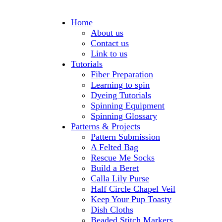
Home
About us
Contact us
Link to us
Tutorials
Fiber Preparation
Learning to spin
Dyeing Tutorials
Spinning Equipment
Spinning Glossary
Patterns & Projects
Pattern Submission
A Felted Bag
Rescue Me Socks
Build a Beret
Calla Lily Purse
Half Circle Chapel Veil
Keep Your Pup Toasty
Dish Cloths
Beaded Stitch Markers