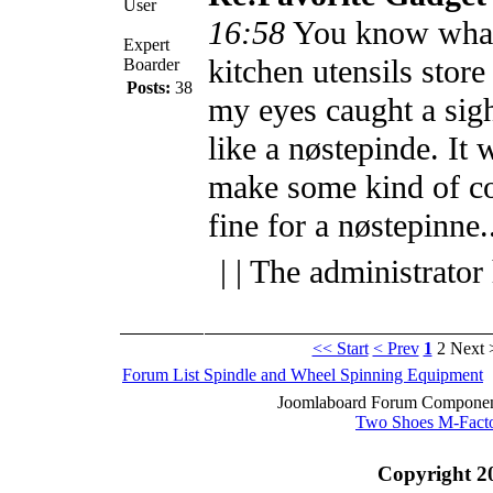
User
16:58
You know what
Expert
kitchen utensils stor
Boarder
Posts:
38
my eyes caught a sig
like a nøstepinde. It 
make some kind of co
fine for a nøstepinne.
| | The administrator
<< Start
< Prev
1
2
Next 
Forum List
Spindle and Wheel
Spinning Equipment
Joomlaboard Forum Component
Two Shoes M-Fact
Copyright 2