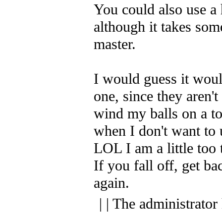
You could also use a 
although it takes some
master.
I would guess it woul
one, since they aren't
wind my balls on a to
when I don't want to 
LOL I am a little too
If you fall off, get b
again.
| | The administrator