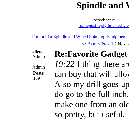
Spindle and 
home
post reply
threaded vi
Forum List
Spindle and Wheel
Spinning Equipment
<< Start
< Prev
1
2
Next 
allena
Re:Favorite Gadget
Admin
19:22
I thing there a
Admin
can buy that will allo
Posts:
159
Also my drill goes up
do go to the full inch
make one from an old
so pretty, but useful.