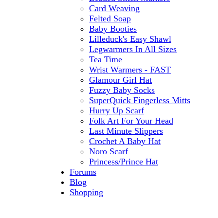
Card Weaving
Felted Soap
Baby Booties
Lilleduck's Easy Shawl
Legwarmers In All Sizes
Tea Time
Wrist Warmers - FAST
Glamour Girl Hat
Fuzzy Baby Socks
SuperQuick Fingerless Mitts
Hurry Up Scarf
Folk Art For Your Head
Last Minute Slippers
Crochet A Baby Hat
Noro Scarf
Princess/Prince Hat
Forums
Blog
Shopping