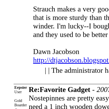
Strauch makes a very goo
that is more sturdy than th
winder. I'm lucky--I boug
and they used to be better 
Dawn Jacobson
http://dtjacobson.blogspo
| | The administrator 
Eepster
Re:Favorite Gadget
-
200
User
Nostepinnes are pretty eas
Gold
need a 1 inch wooden dowel
Boarder