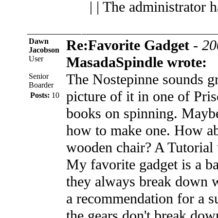
| | The administrator 
Dawn
Re:Favorite Gadget
-
20
Jacobson
MasadaSpindle wrote:
User
The Nostepinne sounds gre
Senior
Boarder
picture of it in one of Pri
Posts:
10
books on spinning. Mayb
how to make one. How abo
wooden chair? A Tutorial 
My favorite gadget is a b
they always break down w
a recommendation for a s
the gears don't break dow