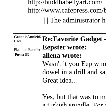
http://buddhabellyart.com/
http://www.cafepress.com/
| | The administrator 
GrannieAnnie06
Re:Favorite Gadget
User
Eepster wrote:
Platinum Boarder
allena wrote:
Posts:
83
Wasn't it you Eep who
dowel in a drill and s
Great idea...
Yes, but that was to m
a turkish spindle. For