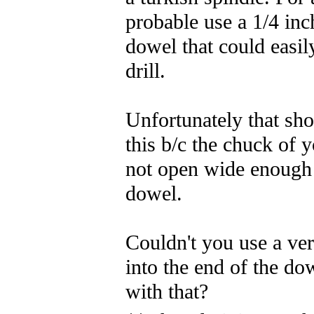
probable use a 1/4 inc
dowel that could easily
drill.
Unfortunately that sho
this b/c the chuck of y
not open wide enough 
dowel.
Couldn't you use a very
into the end of the dow
with that?