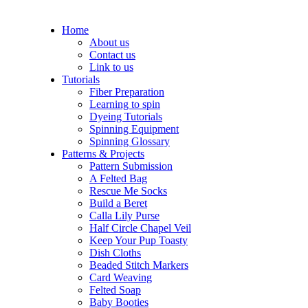
Home
About us
Contact us
Link to us
Tutorials
Fiber Preparation
Learning to spin
Dyeing Tutorials
Spinning Equipment
Spinning Glossary
Patterns & Projects
Pattern Submission
A Felted Bag
Rescue Me Socks
Build a Beret
Calla Lily Purse
Half Circle Chapel Veil
Keep Your Pup Toasty
Dish Cloths
Beaded Stitch Markers
Card Weaving
Felted Soap
Baby Booties