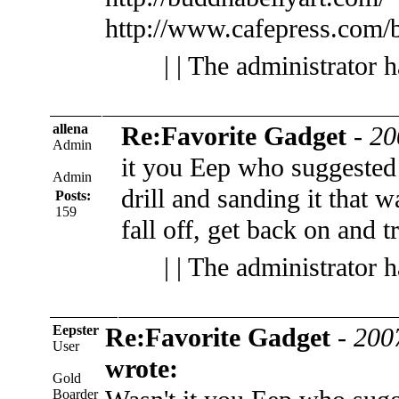
http://www.cafepress.com/
| | The administrator 
allena
Re:Favorite Gadget
-
20
Admin
it you Eep who suggested 
Admin
drill and sanding it that w
Posts:
159
fall off, get back on and t
| | The administrator 
Eepster
Re:Favorite Gadget
-
200
User
wrote:
Gold
Boarder