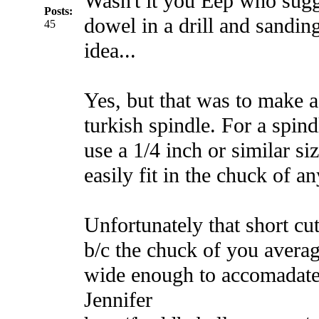
Wasn't it you Eep who sugg
Posts:
dowel in a drill and sandin
45
idea...
Yes, but that was to make a
turkish spindle. For a spin
use a 1/4 inch or similar si
easily fit in the chuck of any
Unfortunately that short cu
b/c the chuck of you averag
wide enough to accomadate
Jennifer