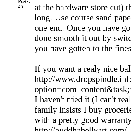
Posts:
at the hardware store cut) t
45
long. Use course sand pape
one end. Once you have got
done smooth it out by switch
you have gotten to the finest
If you want a realy nice bal
http://www.dropspindle.inf
option=com_content&task
I haven't tried it (I can't rea
family insists I buy groceri
with a pretty good warranty
http://buddhabellyart.com/