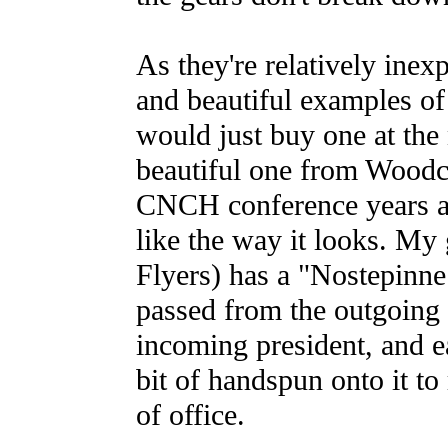
As they're relatively inex
and beautiful examples of
would just buy one at the n
beautiful one from Woodc
CNCH conference years ago;
like the way it looks. My
Flyers) has a "Nostepinne
passed from the outgoing 
incoming president, and e
bit of handspun onto it to
of office.