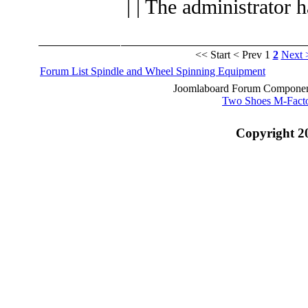
| | The administrator 
<< Start
< Prev
1
2
Next 
Forum List
Spindle and Wheel
Spinning Equipment
Joomlaboard Forum Component
Two Shoes M-Fact
Copyright 2