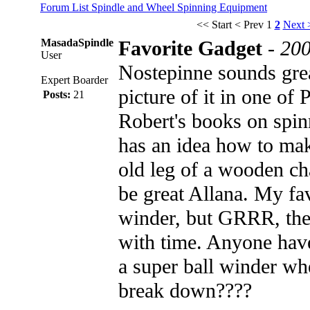
Forum List
Spindle and Wheel
Spinning Equipment
<< Start
< Prev
1
2
Next 
MasadaSpindle
Favorite Gadget
-
200
User
Nostepinne sounds grea
Expert Boarder
picture of it in one of 
Posts:
21
Robert's books on spi
has an idea how to ma
old leg of a wooden ch
be great Allana. My fav
winder, but GRRR, th
with time. Anyone hav
a super ball winder whe
break down????