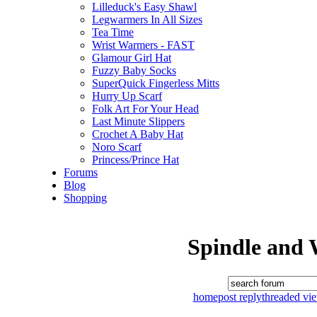
Lilleduck's Easy Shawl
Legwarmers In All Sizes
Tea Time
Wrist Warmers - FAST
Glamour Girl Hat
Fuzzy Baby Socks
SuperQuick Fingerless Mitts
Hurry Up Scarf
Folk Art For Your Head
Last Minute Slippers
Crochet A Baby Hat
Noro Scarf
Princess/Prince Hat
Forums
Blog
Shopping
Spindle and 
home
post reply
threaded vi