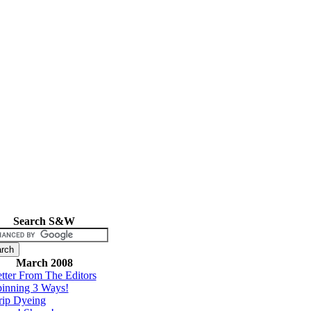
Search S&W
March 2008
tter From The Editors
inning 3 Ways!
rip Dyeing