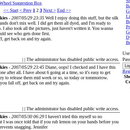
Sh
 Wheel
Suggestion Box
Ba
<< Start
< Prev
1
2
3
Next >
End >>
G
Li
kies
-
2007/05/29 23:35
Well I enjoy doing this stuff, but the silk
Bo
nds don't mix well. I did get them all dyed, and I'm ready to
P
. I also took all the pictures, just haven't written it. You wanna
Ge
ld see who gets done first.
Dy
off, get back on and try again.
B
Use
| | The administrator has disabled public write access.
Pas
kies
-
2007/05/29 23:45
Diane, oops! I checked and I have this
Regi
ne after all. I have about 6 going at a time, so it's easy to get
Sh
try to release them mid week or so, so today or tommorrow.
Co
 you fall off, get back on and try again.
| | The administrator has disabled public write access.
kies
-
2007/05/30 06:29
I haven't tried this myself so no
t I was once told that if you rub lemon on your hands before you
 prevents snagging.
Jennifer