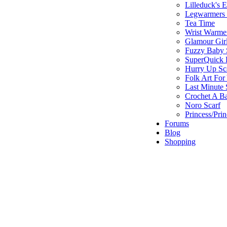
Lilleduck's 
Legwarmers I
Tea Time
Wrist Warme
Glamour Gir
Fuzzy Baby 
SuperQuick F
Hurry Up Sc
Folk Art For
Last Minute 
Crochet A B
Noro Scarf
Princess/Pri
Forums
Blog
Shopping