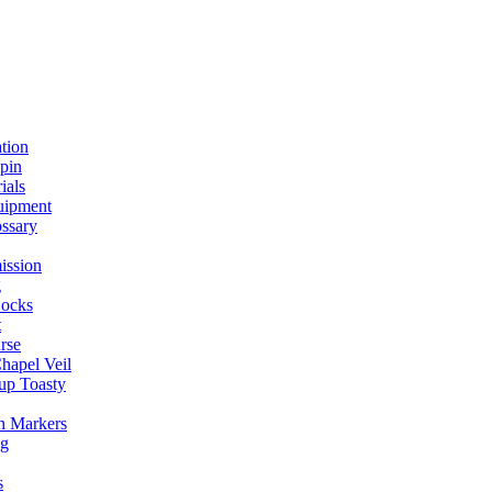
ation
spin
ials
uipment
ssary
ission
g
ocks
t
rse
Chapel Veil
up Toasty
h Markers
ng
s