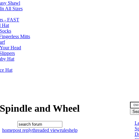
Easy Shawl
n All Sizes
rs - FAST
l Hat
Socks
ingerless Mitts
arf
 Your Head
Slippers
aby Hat
nce Hat
Spindle and Wheel
Le
Sp
home
post reply
threaded view
rules
help
D