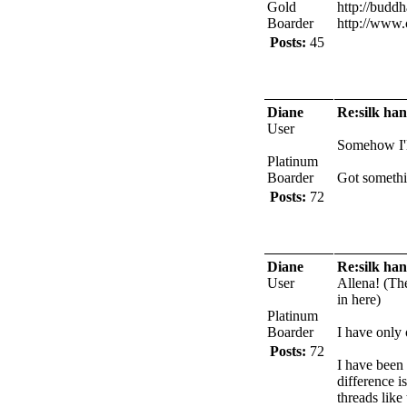
Gold
http://buddh
Boarder
http://www.
Posts:
45
Diane
Re:silk han
User
Somehow I'll
Platinum
Boarder
Got somethi
Posts:
72
Diane
Re:silk han
User
Allena! (The
in here)
Platinum
Boarder
I have only
Posts:
72
I have been 
difference i
threads like