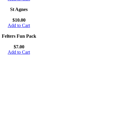
St Agnes
$10.00
Add to Cart
Felters Fun Pack
$7.00
Add to Cart