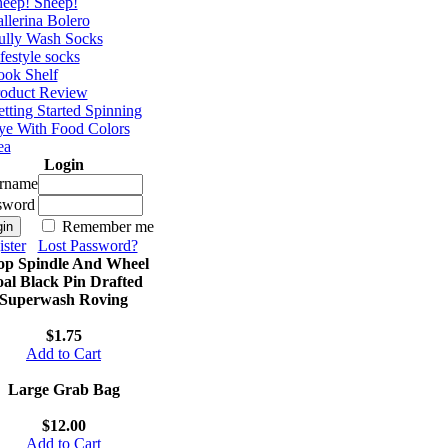
eep! Sheep!
llerina Bolero
ully Wash Socks
festyle socks
ok Shelf
roduct Review
tting Started Spinning
e With Food Colors
ea
Login
rname
sword
Remember me
ster
Lost Password?
op Spindle And Wheel
al Black Pin Drafted
Superwash Roving
$1.75
Add to Cart
Large Grab Bag
$12.00
Add to Cart