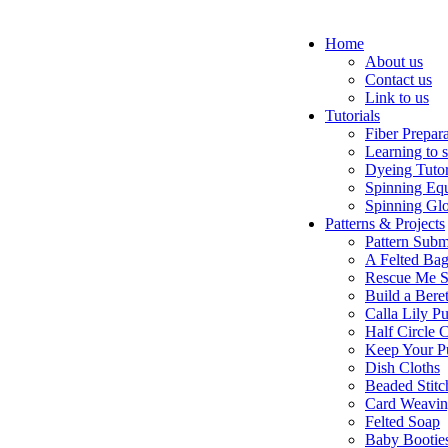
Home
About us
Contact us
Link to us
Tutorials
Fiber Prepar
Learning to 
Dyeing Tutor
Spinning Eq
Spinning Glo
Patterns & Projects
Pattern Subm
A Felted Ba
Rescue Me S
Build a Bere
Calla Lily Pu
Half Circle 
Keep Your P
Dish Cloths
Beaded Stitc
Card Weavi
Felted Soap
Baby Bootie