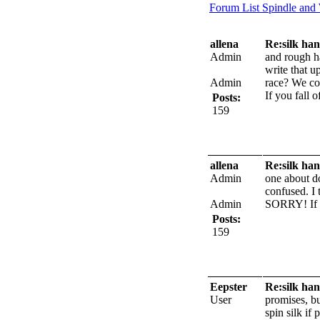
Forum List
Spindle and
allena
Re:silk han
Admin
and rough ha
write that up
Admin
race? We cou
If you fall 
Posts:
159
allena
Re:silk han
Admin
one about do
confused. I 
Admin
SORRY!
If
Posts:
159
Eepster
Re:silk han
User
promises, bu
spin silk if