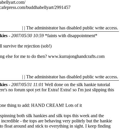
abellyart.com/
cafepress.com/buddhabellyart/2991457
| | The administrator has disabled public write access.
kies
-
2007/05/30 10:59
*faints with disappointment*
 survive the rejection (sob!)
ng else for me to do then?
www.kurrajonghandcrafts.com
| | The administrator has disabled public write access.
kies
-
2007/05/31 11:01
Well done on the silk hankie tutorial
re's no forum spot yet for Extra! Extra! so I'm just slipping this
 one thing to add: HAND CREAM! Lots of it
spinning both silk hankies and silk tops this week and the
s incredible - the tops are behaving very politely but the hankie
 to float around and stick to everything in sight. I keep finding