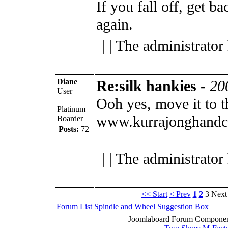
If you fall off, get b
again.
| | The administrator
Diane
Re:silk hankies
-
20
User
Ooh yes, move it to 
Platinum
www.kurrajonghandc
Boarder
Posts:
72
| | The administrator
<< Start
< Prev
1
2
3
Next
Forum List
Spindle and Wheel
Suggestion Box
Joomlaboard Forum Component