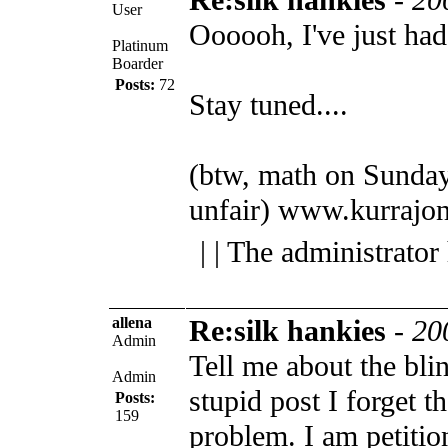
User
Oooooh, I've just had
Platinum
Boarder
Posts:
72
Stay tuned....
(btw, math on Sunday
unfair)
www.kurrajon
| | The administrator
allena
Re:silk hankies
-
20
Admin
Tell me about the bli
Admin
stupid post I forget t
Posts:
159
problem. I am petiti