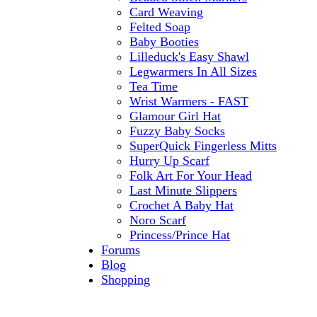
Card Weaving
Felted Soap
Baby Booties
Lilleduck's Easy Shawl
Legwarmers In All Sizes
Tea Time
Wrist Warmers - FAST
Glamour Girl Hat
Fuzzy Baby Socks
SuperQuick Fingerless Mitts
Hurry Up Scarf
Folk Art For Your Head
Last Minute Slippers
Crochet A Baby Hat
Noro Scarf
Princess/Prince Hat
Forums
Blog
Shopping