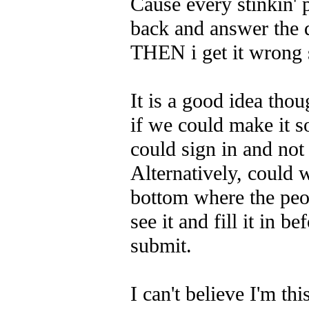
Cause every stinkin' 
back and answer the 
THEN i get it wrong 
It is a good idea tho
if we could make it s
could sign in and not 
Alternatively, could 
bottom where the peo
see it and fill it in be
submit.
I can't believe I'm th