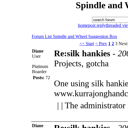
Spindle and 
home
post reply
threaded vi
Forum List
Spindle and Wheel
Suggestion Box
<< Start
< Prev
1
2
3
Next
Diane
Re:silk hankies
-
20
User
Projects, gotcha
Platinum
Boarder
Posts:
72
One using silk hanki
www.kurrajonghandc
| | The administrator
Diane
Re:silk hankies
-
20