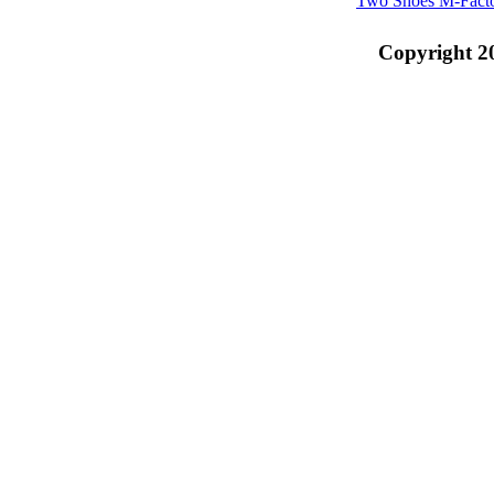
Two Shoes M-Fact
Copyright 2