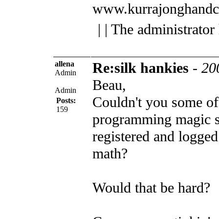
www.kurrajonghandc
| | The administrator
allena
Re:silk hankies
-
20
Admin
Beau,
Admin
Couldn't you some of
Posts:
159
programming magic st
registered and logged
math?
Would that be hard?