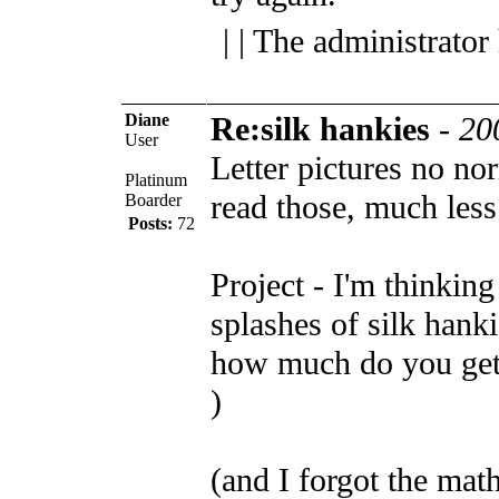
| | The administrator
Diane
Re:silk hankies
-
20
User
Letter pictures no n
Platinum
read those, much les
Boarder
Posts:
72
Project - I'm thinking
splashes of silk hanki
how much do you get 
)
(and I forgot the mat