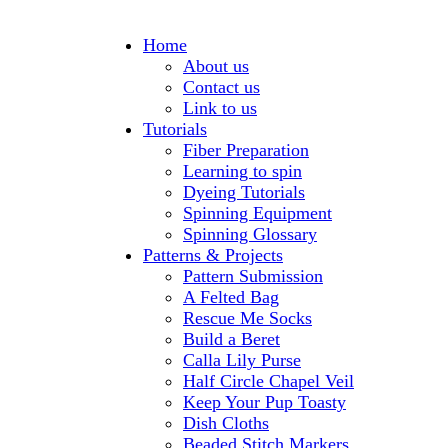
Home
About us
Contact us
Link to us
Tutorials
Fiber Preparation
Learning to spin
Dyeing Tutorials
Spinning Equipment
Spinning Glossary
Patterns & Projects
Pattern Submission
A Felted Bag
Rescue Me Socks
Build a Beret
Calla Lily Purse
Half Circle Chapel Veil
Keep Your Pup Toasty
Dish Cloths
Beaded Stitch Markers