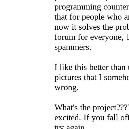
programming counterp
that for people who a
now it solves the pr
forum for everyone, b
spammers.
I like this better than 
pictures that I som
wrong.
What's the project???
excited.
If you fall o
try again.