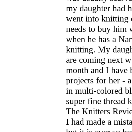
my daughter had he
went into knitting
needs to buy him w
when he has a Nan
knitting. My daugh
are coming next we
month and I have 
projects for her - 
in multi-colored b
super fine thread 
The Knitters Rev
I had made a mista
but it is ever so b