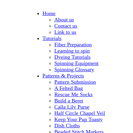
Home
About us
Contact us
Link to us
Tutorials
Fiber Preparation
Learning to spin
Dyeing Tutorials
Spinning Equipment
Spinning Glossary
Patterns & Projects
Pattern Submission
A Felted Bag
Rescue Me Socks
Build a Beret
Calla Lily Purse
Half Circle Chapel Veil
Keep Your Pup Toasty
Dish Cloths
Beaded Stitch Markers