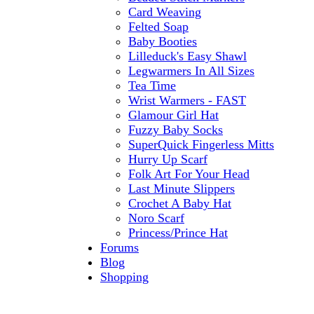
Card Weaving
Felted Soap
Baby Booties
Lilleduck's Easy Shawl
Legwarmers In All Sizes
Tea Time
Wrist Warmers - FAST
Glamour Girl Hat
Fuzzy Baby Socks
SuperQuick Fingerless Mitts
Hurry Up Scarf
Folk Art For Your Head
Last Minute Slippers
Crochet A Baby Hat
Noro Scarf
Princess/Prince Hat
Forums
Blog
Shopping