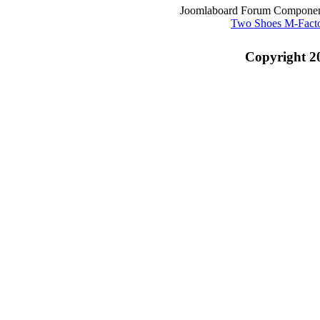
Joomlaboard Forum Component
Two Shoes M-Fact
Copyright 2