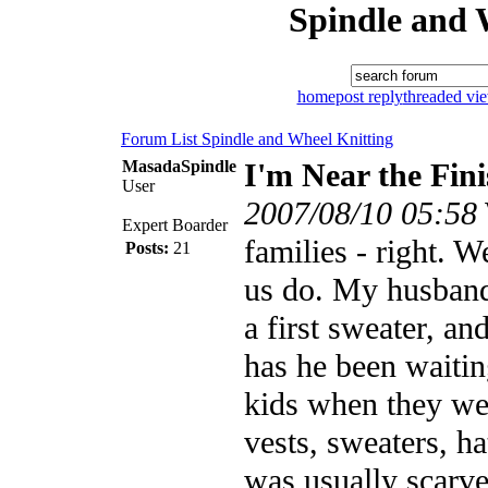
Spindle and 
home
post reply
threaded vi
Forum List
Spindle and Wheel
Knitting
MasadaSpindle
I'm Near the Fini
User
2007/08/10 05:58
Expert Boarder
families - right. We
Posts:
21
us do. My husband 
a first sweater, a
has he been waiting
kids when they were
vests, sweaters, ha
was usually scarves