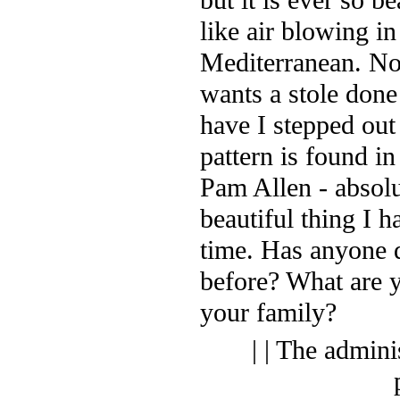
like air blowing in
Mediterranean. N
wants a stole done
have I stepped out
pattern is found in
Pam Allen - absolu
beautiful thing I h
time. Has anyone 
before? What are y
your family?
| | The admini