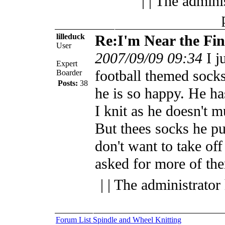
| | The admini
lilleduck
Re:I'm Near the Fin
User
2007/09/09 09:34
I j
Expert
football themed sock
Boarder
Posts:
38
he is so happy. He ha
I knit as he doesn't 
But thees socks he pu
don't want to take of
asked for more of th
| | The administrator
Forum List
Spindle and Wheel
Knitting