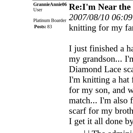
GrannieAnnie06
Re:I'm Near the 
User
2007/08/10 06:09
Platinum Boarder
knitting for my fa
Posts:
83
I just finished a h
my grandson... I'
Diamond Lace sca
I'm knitting a ha
for my son, and wi
match... I'm also
scarf for my brot
I get it all done b