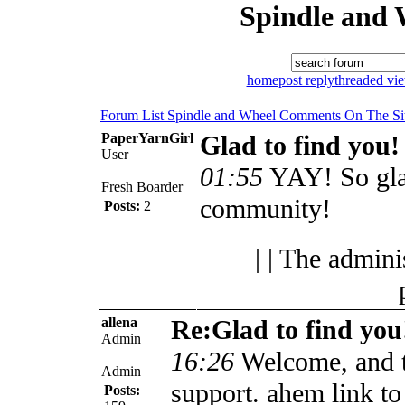
Spindle and 
home
post reply
threaded vi
Forum List
Spindle and Wheel
Comments On The Si
PaperYarnGirl
Glad to find you!
User
01:55
YAY! So glad 
Fresh Boarder
community!
Posts:
2
| | The admini
allena
Re:Glad to find you
Admin
16:26
Welcome, and t
Admin
support. ahem link to
Posts: