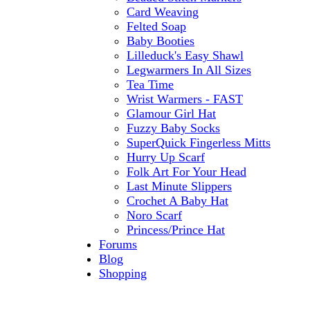
Card Weaving
Felted Soap
Baby Booties
Lilleduck's Easy Shawl
Legwarmers In All Sizes
Tea Time
Wrist Warmers - FAST
Glamour Girl Hat
Fuzzy Baby Socks
SuperQuick Fingerless Mitts
Hurry Up Scarf
Folk Art For Your Head
Last Minute Slippers
Crochet A Baby Hat
Noro Scarf
Princess/Prince Hat
Forums
Blog
Shopping