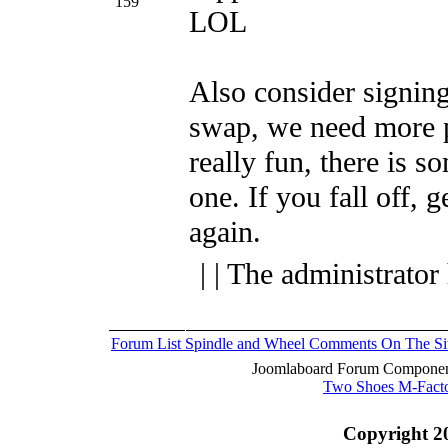
159
LOL
Also consider signing
swap, we need more p
really fun, there is s
one.
If you fall off, 
again.
| | The administrator
Forum List
Spindle and Wheel
Comments On The Si
Joomlaboard Forum Component
Two Shoes M-Fact
Copyright 2