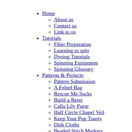
Home
About us
Contact us
Link to us
Tutorials
Fiber Preparation
Learning to spin
Dyeing Tutorials
Spinning Equipment
Spinning Glossary
Patterns & Projects
Pattern Submission
A Felted Bag
Rescue Me Socks
Build a Beret
Calla Lily Purse
Half Circle Chapel Veil
Keep Your Pup Toasty
Dish Cloths
Beaded Stitch Markers