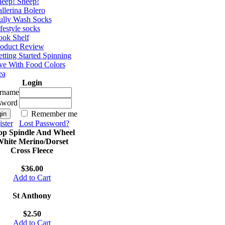
eep! Sheep!
llerina Bolero
ully Wash Socks
festyle socks
ok Shelf
roduct Review
tting Started Spinning
e With Food Colors
ea
Login
rname
sword
Remember me
ster
Lost Password?
op Spindle And Wheel
hite Merino/Dorset
Cross Fleece
$36.00
Add to Cart
St Anthony
$2.50
Add to Cart