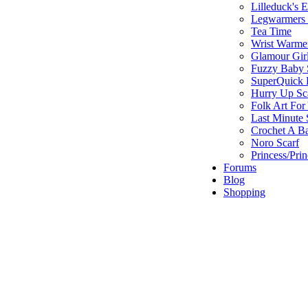
Lilleduck's 
Legwarmers I
Tea Time
Wrist Warme
Glamour Gir
Fuzzy Baby 
SuperQuick F
Hurry Up Sc
Folk Art For
Last Minute 
Crochet A B
Noro Scarf
Princess/Pri
Forums
Blog
Shopping