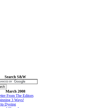
Search S&W
March 2008
tter From The Editors
inning 3 Ways!
rip Dyeing