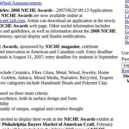
Sh
 Wheel
Announcements
Ba
ntries: 2008 NICHE Awards
-
2007/06/20 09:13
Applications
G
8 NICHE Awards
are now available online at
Li
canCraft.com
. Artists can download an application at the newly
Bo
ICHE Awards
web page. Other useful information includes
P
s and guidelines, as well as information about the
2008 NICHE
Ge
emony, special display and finalist notifications.
Dy
B
 Awards
, sponsored by
NICHE
magazine
, celebrate
and innovation in American and Canadian craft. Entry deadline
Use
onals is August 31, 2007; entry deadline for students is September
Pas
Regi
include Ceramics, Fiber, Glass, Metal, Wood, Jewelry, Home
Sh
, Goblets, Judaica, Mixed Media, Narrative, Recycled, Teapots
W
ew categories include Handmade Beads and Polymer Clay.
ased on three main criteria:
excellence, both in surface design and form
bility
 quality of unique, original and creative thought
e invited to display their work in the
NICHE Awards
exhibit at
y
Philadelphia Buyers Market of American Craft
, February