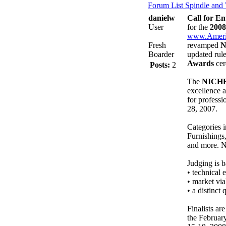
Forum List
Spindle and
danielw
Call for E
User
for the
200
www.Ameri
Fresh
revamped
N
Boarder
updated rule
Awards
cer
Posts:
2
The
NICHE
excellence 
for professi
28, 2007.
Categories 
Furnishings
and more. N
Judging is b
• technical 
• market via
• a distinct
Finalists ar
the Februar