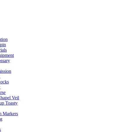
ation
spin
ials
uipment
ssary
ission
g
ocks
t
rse
Chapel Veil
up Toasty
h Markers
ng
s