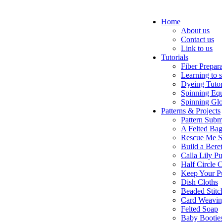
Home
About us
Contact us
Link to us
Tutorials
Fiber Prepar
Learning to 
Dyeing Tutor
Spinning Eq
Spinning Glo
Patterns & Projects
Pattern Subm
A Felted Ba
Rescue Me S
Build a Bere
Calla Lily Pu
Half Circle 
Keep Your P
Dish Cloths
Beaded Stitc
Card Weavi
Felted Soap
Baby Bootie