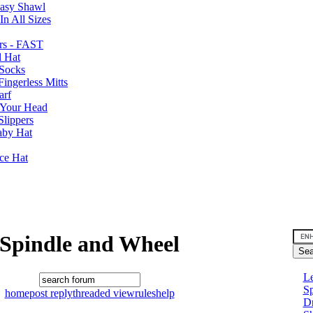
Easy Shawl
n All Sizes
rs - FAST
l Hat
Socks
ingerless Mitts
arf
 Your Head
Slippers
aby Hat
nce Hat
Spindle and Wheel
Le
Sp
home
post reply
threaded view
rules
help
D