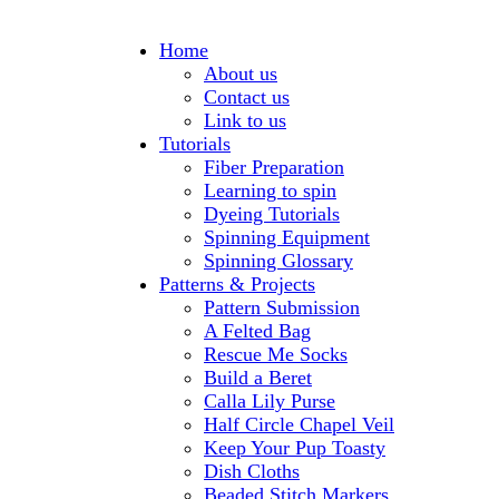
Home
About us
Contact us
Link to us
Tutorials
Fiber Preparation
Learning to spin
Dyeing Tutorials
Spinning Equipment
Spinning Glossary
Patterns & Projects
Pattern Submission
A Felted Bag
Rescue Me Socks
Build a Beret
Calla Lily Purse
Half Circle Chapel Veil
Keep Your Pup Toasty
Dish Cloths
Beaded Stitch Markers