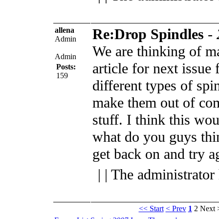
allena
Re:Drop Spindles
-
Admin
We are thinking of ma
Admin
article for next issue
Posts:
159
different types of sp
make them out of c
stuff. I think this wou
what do you guys thi
get back on and try a
| | The administrator
<< Start
< Prev
1
2
Next 