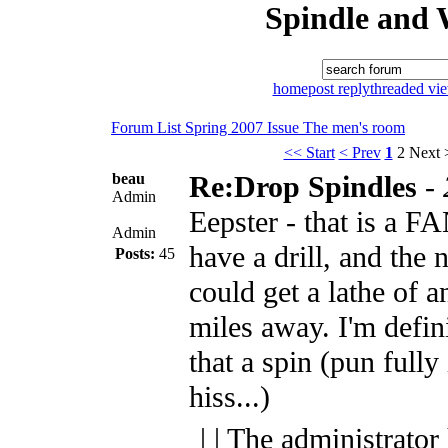
Spindle and 
home
post reply
threaded vi
Forum List
Spring 2007 Issue
The men's room
<< Start
< Prev
1
2
Next 
beau
Re:Drop Spindles
-
Admin
Eepster - that is a 
Admin
have a drill, and the 
Posts:
45
could get a lathe of a
miles away. I'm defin
that a spin (pun fully
hiss...)
| | The administrator