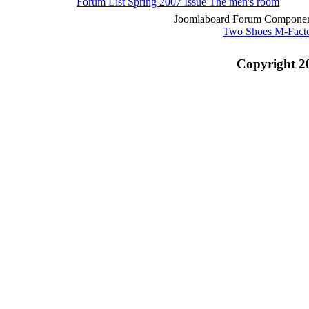
Forum List
Spring 2007 Issue
The men's room
Joomlaboard Forum Component
Two Shoes M-Fact
Copyright 2