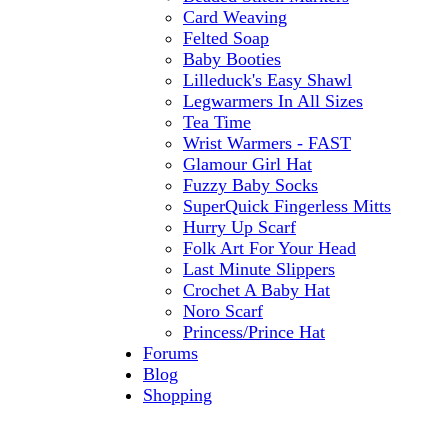
Card Weaving
Felted Soap
Baby Booties
Lilleduck's Easy Shawl
Legwarmers In All Sizes
Tea Time
Wrist Warmers - FAST
Glamour Girl Hat
Fuzzy Baby Socks
SuperQuick Fingerless Mitts
Hurry Up Scarf
Folk Art For Your Head
Last Minute Slippers
Crochet A Baby Hat
Noro Scarf
Princess/Prince Hat
Forums
Blog
Shopping