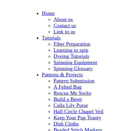
Home
About us
Contact us
Link to us
Tutorials
Fiber Preparation
Learning to spin
Dyeing Tutorials
Spinning Equipment
Spinning Glossary
Patterns & Projects
Pattern Submission
A Felted Bag
Rescue Me Socks
Build a Beret
Calla Lily Purse
Half Circle Chapel Veil
Keep Your Pup Toasty
Dish Cloths
Beaded Stitch Markers