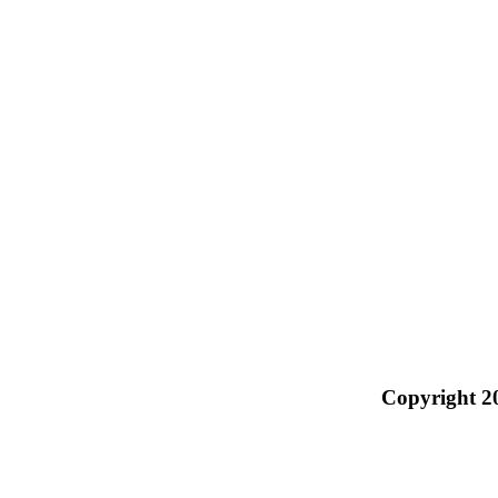
Copyright 2