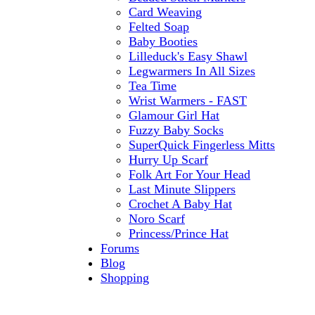
Card Weaving
Felted Soap
Baby Booties
Lilleduck's Easy Shawl
Legwarmers In All Sizes
Tea Time
Wrist Warmers - FAST
Glamour Girl Hat
Fuzzy Baby Socks
SuperQuick Fingerless Mitts
Hurry Up Scarf
Folk Art For Your Head
Last Minute Slippers
Crochet A Baby Hat
Noro Scarf
Princess/Prince Hat
Forums
Blog
Shopping