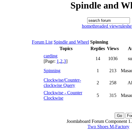
Spindle and W
home
threaded view
rules
he
Forum List
Spindle and Wheel
Spinning
Topics
Replies
Views
A
carding
14
1036
su
[Page:
1
,
2
,
3
]
Spinning
1
213
Masad
Clockwise/Counter-
2
258
Al
clockwise Query
Clockwise - Counter
5
315
Masad
Clockwise
Joomlaboard Forum Component 1.1
Two Shoes M-Factory