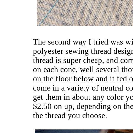
The second way I tried was wit
polyester sewing thread desig
thread is super cheap, and co
on each cone, well several th
on the floor below and it fed 
come in a variety of neutral co
get them in about any color y
$2.50 on up, depending on the
the thread you choose.