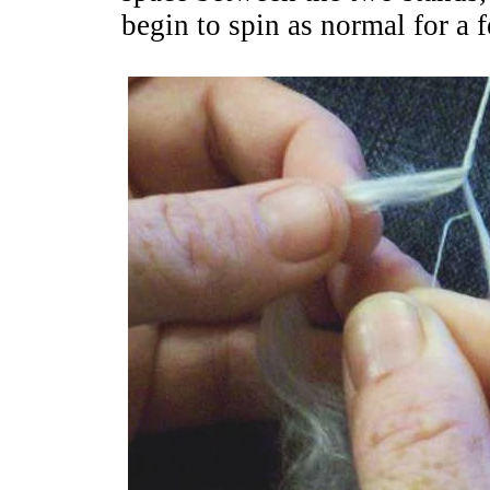
begin to spin as normal for a 