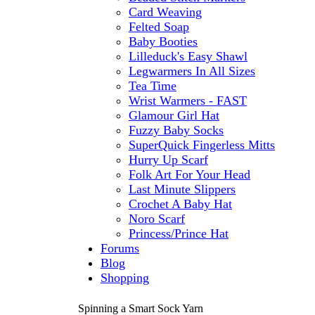
Card Weaving
Felted Soap
Baby Booties
Lilleduck's Easy Shawl
Legwarmers In All Sizes
Tea Time
Wrist Warmers - FAST
Glamour Girl Hat
Fuzzy Baby Socks
SuperQuick Fingerless Mitts
Hurry Up Scarf
Folk Art For Your Head
Last Minute Slippers
Crochet A Baby Hat
Noro Scarf
Princess/Prince Hat
Forums
Blog
Shopping
Spinning a Smart Sock Yarn