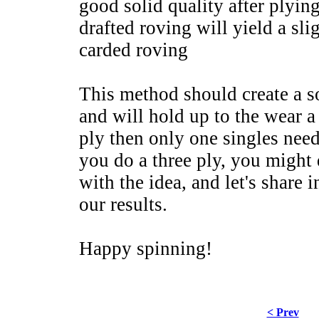
good solid quality after plyi
drafted roving will yield a sli
carded roving
This method should create a so
and will hold up to the wear a
ply then only one singles need
you do a three ply, you might
with the idea, and let's share
our results.
Happy spinning!
< Prev