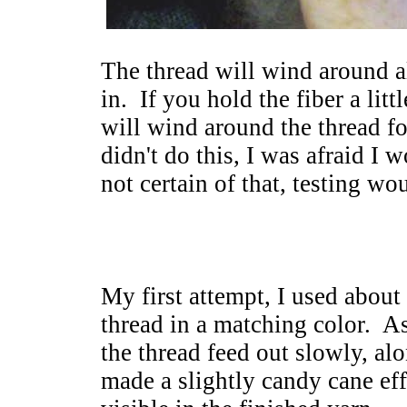
The thread will wind around al
in. If you hold the fiber a litt
will wind around the thread fo
didn't do this, I was afraid I w
not certain of that, testing w
My first attempt, I used about
thread in a matching color. As I
the thread feed out slowly, alo
made a slightly candy cane effe