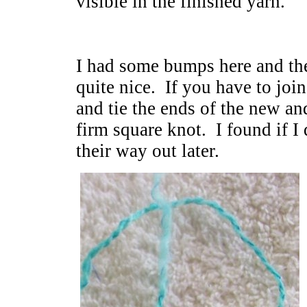
visible in the finished yarn.
I had some bumps here and ther
quite nice. If you have to joi
and tie the ends of the new an
firm square knot. I found if I 
their way out later.