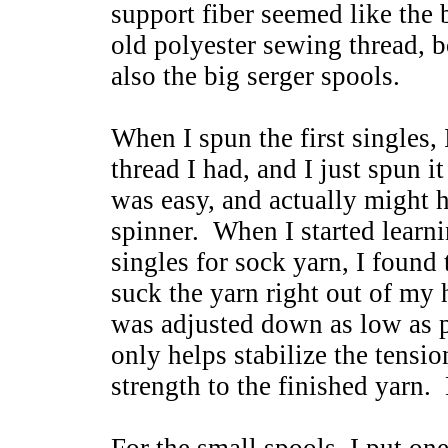
support fiber seemed like the 
old polyester sewing thread, b
also the big serger spools.
When I spun the first singles,
thread I had, and I just spun i
was easy, and actually might 
spinner. When I started learnin
singles for sock yarn, I foun
suck the yarn right out of my
was adjusted down as low as po
only helps stabilize the tensio
strength to the finished yarn.