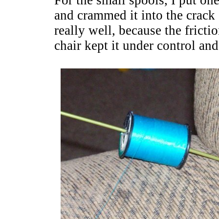
For the small spools, I put one
and crammed it into the crac
really well, because the fricti
chair kept it under control an