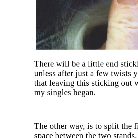
There will be a little end stic
unless after just a few twists 
that leaving this sticking ou
my singles began.
The other way, is to split the f
space between the two stands, 