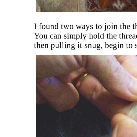
I found two ways to join the t
You can simply hold the threa
then pulling it snug, begin to 