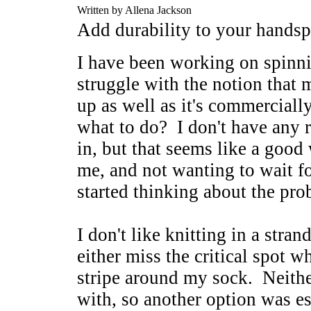
Written by Allena Jackson
Add durability to your handsp
I have been working on spinni
struggle with the notion that 
up as well as it's commerciall
what to do? I don't have any 
in, but that seems like a good
me, and not wanting to wait fo
started thinking about the pr
I don't like knitting in a stran
either miss the critical spot w
stripe around my sock. Neithe
with, so another option was es