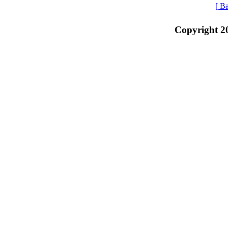
[ B
Copyright 2