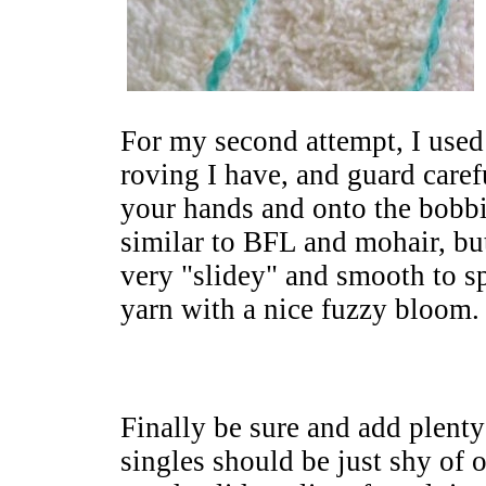
For my second attempt, I use
roving I have, and guard caref
your hands and onto the bobbin
similar to BFL and mohair, but 
very "slidey" and smooth to sp
yarn with a nice fuzzy bloom.
Finally be sure and add plenty 
singles should be just shy of o