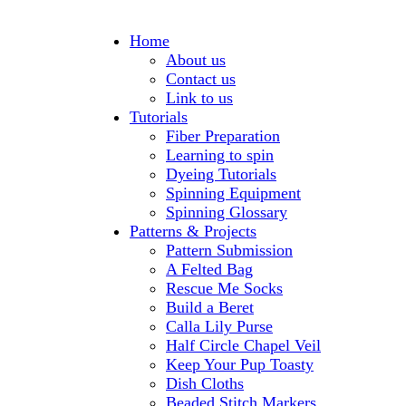
Home
About us
Contact us
Link to us
Tutorials
Fiber Preparation
Learning to spin
Dyeing Tutorials
Spinning Equipment
Spinning Glossary
Patterns & Projects
Pattern Submission
A Felted Bag
Rescue Me Socks
Build a Beret
Calla Lily Purse
Half Circle Chapel Veil
Keep Your Pup Toasty
Dish Cloths
Beaded Stitch Markers