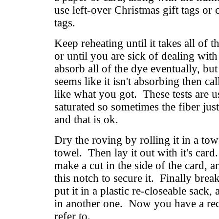
use left-over Christmas gift tags or 
tags.
Keep reheating until it takes all of 
or until you are sick of dealing with
absorb all of the dye eventually, but
seems like it isn't absorbing then cal
like what you got. These tests are u
saturated so sometimes the fiber just 
and that is ok.
Dry the roving by rolling it in a to
towel. Then lay it out with it's car
make a cut in the side of the card, a
this notch to secure it. Finally brea
put it in a plastic re-closeable sack
in another one. Now you have a rec
refer to.