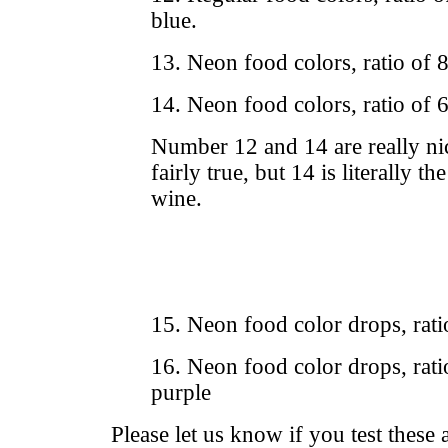
blue.
13. Neon food colors, ratio of 
14. Neon food colors, ratio of 
Number 12 and 14 are really nic
fairly true, but 14 is literally th
wine.
15. Neon food color drops, rati
16. Neon food color drops, rati
purple
Please let us know if you test these