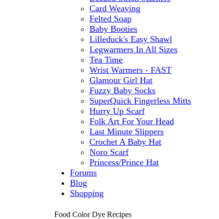
Card Weaving
Felted Soap
Baby Booties
Lilleduck's Easy Shawl
Legwarmers In All Sizes
Tea Time
Wrist Warmers - FAST
Glamour Girl Hat
Fuzzy Baby Socks
SuperQuick Fingerless Mitts
Hurry Up Scarf
Folk Art For Your Head
Last Minute Slippers
Crochet A Baby Hat
Noro Scarf
Princess/Prince Hat
Forums
Blog
Shopping
Food Color Dye Recipes