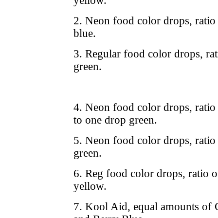
yellow.
2. Neon food color drops, ratio
blue.
3. Regular food color drops, rat
green.
4. Neon food color drops, ratio
to one drop green.
5. Neon food color drops, ratio
green.
6. Reg food color drops, ratio o
yellow.
7. Kool Aid, equal amounts of