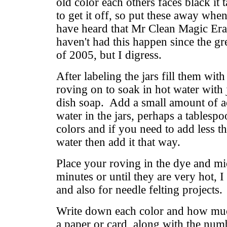
old color each others faces black it 
to get it off, so put these away whe
have heard that Mr Clean Magic Erase
haven't had this happen since the gr
of 2005, but I digress.
After labeling the jars fill them wit
roving on to soak in hot water with 
dish soap. Add a small amount of ac
water in the jars, perhaps a table
colors and if you need to add less th
water then add it that way.
Place your roving in the dye and m
minutes or until they are very hot, I
and also for needle felting projects.
Write down each color and how muc
a paper or card, along with the num