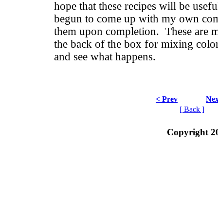
hope that these recipes will be usefu
begun to come up with my own comb
them upon completion. These are mo
the back of the box for mixing color
and see what happens.
< Prev
Nex
[ Back ]
Copyright 2