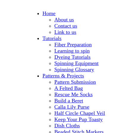
Home
About us
Contact us
Link to us
Tutorials
Fiber Preparation
Learning to spin
Dyeing Tutorials
Spinning Equipment
Spinning Glossary
Patterns & Projects
Pattern Submission
A Felted Bag
Rescue Me Socks
Build a Beret
Calla Lily Purse
Half Circle Chapel Veil
Keep Your Pup Toasty
Dish Cloths
Beaded Stitch Markers