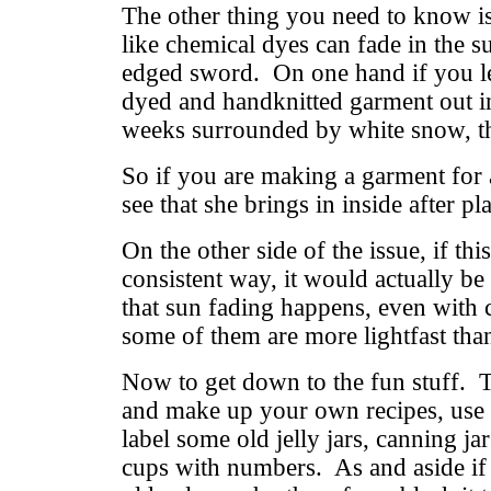
The other thing you need to know is
like chemical dyes can fade in the s
edged sword. On one hand if you l
dyed and handknitted garment out in
weeks surrounded by white snow, th
So if you are making a garment for 
see that she brings in inside after p
On the other side of the issue, if th
consistent way, it would actually be
that sun fading happens, even with 
some of them are more lightfast than
Now to get down to the fun stuff. T
and make up your own recipes, use 
label some old jelly jars, canning ja
cups with numbers. As and aside if