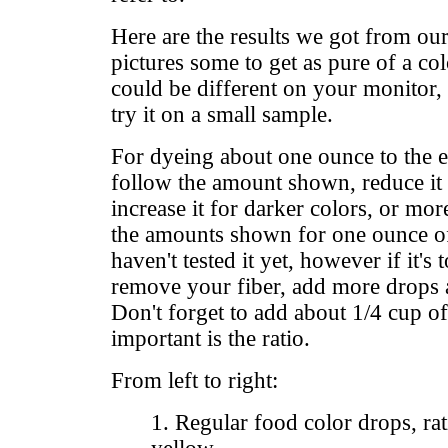
Here are the results we got from our
pictures some to get as pure of a colo
could be different on your monitor, s
try it on a small sample.
For dyeing about one ounce to the
follow the amount shown, reduce it f
increase it for darker colors, or mor
the amounts shown for one ounce of 
haven't tested it yet, however if it's
remove your fiber, add more drops a
Don't forget to add about 1/4 cup o
important is the ratio.
From left to right:
1. Regular food color drops, rat