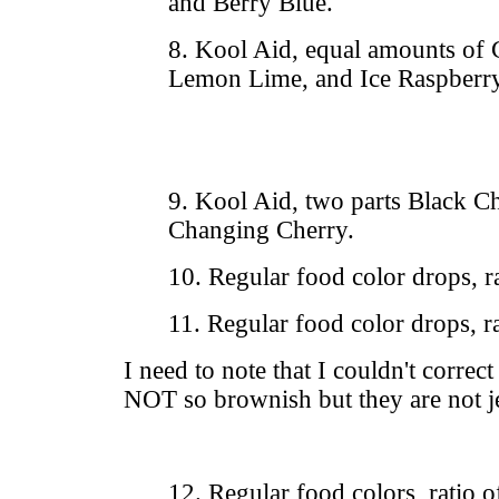
and Berry Blue.
8. Kool Aid, equal amounts of
Lemon Lime, and Ice Raspberr
9. Kool Aid, two parts Black C
Changing Cherry.
10. Regular food color drops, ra
11. Regular food color drops, ra
I need to note that I couldn't correct
NOT so brownish but they are not je
12. Regular food colors, ratio 