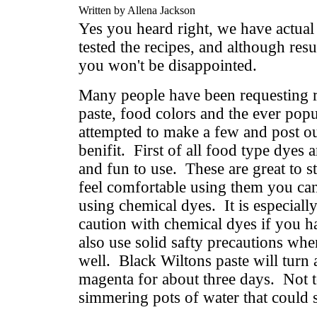
Written by Allena Jackson
Yes you heard right, we have actual
tested the recipes, and although resu
you won't be disappointed.
Many people have been requesting r
paste, food colors and the ever po
attempted to make a few and post ou
benifit. First of all food type dyes 
and fun to use. These are great to s
feel comfortable using them you can
using chemical dyes. It is especiall
caution with chemical dyes if you h
also use solid safty precautions wh
well. Black Wiltons paste will turn 
magenta for about three days. Not 
simmering pots of water that could sc