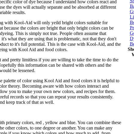
Sh
specific color of dye because I understand how colors react and
Ba
e the dyes will actually separate and be absorbed at different
G
riable results.
Li
Bo
 with Kool-Aid will only yeild bright colors suitable for
P
at because the colors are bright that only bright colors can be
Ge
yeing. This is simply not true. People often assume that
Dy
it's what they are using that is problematic, not that they don't
B
ct to it's full potential. This is the case with Kool-Aid, and the
Sh
ing with Kool Aid and food colors.
W
 and pretty limitless if you are willing to take the time to do the
Hopefully this information can be shared with others and the
 would be lessened.
e palette of color using Kool Aid and food colors it is helpful to
olor theory. Becoming aware with how colors interact and
allow you to make your own new colors, and recipes for them.
eful records so that you can repeat your results consistently.
d keep track of that as well.
ith primary colors, red , yellow and blue. You can combine these
 the other colors, to one degree or another. You can make any
mple if you know which colors and how much to add, from