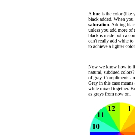
A
hue
is the color (like 
black added. When you ar
saturation
. Adding blac
unless you add more of t
black is made both a com
can't really add white to
to achieve a lighter color
Now we know how to ligh
natural, subdued colors
of gray. Compliments are
Gray in this case means 
white mixed together. Bro
as grays from now on.