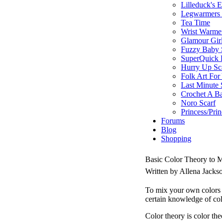
Lilleduck's 
Legwarmers I
Tea Time
Wrist Warme
Glamour Gir
Fuzzy Baby 
SuperQuick F
Hurry Up Sc
Folk Art For
Last Minute 
Crochet A B
Noro Scarf
Princess/Pri
Forums
Blog
Shopping
Basic Color Theory to
Written by Allena Jack
To mix your own colors 
certain knowledge of col
Color theory is color the