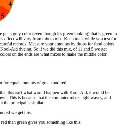
get a gray color (even though it's green looking) that is green in
s effect will vary from mix to mix. Keep track while you test for
 careful records. Measure your amounts by drops for food colors
 Kool-Aid dyeing. So if we did this mix, of 11 and 5 we get
 colors on the ends are what mixes to make the middle color.
t for equal amounts of green and red.
that this isn't what would happen with Kool-Aid, it would be
own. This is because that the computer mixes light waves, and
t the principal is similar.
n red we get this:
red than green gives you something like this: