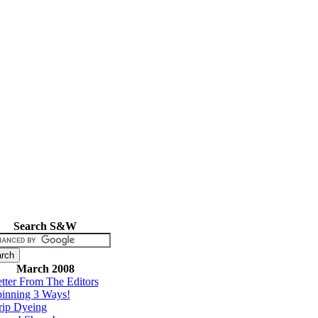
Search S&W
March 2008
tter From The Editors
inning 3 Ways!
rip Dyeing