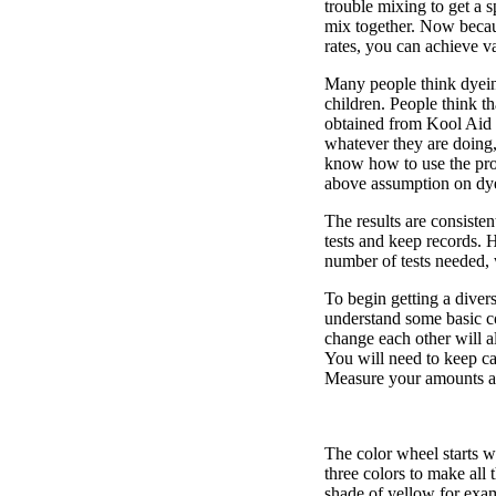
trouble mixing to get a 
mix together. Now becaus
rates, you can achieve va
Many people think dyeing
children. People think th
obtained from Kool Aid d
whatever they are doing, 
know how to use the produ
above assumption on dye
The results are consistent
tests and keep records. 
number of tests needed,
To begin getting a divers
understand some basic c
change each other will 
You will need to keep car
Measure your amounts an
The color wheel starts w
three colors to make all
shade of yellow for exa