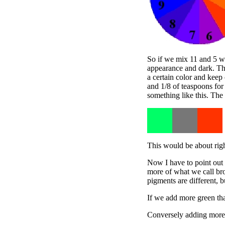
So if we mix 11 and 5 we 
appearance and dark. Thi
a certain color and keep
and 1/8 of teaspoons for
something like this. The
This would be about righ
Now I have to point out 
more of what we call br
pigments are different, bu
If we add more green tha
Conversely adding more 