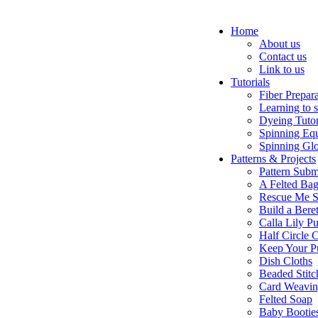
Home
About us
Contact us
Link to us
Tutorials
Fiber Prepar
Learning to 
Dyeing Tutor
Spinning Eq
Spinning Glo
Patterns & Projects
Pattern Subm
A Felted Ba
Rescue Me S
Build a Bere
Calla Lily Pu
Half Circle 
Keep Your P
Dish Cloths
Beaded Stitc
Card Weavi
Felted Soap
Baby Bootie