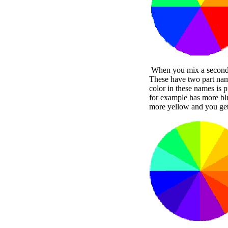
When you mix a secondary
These have two part name
color in these names is 
for example has more bl
more yellow and you get