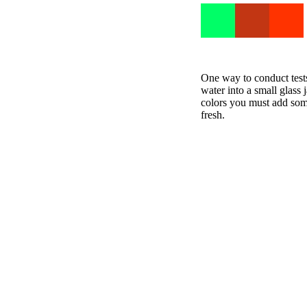
One way to conduct test
water into a small glass
colors you must add some
fresh.