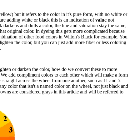
yellow) but it refers to the color in it's pure form, with no white or
e adding white or black this is an indication of
value
not
k darkens and dulls a color, the hue and saturation stay the same,
hat original color. In dyeing this gets more complicated because
bination of other food colors in Wilton's Black for example. You
 lighten the color, but you can just add more fiber or less coloring
.
ten or darken the color, how do we convert these to more
? We add compliment colors to each other which will make a form
 straight across the wheel from one another, such as 11 and 5.
any color that isn't a named color on the wheel, not just black and
wns are considered grays in this article and will be referred to