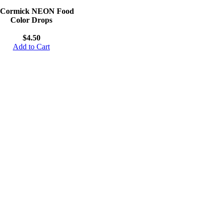
Cormick NEON Food
Color Drops
$4.50
Add to Cart