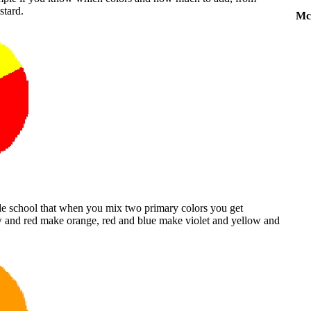
stard.
Mc
ade school that when you mix two primary colors you get
w and red make orange, red and blue make violet and yellow and