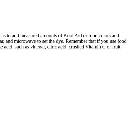
s is to add measured amounts of Kool Aid or food colors and
 jar, and microwave to set the dye. Remember that if you use food
 acid, such as vinegar, citric acid, crushed Vitamin C or fruit