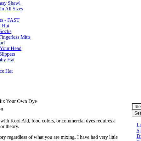
Easy Shawl
n All Sizes
rs - FAST
l Hat
Socks
ingerless Mitts
arf
 Your Head
Slippers
aby Hat
nce Hat
 Mix Your Own Dye
son
with Kool Aid, food colors, or commercial dyes requires a
Le
or theory.
Sp
D
ory regardless of what you are mixing. I have had very little