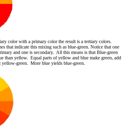
 color with a primary color the result is a tertiary colors.
s that indicate this mixing such as blue-green. Notice that one
primary and one is secondary. All this means is that Blue-green
ue than yellow. Equal parts of yellow and blue make green, add
 yellow-green. More blue yields blue-green.