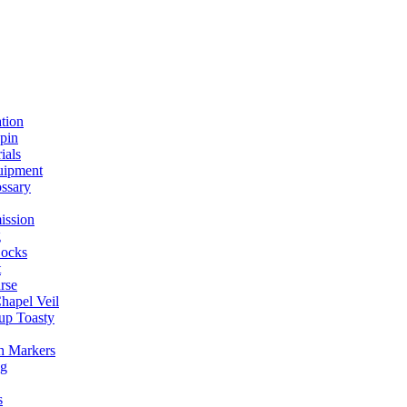
ation
spin
ials
uipment
ssary
ission
g
ocks
t
rse
Chapel Veil
up Toasty
h Markers
ng
s