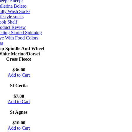
eep! Sheep!
llerina Bolero
ully Wash Socks
festyle socks
ok Shelf
roduct Review
tting Started Spinning
e With Food Colors
ea
op Spindle And Wheel
hite Merino/Dorset
Cross Fleece
$36.00
Add to Cart
St Cecila
$7.00
Add to Cart
St Agnes
$10.00
Add to Cart