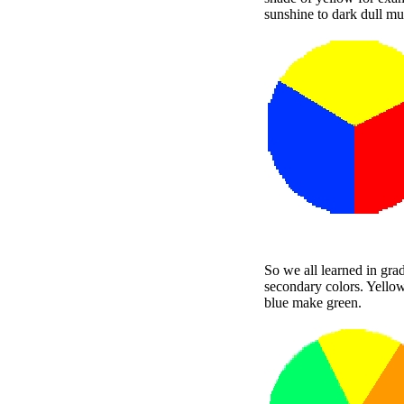
sunshine to dark dull mu
So we all learned in gr
secondary colors. Yello
blue make green.