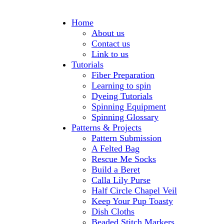
Home
About us
Contact us
Link to us
Tutorials
Fiber Preparation
Learning to spin
Dyeing Tutorials
Spinning Equipment
Spinning Glossary
Patterns & Projects
Pattern Submission
A Felted Bag
Rescue Me Socks
Build a Beret
Calla Lily Purse
Half Circle Chapel Veil
Keep Your Pup Toasty
Dish Cloths
Beaded Stitch Markers