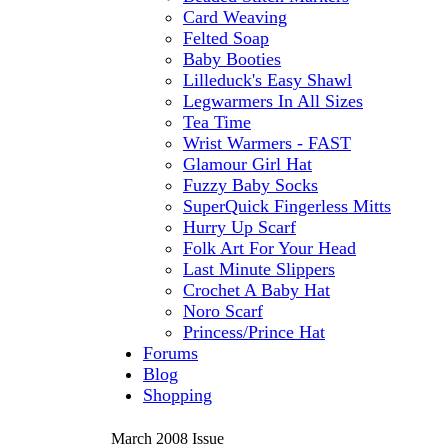
Card Weaving
Felted Soap
Baby Booties
Lilleduck's Easy Shawl
Legwarmers In All Sizes
Tea Time
Wrist Warmers - FAST
Glamour Girl Hat
Fuzzy Baby Socks
SuperQuick Fingerless Mitts
Hurry Up Scarf
Folk Art For Your Head
Last Minute Slippers
Crochet A Baby Hat
Noro Scarf
Princess/Prince Hat
Forums
Blog
Shopping
March 2008 Issue