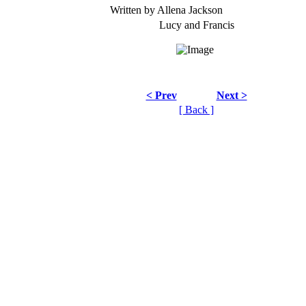
Written by Allena Jackson
Lucy and Francis
< Prev
Next >
[ Back ]