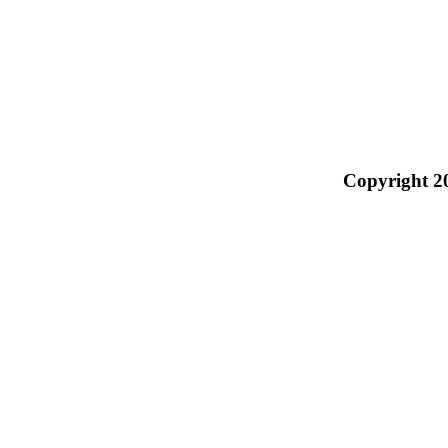
Copyright 2