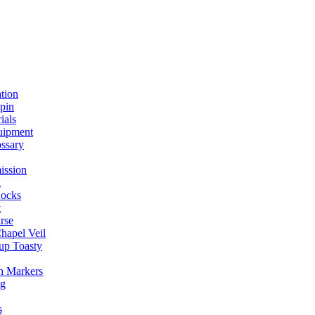
ation
spin
ials
uipment
ssary
ission
g
ocks
t
rse
Chapel Veil
up Toasty
h Markers
ng
s