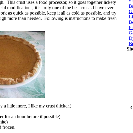
Sh
. This crust uses a food processor, so it goes together lickety-
Ba
ial modifications, it is truly one of the best crusts I have ever
G
ork as quick as possible, keep it all as cold as possible, and try
Li
ugh more than needed. Following is instructions to make fresh
Bo
P
Ge
Dy
B
Sh
 a little more, I like my crust thicker.)
G
zer for an hour before if possible)
ite)
nd frozen.