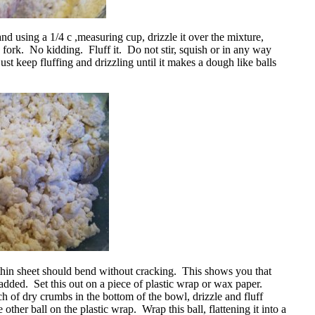
nd using a 1/4 c ,measuring cup, drizzle it over the mixture,
a fork. No kidding. Fluff it. Do not stir, squish or in any way
ust keep fluffing and drizzling until it makes a dough like balls
e thin sheet should bend without cracking. This shows you that
dded. Set this out on a piece of plastic wrap or wax paper.
 of dry crumbs in the bottom of the bowl, drizzle and fluff
 other ball on the plastic wrap. Wrap this ball, flattening it into a