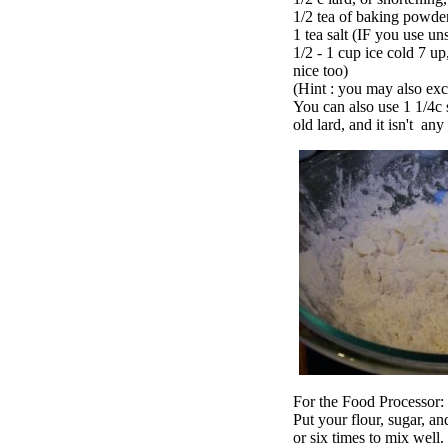
1/2 tea of baking powde
1 tea salt (IF you use uns
1/2 - 1 cup ice cold 7 up
nice too)
(Hint : you may also excl
You can also use 1 1/4c s
old lard, and it isn't an
For the Food Processor:
Put your flour, sugar, a
or six times to mix well.