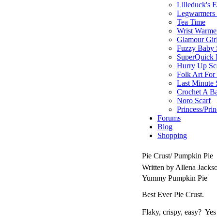
Lilleduck's 
Legwarmers I
Tea Time
Wrist Warme
Glamour Gir
Fuzzy Baby 
SuperQuick F
Hurry Up Sc
Folk Art For
Last Minute 
Crochet A B
Noro Scarf
Princess/Pri
Forums
Blog
Shopping
Pie Crust/ Pumpkin Pie
Written by Allena Jack
Yummy Pumpkin Pie
Best Ever Pie Crust.
Flaky, crispy, easy? Ye