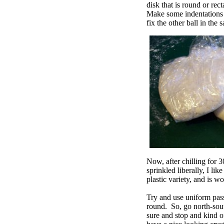
disk that is round or re
Make some indentations o
fix the other ball in the
Now, after chilling for 3
sprinkled liberally, I lik
plastic variety, and is w
Try and use uniform pass
round. So, go north-sout
sure and stop and kind o