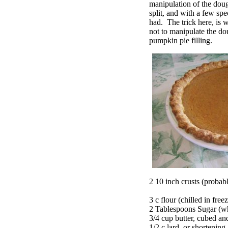
manipulation of the dough
split, and with a few spec
had. The trick here, is w
not to manipulate the do
pumpkin pie filling.
2 10 inch crusts (probably
3 c flour (chilled in free
2 Tablespoons Sugar (wh
3/4 cup butter, cubed a
1/2 c lard, or shortening,