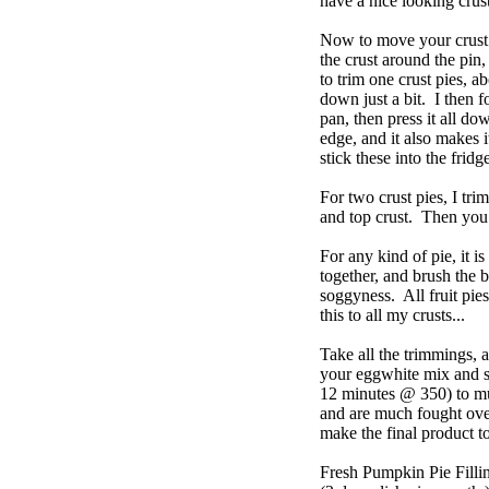
have a nice looking crus
Now to move your crust t
the crust around the pin,
to trim one crust pies, a
down just a bit. I then 
pan, then press it all do
edge, and it also makes i
stick these into the fridg
For two crust pies, I trim
and top crust. Then you p
For any kind of pie, it i
together, and brush the b
soggyness. All fruit pie
this to all my crusts...
Take all the trimmings, 
your eggwhite mix and s
12 minutes @ 350) to mun
and are much fought over
make the final product t
Fresh Pumpkin Pie Filli