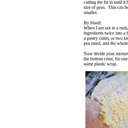
cutting the fat in until i
size of peas. This can be
smaller.
By Hand:
When I am not in a rush,
ingredients twice into a
a pastry cutter, or two k
pea sized, and the whol
Now divide your mixture 
the bottom crust, for on
some plastic wrap.