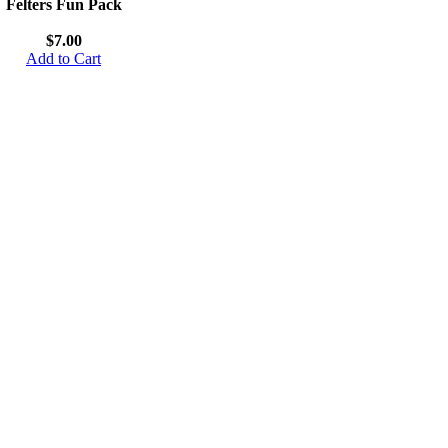
Felters Fun Pack
$7.00
Add to Cart