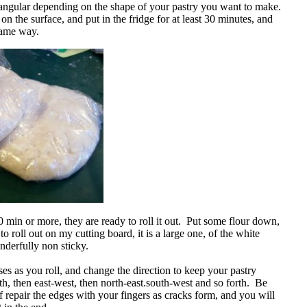
ctangular depending on the shape of your pastry you want to make.
n the surface, and put in the fridge for at least 30 minutes, and
 same way.
0 min or more, they are ready to roll it out. Put some flour down,
e to roll out on my cutting board, it is a large one, of the white
onderfully non sticky.
es as you roll, and change the direction to keep your pastry
h, then east-west, then north-east.south-west and so forth. Be
f repair the edges with your fingers as cracks form, and you will