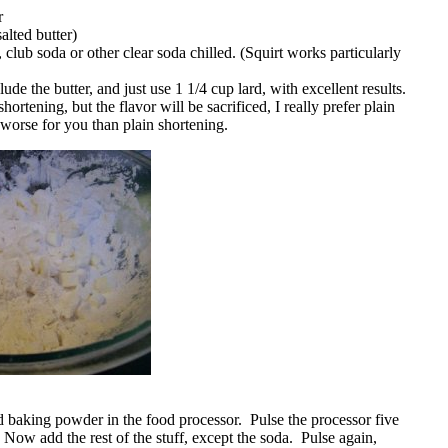
r
alted butter)
, club soda or other clear soda chilled. (Squirt works particularly
ude the butter, and just use 1 1/4 cup lard, with excellent results.
hortening, but the flavor will be sacrificed, I really prefer plain
y worse for you than plain shortening.
nd baking powder in the food processor. Pulse the processor five
 Now add the rest of the stuff, except the soda. Pulse again,