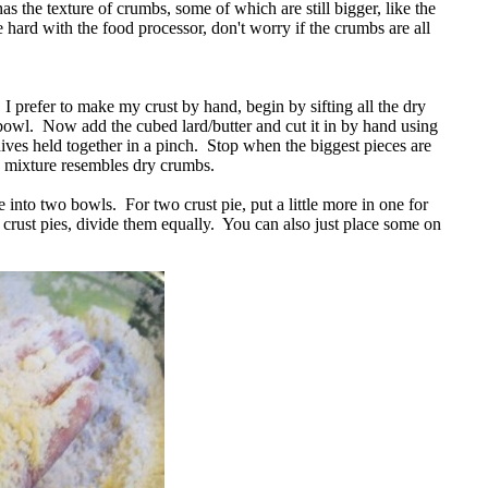
t has the texture of crumbs, some of which are still bigger, like the
 hard with the food processor, don't worry if the crumbs are all
 I prefer to make my crust by hand, begin by sifting all the dry
 bowl. Now add the cubed lard/butter and cut it in by hand using
nives held together in a pinch. Stop when the biggest pieces are
e mixture resembles dry crumbs.
into two bowls. For two crust pie, put a little more in one for
e crust pies, divide them equally. You can also just place some on