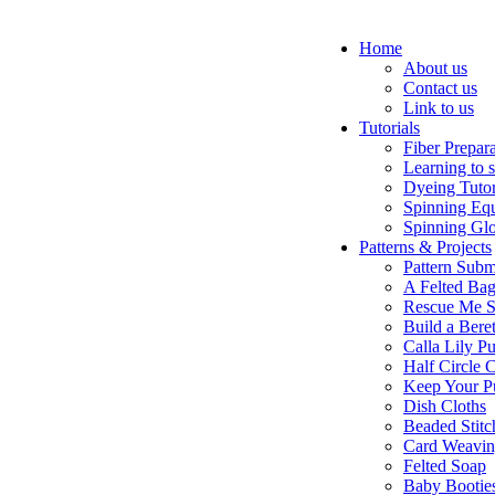
Home
About us
Contact us
Link to us
Tutorials
Fiber Prepar
Learning to 
Dyeing Tutor
Spinning Eq
Spinning Glo
Patterns & Projects
Pattern Subm
A Felted Ba
Rescue Me S
Build a Bere
Calla Lily Pu
Half Circle 
Keep Your P
Dish Cloths
Beaded Stitc
Card Weavi
Felted Soap
Baby Bootie