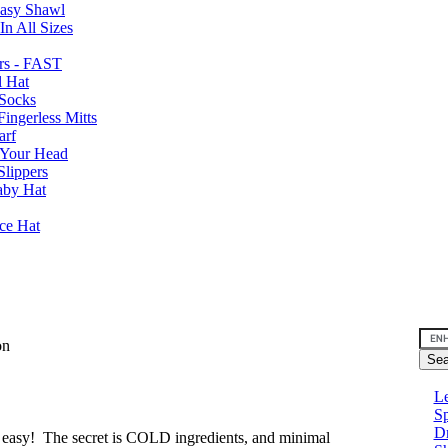
Easy Shawl
n All Sizes
rs - FAST
l Hat
Socks
ingerless Mitts
arf
 Your Head
Slippers
aby Hat
nce Hat
son
Le
Sp
D
s easy! The secret is COLD ingredients, and minimal