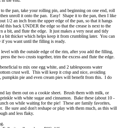
t in the end.
o the pan, take your rolling pin, and beginning on one end, roll
 then unroll it onto the pan. Easy! Shape it to the pan, then I like
bout 1/2 an inch from the upper edge of the pan, so that it hangs
fold this back UNDER the edge so that the crease is next to the
wn a bit, and flute the edge. It just makes a very neat and tidy
t a bit thicker which helps keep it from crumbling later. You can
e if you want until the filling is ready.
 level with the outside edge of the rim, after you add the filling,
ress the two crusts together, trim the excess and flute the edge.
s beneficial to mix one egg white, and 2 tablespoons water
ottom crust well. This will keep it crisp and nice, avoiding
s, pumpkin pie and even cream pies will benefit from this. I do
and lay them out on a cookie sheet. Brush them with milk, or
prinkle with white sugar and cinnamon. Bake these (about 10 -
ch on while waiting for the pie! These are family favorites,
. Be sure and don't reshape or play with them much, as this will
ough and less flaky.
ng.