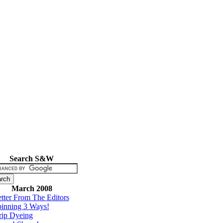
Search S&W
March 2008
tter From The Editors
inning 3 Ways!
rip Dyeing