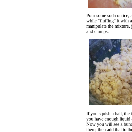
Pour some soda on ice, a
while "fluffing" it with 
manipulate the mixture, j
and clumps.
If you squish a ball, th
you have enough liquid a
Now you will see a bunch
them, then add that to the