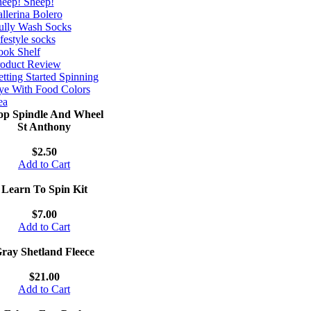
eep! Sheep!
llerina Bolero
ully Wash Socks
festyle socks
ok Shelf
roduct Review
tting Started Spinning
e With Food Colors
ea
op Spindle And Wheel
St Anthony
$2.50
Add to Cart
Learn To Spin Kit
$7.00
Add to Cart
ray Shetland Fleece
$21.00
Add to Cart