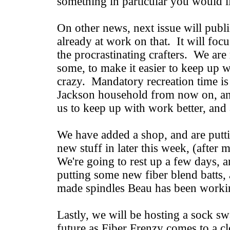
something in particular you would lik
On other news, next issue will publ
already at work on that. It will focu
the procrastinating crafters. We are
some, to make it easier to keep up 
crazy. Mandatory recreation time is 
Jackson household from now on, and
us to keep up with work better, and
We have added a shop, and are putti
new stuff in later this week, (after
We're going to rest up a few days, 
putting some new fiber blend batts,
made spindles Beau has been worki
Lastly, we will be hosting a sock sw
future as Fiber Frenzy comes to a cl