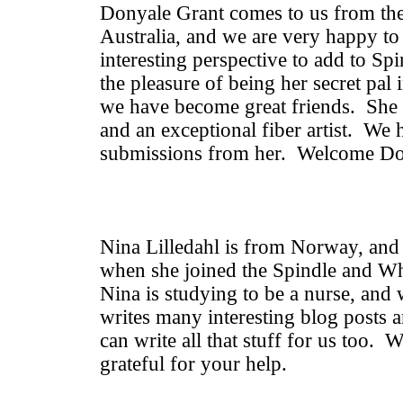
Donyale Grant comes to us from the
Australia, and we are very happy to
interesting perspective to add to S
the pleasure of being her secret pal 
we have become great friends. She 
and an exceptional fiber artist. We
submissions from her. Welcome Do
Nina Lilledahl is from Norway, and
when she joined the Spindle and W
Nina is studying to be a nurse, and
writes many interesting blog posts 
can write all that stuff for us too.
grateful for your help.