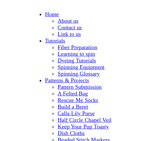
Home
About us
Contact us
Link to us
Tutorials
Fiber Preparation
Learning to spin
Dyeing Tutorials
Spinning Equipment
Spinning Glossary
Patterns & Projects
Pattern Submission
A Felted Bag
Rescue Me Socks
Build a Beret
Calla Lily Purse
Half Circle Chapel Veil
Keep Your Pup Toasty
Dish Cloths
Beaded Stitch Markers