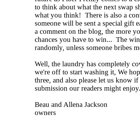
to think about what the next swap s
what you think! There is also a cont
someone will be sent a special gift e
a comment on the blog, the more y
chances you have to win... The win
randomly, unless someone bribes me
Well, the laundry has completely co
we're off to start washing it, We hop
three, and also please let us know i
submission our readers might enjoy
Beau and Allena Jackson
owners