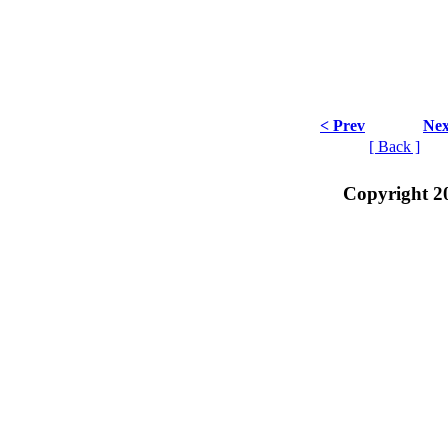
< Prev
Nex
[ Back ]
Copyright 2