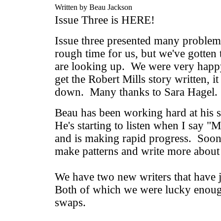
Written by Beau Jackson
Issue Three is HERE!
Issue three presented many problems
rough time for us, but we've gotten 
are looking up. We were very happy 
get the Robert Mills story written, it
down. Many thanks to Sara Hagel.
Beau has been working hard at his s
He's starting to listen when I say "
and is making rapid progress. Soon 
make patterns and write more about 
We have two new writers that have j
Both of which we were lucky enoug
swaps.