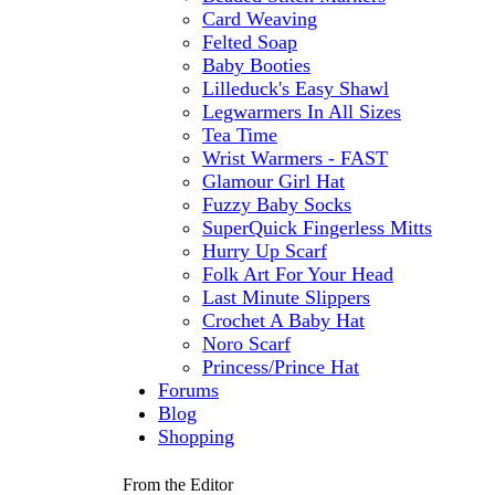
Card Weaving
Felted Soap
Baby Booties
Lilleduck's Easy Shawl
Legwarmers In All Sizes
Tea Time
Wrist Warmers - FAST
Glamour Girl Hat
Fuzzy Baby Socks
SuperQuick Fingerless Mitts
Hurry Up Scarf
Folk Art For Your Head
Last Minute Slippers
Crochet A Baby Hat
Noro Scarf
Princess/Prince Hat
Forums
Blog
Shopping
From the Editor