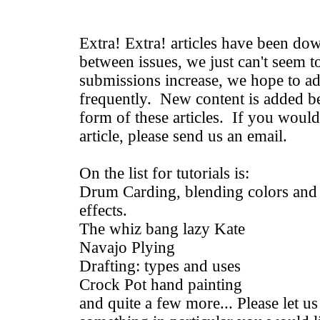
Extra! Extra! articles have been do
between issues, we just can't seem t
submissions increase, we hope to 
frequently. New content is added be
form of these articles. If you would 
article, please send us an email.
On the list for tutorials is:
Drum Carding, blending colors and f
effects.
The whiz bang lazy Kate
Navajo Plying
Drafting: types and uses
Crock Pot hand painting
and quite a few more... Please let us