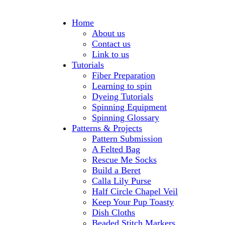
Home
About us
Contact us
Link to us
Tutorials
Fiber Preparation
Learning to spin
Dyeing Tutorials
Spinning Equipment
Spinning Glossary
Patterns & Projects
Pattern Submission
A Felted Bag
Rescue Me Socks
Build a Beret
Calla Lily Purse
Half Circle Chapel Veil
Keep Your Pup Toasty
Dish Cloths
Beaded Stitch Markers