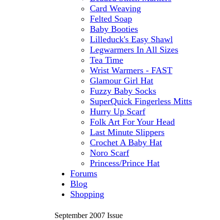
Card Weaving
Felted Soap
Baby Booties
Lilleduck's Easy Shawl
Legwarmers In All Sizes
Tea Time
Wrist Warmers - FAST
Glamour Girl Hat
Fuzzy Baby Socks
SuperQuick Fingerless Mitts
Hurry Up Scarf
Folk Art For Your Head
Last Minute Slippers
Crochet A Baby Hat
Noro Scarf
Princess/Prince Hat
Forums
Blog
Shopping
September 2007 Issue