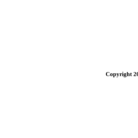
Copyright 2