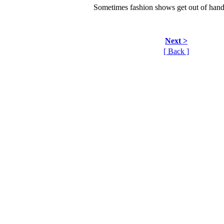
Sometimes fashion shows get out of hand.
Next >
[ Back ]