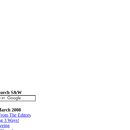
earch S&W
arch 2008
From The Editors
ng 3 Ways!
yeing