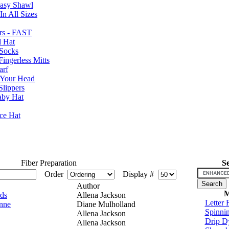
Easy Shawl
n All Sizes
rs - FAST
l Hat
Socks
ingerless Mitts
arf
 Your Head
Slippers
aby Hat
nce Hat
Fiber Preparation
S
Order
Display #
Author
M
ds
Allena Jackson
Letter 
inne
Diane Mulholland
Spinni
Allena Jackson
Drip D
Allena Jackson