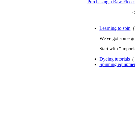
Purchasing a Raw Fleec
<
Learning to spin
(
We've got some gre
Start with "Importa
Dyeing tutorials
(
Spinning equipme