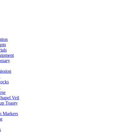
ation
spin
ials
uipment
ssary
ission
g
ocks
t
rse
Chapel Veil
up Toasty
h Markers
ng
s