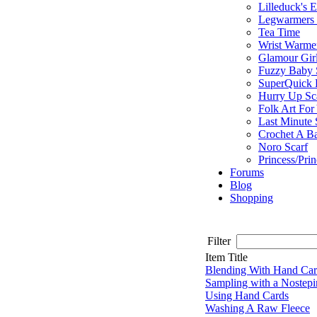
Lilleduck's 
Legwarmers I
Tea Time
Wrist Warme
Glamour Gir
Fuzzy Baby 
SuperQuick F
Hurry Up Sc
Folk Art For
Last Minute 
Crochet A B
Noro Scarf
Princess/Pri
Forums
Blog
Shopping
Filter
Item Title
Blending With Hand Car
Sampling with a Nostep
Using Hand Cards
Washing A Raw Fleece