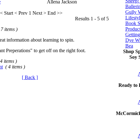
Sheep!
e
Allena Jackson
Balleri
Gully 
< Start
< Prev
1
Next >
End >>
Lifesty
Results 1 - 5 of 5
Book S
Produc
 7 items )
Getting
at information about learning to spin.
Dye Wi
Bea
nt Preperations" to get off on the right foot.
Shop Sp
Soy S
 4 items )
nt
( 4 items )
A
[ Back ]
Ready to 
A
McCormic
A