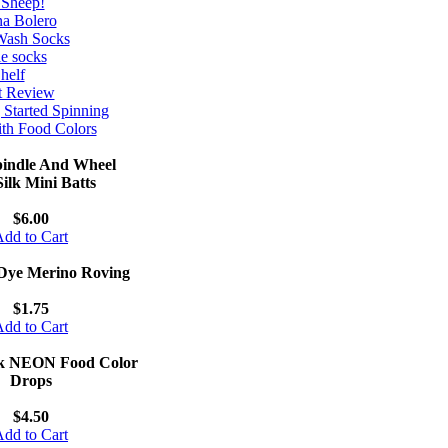
 Sheep!
na Bolero
Wash Socks
le socks
helf
t Review
 Started Spinning
th Food Colors
indle And Wheel
ilk Mini Batts
$6.00
dd to Cart
Dye Merino Roving
$1.75
dd to Cart
k NEON Food Color
Drops
$4.50
dd to Cart