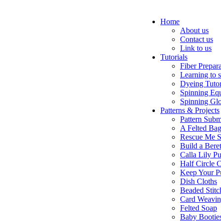
Home
About us
Contact us
Link to us
Tutorials
Fiber Prepar
Learning to 
Dyeing Tutor
Spinning Eq
Spinning Glo
Patterns & Projects
Pattern Subm
A Felted Ba
Rescue Me S
Build a Bere
Calla Lily Pu
Half Circle 
Keep Your P
Dish Cloths
Beaded Stitc
Card Weavi
Felted Soap
Baby Bootie