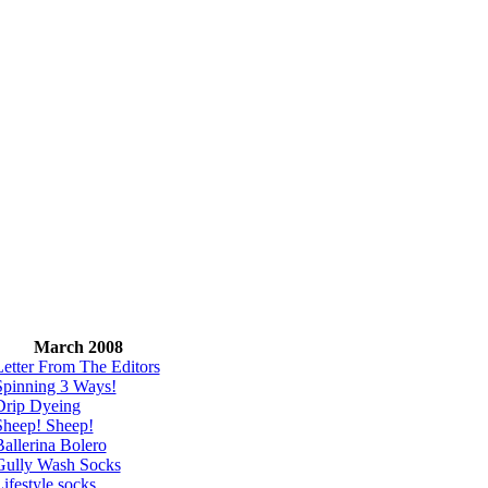
March 2008
Letter From The Editors
Spinning 3 Ways!
Drip Dyeing
Sheep! Sheep!
allerina Bolero
Gully Wash Socks
ifestyle socks