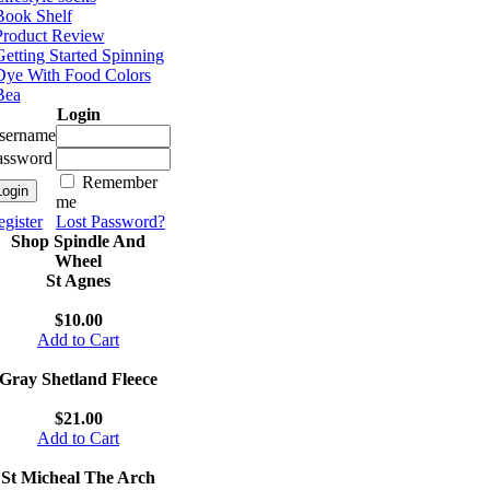
Book Shelf
Product Review
etting Started Spinning
Dye With Food Colors
Bea
Login
sername
assword
Remember
me
gister
Lost Password?
Shop Spindle And
Wheel
St Agnes
$10.00
Add to Cart
Gray Shetland Fleece
$21.00
Add to Cart
St Micheal The Arch