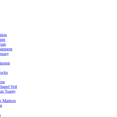
ation
spin
ials
uipment
ssary
ission
g
ocks
t
rse
Chapel Veil
up Toasty
h Markers
ng
s