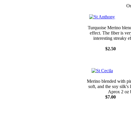
Or
Turquoise Merino blende
effect. The fiber is ve
interesting streaky 
$2.50
Merino blended with pink
soft, and the soy silk's
Aprox 2 oz 
$7.00