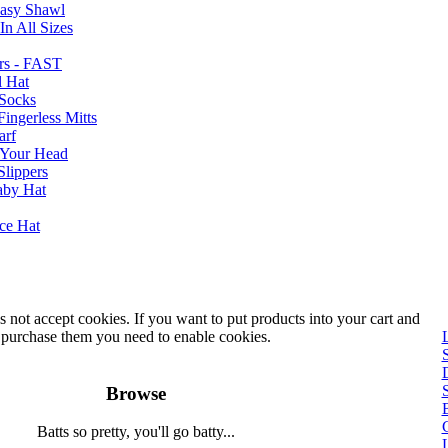
Easy Shawl
n All Sizes
rs - FAST
l Hat
Socks
ingerless Mitts
arf
 Your Head
Slippers
aby Hat
nce Hat
 not accept cookies. If you want to put products into your cart and
purchase them you need to enable cookies.
Browse
B
Batts so pretty, you'll go batty...
L