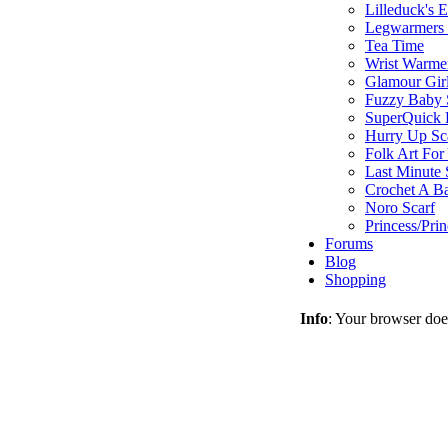
Lilleduck's 
Legwarmers I
Tea Time
Wrist Warme
Glamour Gir
Fuzzy Baby 
SuperQuick F
Hurry Up Sc
Folk Art For
Last Minute 
Crochet A B
Noro Scarf
Princess/Pri
Forums
Blog
Shopping
Info
: Your browser does