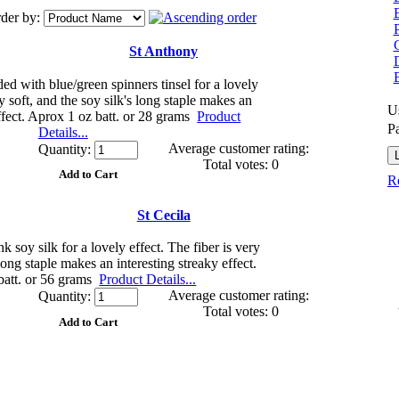
der by:
G
St Anthony
d with blue/green spinners tinsel for a lovely
ry soft, and the soy silk's long staple makes an
U
effect. Aprox 1 oz batt. or 28 grams
Product
P
Details...
Average customer rating:
Quantity:
Total votes: 0
Re
St Cecila
 soy silk for a lovely effect. The fiber is very
 long staple makes an interesting streaky effect.
batt. or 56 grams
Product Details...
Average customer rating:
Quantity:
Total votes: 0