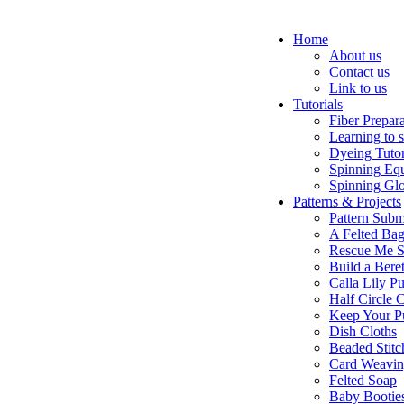
Home
About us
Contact us
Link to us
Tutorials
Fiber Prepar
Learning to 
Dyeing Tutor
Spinning Eq
Spinning Glo
Patterns & Projects
Pattern Subm
A Felted Ba
Rescue Me S
Build a Bere
Calla Lily Pu
Half Circle 
Keep Your P
Dish Cloths
Beaded Stitc
Card Weavi
Felted Soap
Baby Bootie