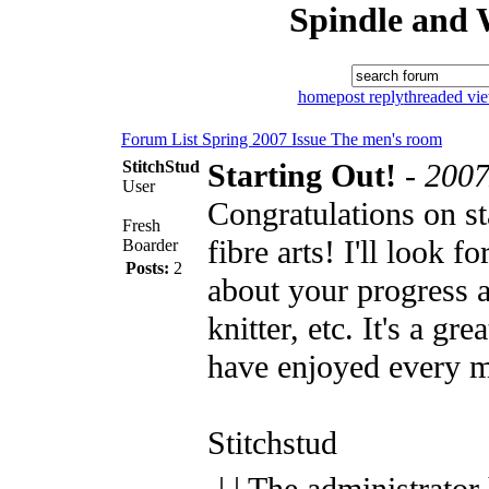
Spindle and 
home
post reply
threaded vi
Forum List
Spring 2007 Issue
The men's room
StitchStud
Starting Out!
-
2007
User
Congratulations on st
Fresh
fibre arts! I'll look f
Boarder
Posts:
2
about your progress a
knitter, etc. It's a gr
have enjoyed every m
Stitchstud
| | The administrator