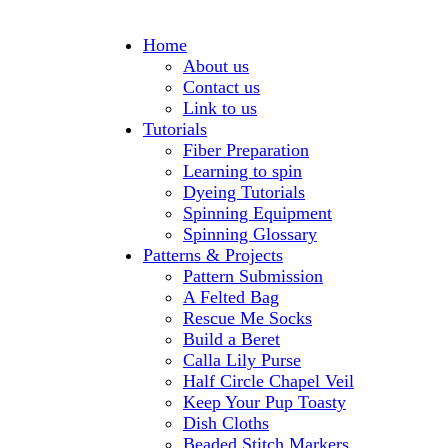
Home
About us
Contact us
Link to us
Tutorials
Fiber Preparation
Learning to spin
Dyeing Tutorials
Spinning Equipment
Spinning Glossary
Patterns & Projects
Pattern Submission
A Felted Bag
Rescue Me Socks
Build a Beret
Calla Lily Purse
Half Circle Chapel Veil
Keep Your Pup Toasty
Dish Cloths
Beaded Stitch Markers