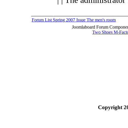
Forum List
Spring 2007 Issue
The men's room
Joomlaboard Forum Component
Two Shoes M-Fact
Copyright 2