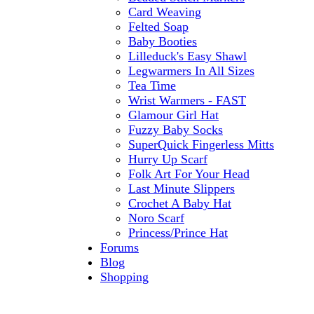
Card Weaving
Felted Soap
Baby Booties
Lilleduck's Easy Shawl
Legwarmers In All Sizes
Tea Time
Wrist Warmers - FAST
Glamour Girl Hat
Fuzzy Baby Socks
SuperQuick Fingerless Mitts
Hurry Up Scarf
Folk Art For Your Head
Last Minute Slippers
Crochet A Baby Hat
Noro Scarf
Princess/Prince Hat
Forums
Blog
Shopping