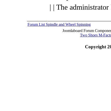
| | The administrator
Forum List
Spindle and Wheel
Spinning
Joomlaboard Forum Component
Two Shoes M-Fact
Copyright 2