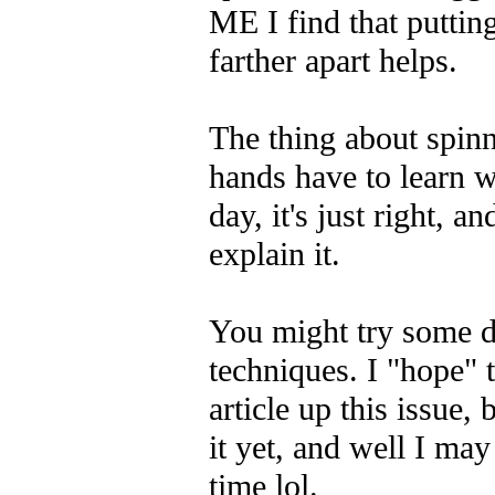
ME I find that putting
farther apart helps.
The thing about spinn
hands have to learn w
day, it's just right, a
explain it.
You might try some di
techniques. I "hope" 
article up this issue, 
it yet, and well I may 
time lol.