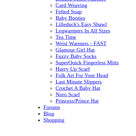
Card Weaving
Felted Soap
Baby Booties
Lilleduck's Easy Shawl
Legwarmers In All Sizes
Tea Time
Wrist Warmers - FAST
Glamour Girl Hat
Fuzzy Baby Socks
SuperQuick Fingerless Mitts
Hurry Up Scarf
Folk Art For Your Head
Last Minute Slippers
Crochet A Baby Hat
Noro Scarf
Princess/Prince Hat
Forums
Blog
Shopping