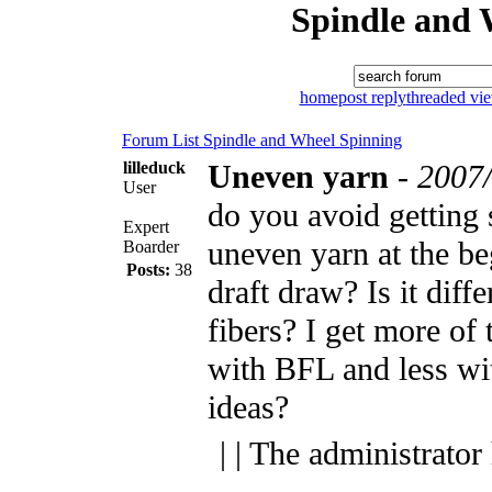
Spindle and 
home
post reply
threaded vi
Forum List
Spindle and Wheel
Spinning
lilleduck
Uneven yarn
-
2007/
User
do you avoid getting
Expert
uneven yarn at the be
Boarder
Posts:
38
draft draw? Is it diffe
fibers? I get more of
with BFL and less wi
ideas?
| | The administrator