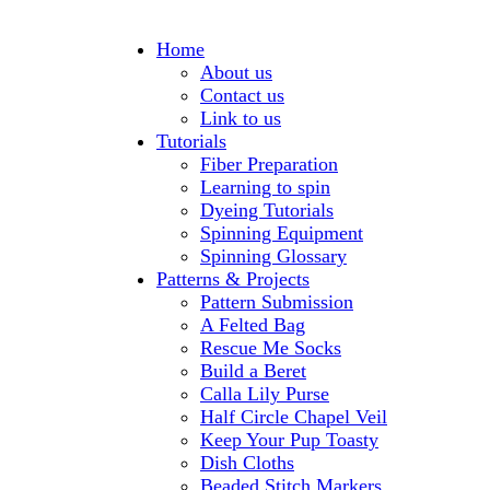
Home
About us
Contact us
Link to us
Tutorials
Fiber Preparation
Learning to spin
Dyeing Tutorials
Spinning Equipment
Spinning Glossary
Patterns & Projects
Pattern Submission
A Felted Bag
Rescue Me Socks
Build a Beret
Calla Lily Purse
Half Circle Chapel Veil
Keep Your Pup Toasty
Dish Cloths
Beaded Stitch Markers