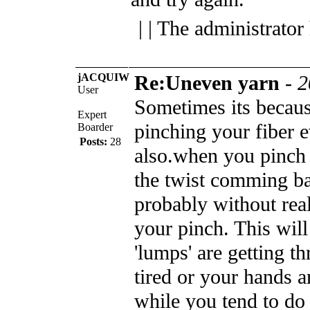
| | The administrator
jACQUIW
Re:Uneven yarn
-
2
User
Sometimes its becaus
Expert
pinching your fiber e
Boarder
Posts:
28
also.when you pinch 
the twist comming b
probably without real
your pinch. This wil
'lumps' are getting t
tired or your hands a
while you tend to do 