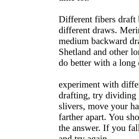
Different fibers draft
different draws. Meri
medium backward dr
Shetland and other l
do better with a long
experiment with diff
drafting, try dividing
slivers, move your ha
farther apart. You sho
the answer.
If you fal
and try again.