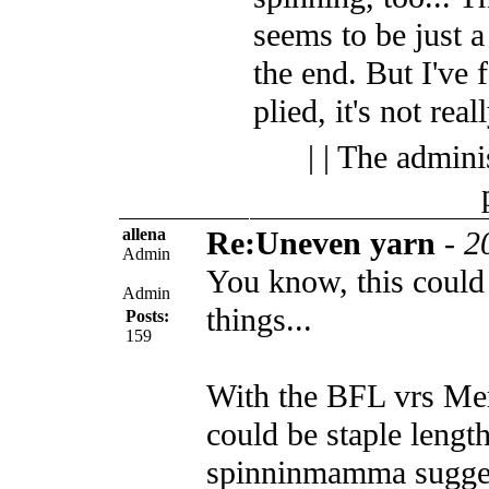
seems to be just a
the end. But I've 
plied, it's not real
| | The admini
allena
Re:Uneven yarn
-
2
Admin
You know, this could
Admin
things...
Posts:
159
With the BFL vrs Meri
could be staple length
spinninmamma sugges