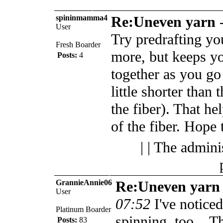
spininmamma4
Re:Uneven yarn
User
Try predrafting your
Fresh Boarder
more, but keeps yo
Posts:
4
together as you go 
little shorter than 
the fiber). That h
of the fiber. Hope t
| | The admini
GrannieAnnie06
Re:Uneven yarn
User
07:52
I've notice
Platinum Boarder
spinning, too... Th
Posts:
83